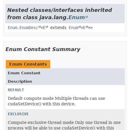
Nested classes/interfaces inherited
from class java.lang.
Enum
Enum.EnumDesc
<
E
extends
Enum
<
E
>>
Enum Constant Summary
Enum Constants
Enum Constant
Description
DEFAULT
Default compute mode Multiple threads can use
cudaSetDevice() with this device.
EXCLUSIVE
Compute-exclusive-thread mode Only one thread in one
process will be able to use cudaSetDevice() with this