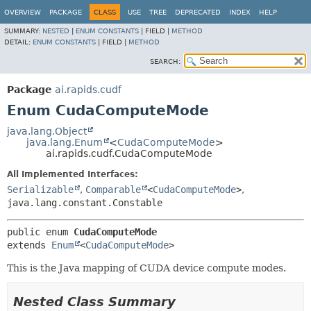
OVERVIEW
PACKAGE
CLASS
USE
TREE
DEPRECATED
INDEX
HELP
SUMMARY:
NESTED
|
ENUM CONSTANTS
|
FIELD |
METHOD
DETAIL:
ENUM CONSTANTS
|
FIELD |
METHOD
SEARCH:
Package
ai.rapids.cudf
Enum CudaComputeMode
java.lang.Object
java.lang.Enum
<
CudaComputeMode
>
ai.rapids.cudf.CudaComputeMode
All Implemented Interfaces:
Serializable
,
Comparable
<
CudaComputeMode
>
,
java.lang.constant.Constable
public enum 
CudaComputeMode
extends 
Enum
<
CudaComputeMode
>
This is the Java mapping of CUDA device compute modes.
Nested Class Summary