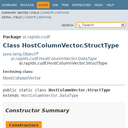
OVERVIEW
PACKAGE
CLASS
USE
TREE
DEPRECATED
INDEX
HELP
SUMMARY:
NESTED |
FIELD |
CONSTR
|
METHOD
DETAIL:
FIELD |
CONSTR
|
METHOD
SEARCH:
Package
ai.rapids.cudf
Class HostColumnVector.StructType
java.lang.Object
ai.rapids.cudf.HostColumnVector.DataType
ai.rapids.cudf.HostColumnVector.StructType
Enclosing class:
HostColumnVector
public static class 
HostColumnVector.StructType
extends 
HostColumnVector.DataType
Constructor Summary
Constructors