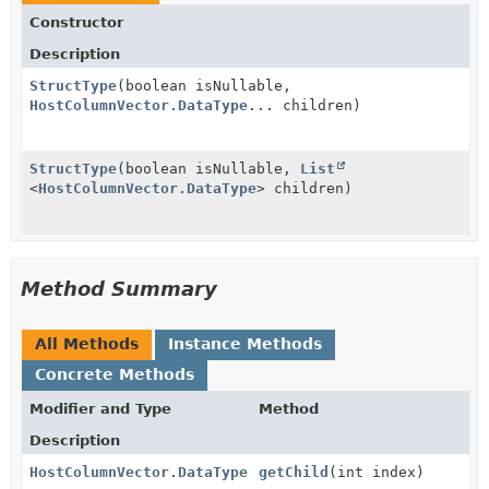
Constructor
Description
StructType
(boolean isNullable,
HostColumnVector.DataType
... children)
StructType
(boolean isNullable,
List
<
HostColumnVector.DataType
> children)
Method Summary
All Methods
Instance Methods
Concrete Methods
Modifier and Type
Method
Description
HostColumnVector.DataType
getChild
(int index)