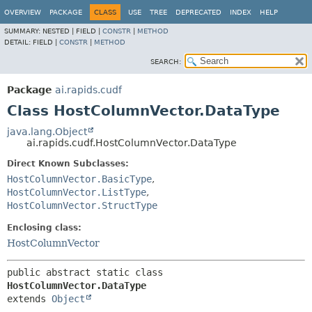
OVERVIEW
PACKAGE
CLASS
USE
TREE
DEPRECATED
INDEX
HELP
SUMMARY:
NESTED |
FIELD |
CONSTR
|
METHOD
DETAIL:
FIELD |
CONSTR
|
METHOD
SEARCH:
Package
ai.rapids.cudf
Class HostColumnVector.DataType
java.lang.Object
ai.rapids.cudf.HostColumnVector.DataType
Direct Known Subclasses:
HostColumnVector.BasicType
,
HostColumnVector.ListType
,
HostColumnVector.StructType
Enclosing class:
HostColumnVector
public abstract static class 
HostColumnVector.DataType
extends 
Object