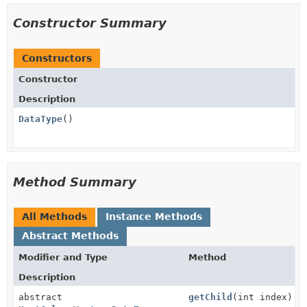
Constructor Summary
Constructors
Constructor
Description
DataType
()
Method Summary
All Methods
Instance Methods
Abstract Methods
Modifier and Type
Method
Description
abstract
getChild
(int index)