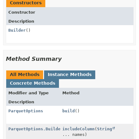
Constructors
Constructor
Description
Builder
()
Method Summary
All Methods
Instance Methods
Concrete Methods
Modifier and Type
Method
Description
ParquetOptions
build
()
ParquetOptions.Builder
includeColumn
(
String
... names)