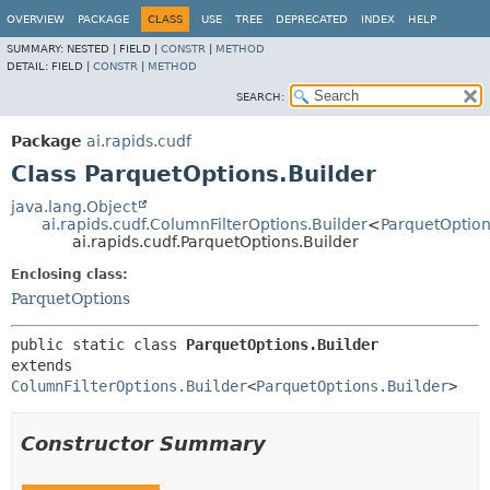
OVERVIEW
PACKAGE
CLASS
USE
TREE
DEPRECATED
INDEX
HELP
SUMMARY:
NESTED |
FIELD |
CONSTR
|
METHOD
DETAIL:
FIELD |
CONSTR
|
METHOD
SEARCH:
Package
ai.rapids.cudf
Class ParquetOptions.Builder
java.lang.Object
ai.rapids.cudf.ColumnFilterOptions.Builder
<
ParquetOption
ai.rapids.cudf.ParquetOptions.Builder
Enclosing class:
ParquetOptions
public static class 
ParquetOptions.Builder
extends 
ColumnFilterOptions.Builder
<
ParquetOptions.Builder
>
Constructor Summary