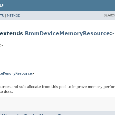
LP
SEARC
TR
|
METHOD
 extends
RmmDeviceMemoryResource
>
C>
ceMemoryResource
>
sources and sub-allocate from this pool to improve memory perfo
e does.