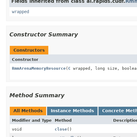
Fields inherited from class ai.rapids.cudf.
Rmm
wrapped
Constructor Summary
Constructors
Constructor
RmmArenaMemoryResource
(
C
wrapped, long size, boolea
Method Summary
All Methods
Instance Methods
Concrete Met
Modifier and Type
Method
Descriptio
void
close
()