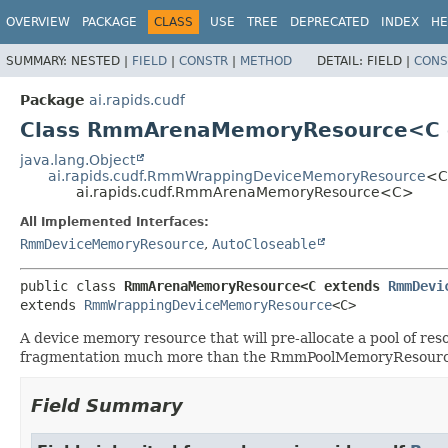
OVERVIEW
PACKAGE
CLASS
USE
TREE
DEPRECATED
INDEX
HE
SUMMARY:
NESTED |
FIELD
|
CONSTR
|
METHOD
DETAIL:
FIELD |
CONS
Package
ai.rapids.cudf
Class RmmArenaMemoryResource<C
java.lang.Object
ai.rapids.cudf.RmmWrappingDeviceMemoryResource
<
ai.rapids.cudf.RmmArenaMemoryResource<C>
All Implemented Interfaces:
RmmDeviceMemoryResource
,
AutoCloseable
public class 
RmmArenaMemoryResource<C extends 
RmmDevi
extends 
RmmWrappingDeviceMemoryResource
<C>
A device memory resource that will pre-allocate a pool of re
fragmentation much more than the RmmPoolMemoryResourc
Field Summary