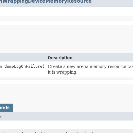
WrappingDeviceMemoryResource
Description
n dumpLogOnFailure)
Create a new arena memory resource t
it is wrapping.
hods
n