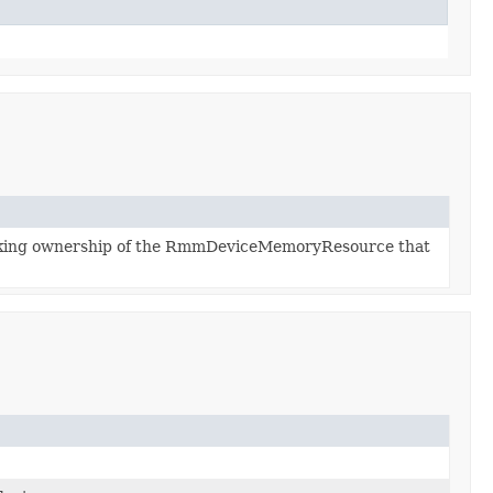
aking ownership of the RmmDeviceMemoryResource that