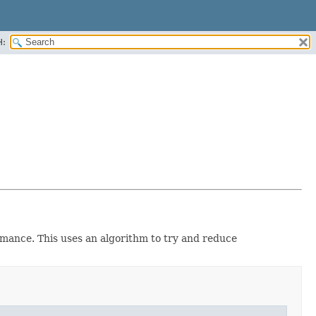
H:
rmance. This uses an algorithm to try and reduce