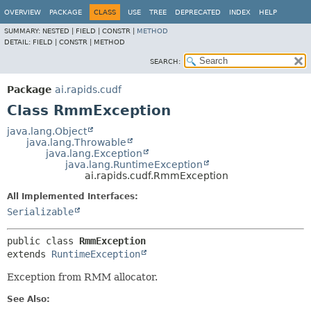
OVERVIEW
PACKAGE
CLASS
USE
TREE
DEPRECATED
INDEX
HELP
SUMMARY:
NESTED |
FIELD |
CONSTR |
METHOD
DETAIL:
FIELD |
CONSTR |
METHOD
SEARCH:
Package
ai.rapids.cudf
Class RmmException
java.lang.Object
java.lang.Throwable
java.lang.Exception
java.lang.RuntimeException
ai.rapids.cudf.RmmException
All Implemented Interfaces:
Serializable
public class 
RmmException
extends 
RuntimeException
Exception from RMM allocator.
See Also: