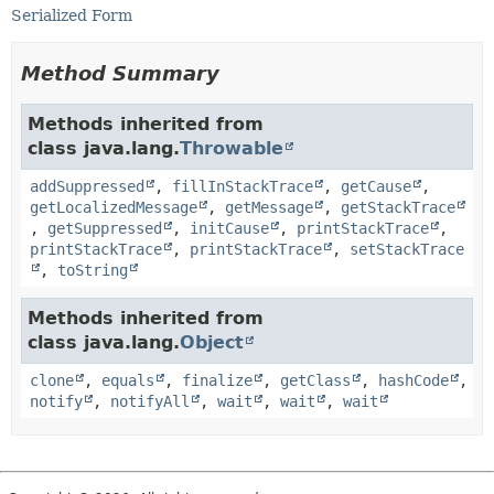
Serialized Form
Method Summary
Methods inherited from
class java.lang.
Throwable
addSuppressed
,
fillInStackTrace
,
getCause
,
getLocalizedMessage
,
getMessage
,
getStackTrace
,
getSuppressed
,
initCause
,
printStackTrace
,
printStackTrace
,
printStackTrace
,
setStackTrace
,
toString
Methods inherited from
class java.lang.
Object
clone
,
equals
,
finalize
,
getClass
,
hashCode
,
notify
,
notifyAll
,
wait
,
wait
,
wait