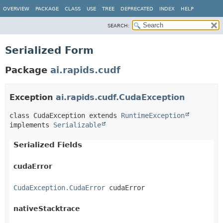
OVERVIEW
PACKAGE
CLASS
USE
TREE
DEPRECATED
INDEX
HELP
SEARCH:
Serialized Form
Package
ai.rapids.cudf
Exception
ai.rapids.cudf.CudaException
class CudaException extends 
RuntimeException
implements 
Serializable
Serialized Fields
cudaError
CudaException.CudaError
 cudaError
nativeStacktrace