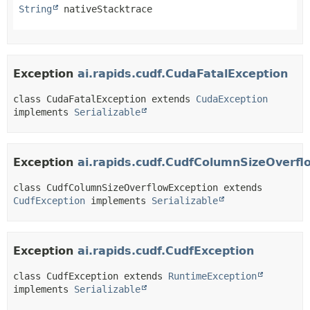
String
 nativeStacktrace
Exception
ai.rapids.cudf.CudaFatalException
class CudaFatalException extends 
CudaException
implements 
Serializable
Exception
ai.rapids.cudf.CudfColumnSizeOverfl
class CudfColumnSizeOverflowException extends 
CudfException
 implements 
Serializable
Exception
ai.rapids.cudf.CudfException
class CudfException extends 
RuntimeException
implements 
Serializable