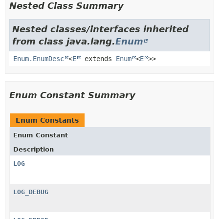
Nested Class Summary
Nested classes/interfaces inherited
from class java.lang.
Enum
Enum.EnumDesc
<
E
extends
Enum
<
E
>>
Enum Constant Summary
Enum Constants
Enum Constant
Description
LOG
LOG_DEBUG