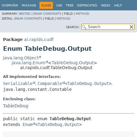
OVERVIEW
PACKAGE
CLASS
USE
TREE
DEPRECATED
INDEX
HELP
SUMMARY:
NESTED
|
ENUM CONSTANTS
|
FIELD |
METHOD
DETAIL:
ENUM CONSTANTS
|
FIELD |
METHOD
SEARCH:
Package
ai.rapids.cudf
Enum TableDebug.Output
java.lang.Object
java.lang.Enum
<
TableDebug.Output
>
ai.rapids.cudf.TableDebug.Output
All Implemented Interfaces:
Serializable
,
Comparable
<
TableDebug.Output
>
,
java.lang.constant.Constable
Enclosing class:
TableDebug
public static enum 
TableDebug.Output
extends 
Enum
<
TableDebug.Output
>