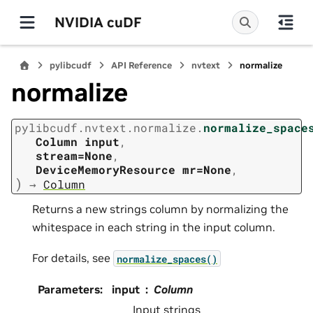
NVIDIA cuDF
pylibcudf
API Reference
nvtext
normalize
normalize
pylibcudf.nvtext.normalize.
normalize_space
Column
input
,
stream=None
,
DeviceMemoryResource
mr=None
,
)
→
Column
Returns a new strings column by normalizing the
whitespace in each string in the input column.
For details, see
normalize_spaces()
Parameters
:
input
Column
Input strings