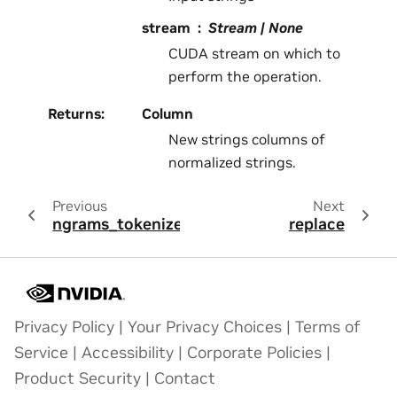
stream
Stream | None
CUDA stream on which to
perform the operation.
Returns
:
Column
New strings columns of
normalized strings.
Previous
Next
ngrams_tokenize
replace
Privacy Policy
|
Your Privacy Choices
|
Terms of
Service
|
Accessibility
|
Corporate Policies
|
Product Security
|
Contact