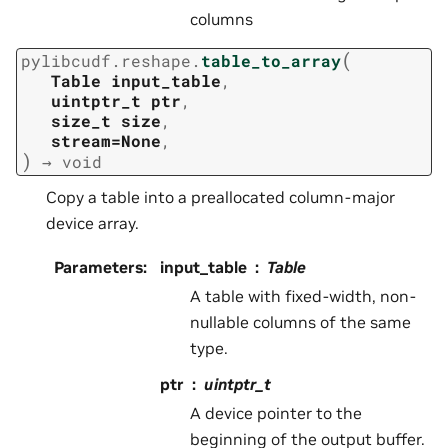
columns
(
pylibcudf.reshape.
table_to_array
Table
input_table
,
uintptr_t
ptr
,
size_t
size
,
stream=None
,
)
→
void
Copy a table into a preallocated column-major
device array.
Parameters
:
input_table
Table
A table with fixed-width, non-
nullable columns of the same
type.
ptr
uintptr_t
A device pointer to the
beginning of the output buffer.