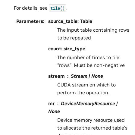
For details, see
.
tile()
Parameters
:
source_table: Table
The input table containing rows
to be repeated
count: size_type
The number of times to tile
“rows”. Must be non-negative
stream
Stream | None
CUDA stream on which to
perform the operation.
mr
DeviceMemoryResource |
None
Device memory resource used
to allocate the returned table’s