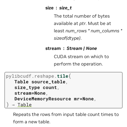
size
size_t
The total number of bytes
available at
ptr
. Must be at
least
num_rows * num_columns *
sizeof(dtype)
.
stream
Stream | None
CUDA stream on which to
perform the operation.
(
pylibcudf.reshape.
tile
Table
source_table
,
size_type
count
,
stream=None
,
DeviceMemoryResource
mr=None
,
)
→
Table
Repeats the rows from input table count times to
form a new table.