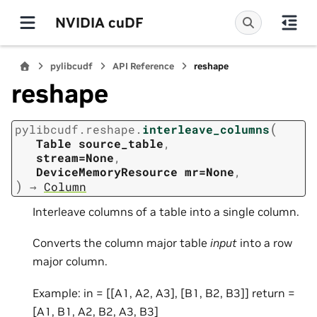
NVIDIA cuDF
pylibcudf
API Reference
reshape
reshape
(
pylibcudf.reshape.
interleave_columns
Table
source_table
,
stream=None
,
DeviceMemoryResource
mr=None
,
)
→
Column
Interleave columns of a table into a single column.
Converts the column major table
input
into a row
major column.
Example: in = [[A1, A2, A3], [B1, B2, B3]] return =
[A1, B1, A2, B2, A3, B3]