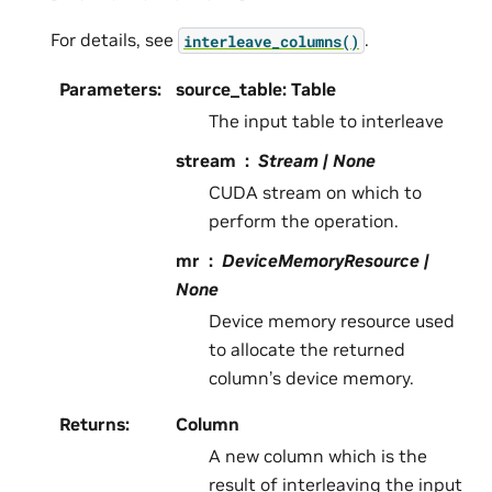
For details, see
.
interleave_columns()
Parameters
:
source_table: Table
The input table to interleave
stream
Stream | None
CUDA stream on which to
perform the operation.
mr
DeviceMemoryResource |
None
Device memory resource used
to allocate the returned
column’s device memory.
Returns
:
Column
A new column which is the
result of interleaving the input