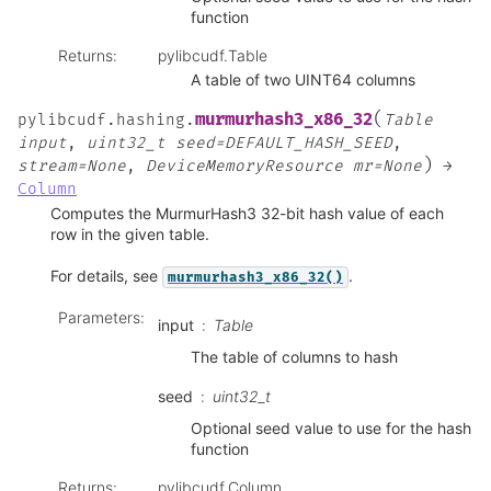
function
Returns
:
pylibcudf.Table
A table of two UINT64 columns
(
murmurhash3_x86_32
pylibcudf.hashing.
Table
input
,
uint32_t
seed=DEFAULT_HASH_SEED
,
)
stream=None
,
DeviceMemoryResource
mr=None
→
Column
Computes the MurmurHash3 32-bit hash value of each
row in the given table.
For details, see
.
murmurhash3_x86_32()
Parameters
:
input
Table
The table of columns to hash
seed
uint32_t
Optional seed value to use for the hash
function
Returns
:
pylibcudf.Column