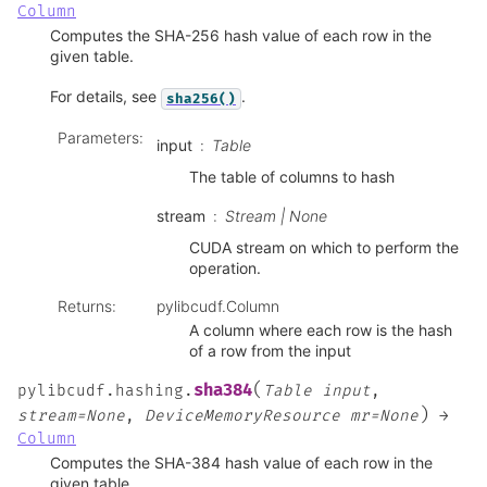
Column
Computes the SHA-256 hash value of each row in the
given table.
For details, see
.
sha256()
Parameters
:
input
Table
The table of columns to hash
stream
Stream | None
CUDA stream on which to perform the
operation.
Returns
:
pylibcudf.Column
A column where each row is the hash
of a row from the input
(
sha384
pylibcudf.hashing.
Table
input
,
)
stream=None
,
DeviceMemoryResource
mr=None
→
Column
Computes the SHA-384 hash value of each row in the
given table.