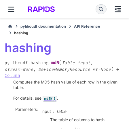
pylibcudf documentation
API Reference
hashing
hashing
(
md5
pylibcudf.hashing.
Table
input
,
)
stream=None
,
DeviceMemoryResource
mr=None
→
Column
Computes the MD5 hash value of each row in the given
table.
For details, see
.
md5()
Parameters
:
input
Table
The table of columns to hash