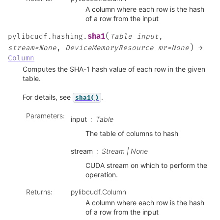
A column where each row is the hash
of a row from the input
(
sha1
pylibcudf.hashing.
Table
input
,
)
stream=None
,
DeviceMemoryResource
mr=None
→
Column
Computes the SHA-1 hash value of each row in the given
table.
For details, see
.
sha1()
Parameters
:
input
Table
The table of columns to hash
stream
Stream | None
CUDA stream on which to perform the
operation.
Returns
:
pylibcudf.Column
A column where each row is the hash
of a row from the input