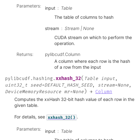
Parameters
:
input
Table
The table of columns to hash
stream
Stream | None
CUDA stream on which to perform the
operation.
Returns
:
pylibcudf.Column
A column where each row is the hash
of a row from the input
(
xxhash_32
pylibcudf.hashing.
Table
input
,
uint32_t
seed=DEFAULT_HASH_SEED
,
stream=None
,
)
DeviceMemoryResource
mr=None
→
Column
Computes the xxHash 32-bit hash value of each row in the
given table.
For details, see
.
xxhash_32()
Parameters
:
input
Table