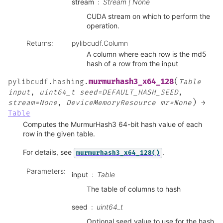
stream
Stream | None
CUDA stream on which to perform the
operation.
Returns
:
pylibcudf.Column
A column where each row is the md5
hash of a row from the input
(
murmurhash3_x64_128
pylibcudf.hashing.
Table
input
,
uint64_t
seed=DEFAULT_HASH_SEED
,
)
stream=None
,
DeviceMemoryResource
mr=None
→
Table
Computes the MurmurHash3 64-bit hash value of each
row in the given table.
For details, see
.
murmurhash3_x64_128()
Parameters
:
input
Table
The table of columns to hash
seed
uint64_t
Optional seed value to use for the hash