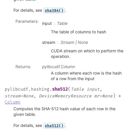
For details, see
.
sha384()
Parameters
:
input
Table
The table of columns to hash
stream
Stream | None
CUDA stream on which to perform the
operation.
Returns
:
pylibcudf.Column
A column where each row is the hash
of a row from the input
(
sha512
pylibcudf.hashing.
Table
input
,
)
stream=None
,
DeviceMemoryResource
mr=None
→
Column
Computes the SHA-512 hash value of each row in the
given table.
For details, see
.
sha512()