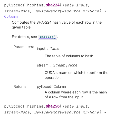
(
sha224
pylibcudf.hashing.
Table
input
,
)
stream=None
,
DeviceMemoryResource
mr=None
→
Column
Computes the SHA-224 hash value of each row in the
given table.
For details, see
.
sha224()
Parameters
:
input
Table
The table of columns to hash
stream
Stream | None
CUDA stream on which to perform the
operation.
Returns
:
pylibcudf.Column
A column where each row is the hash
of a row from the input
(
sha256
pylibcudf.hashing.
Table
input
,
)
stream=None
,
DeviceMemoryResource
mr=None
→