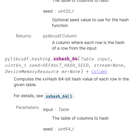
The table of columns to hash
seed
uint32_t
Optional seed value to use for the hash
function
Returns
:
pylibcudf.Column
A column where each row is the hash
of a row from the input
(
xxhash_64
pylibcudf.hashing.
Table
input
,
uint64_t
seed=DEFAULT_HASH_SEED
,
stream=None
,
)
DeviceMemoryResource
mr=None
→
Column
Computes the xxHash 64-bit hash value of each row in the
given table.
For details, see
.
xxhash_64()
Parameters
:
input
Table
The table of columns to hash
seed
uint64_t