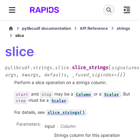
pylibcudf documentation
API Reference
strings
slice
slice
(
slice_strings
pylibcudf.strings.slice.
signature
)
args
,
kwargs
,
defaults
,
_fused_sigindex
=
{}
Perform a slice operation on a strings column.
and
may be a
or a
. But
start
stop
Column
Scalar
must be a
.
step
Scalar
For details, see
.
slice_strings()
Parameters
:
input
Column
Strings column for this operation