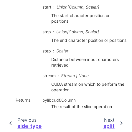
start
Union[Column, Scalar]
The start character position or
positions.
stop
Union[Column, Scalar]
The end character position or positions
step
Scalar
Distance between input characters
retrieved
stream
Stream | None
CUDA stream on which to perform the
operation.
Returns
:
pylibcudf.Column
The result of the slice operation
Previous
Next
side_type
split