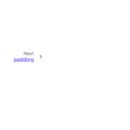
Next
padding
Built with the
PyData Sphinx Theme
0.18.0.