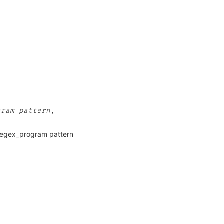
gram
pattern
,
 regex_program pattern