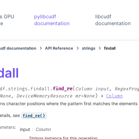
rs GPU
pylibcudf
libcudf
ne
documentation
documentation
cudf documentation
API Reference
strings
findall
dall
(
find_re
df.strings.findall.
Column
input
,
RegexPro
)
None
,
DeviceMemoryResource
mr=None
→
Column
ns character positions where the pattern first matches the elements i
etails, see
find_re()
ameters
:
input
Column
Strings instance for this operation