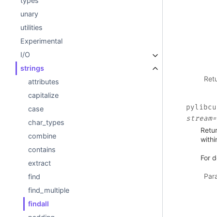
types
unary
utilities
Experimental
I/O
strings
Ret
attributes
capitalize
pylibcu
case
stream=
char_types
Retur
combine
withi
contains
For d
extract
Par
find
find_multiple
findall