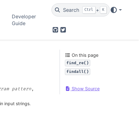
Search
+
Ctrl
K
Developer
Guide
GitHub
Twitter
On this page
find_re()
findall()
Show Source
gram
pattern
,
n input strings.