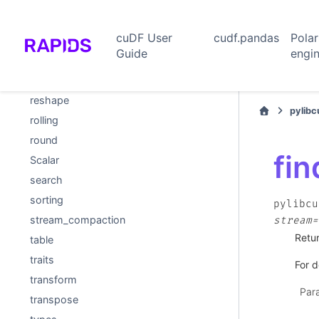
null_mask
partitioning
cuDF User
cudf.pandas
Pola
quantiles
Guide
engi
reduce
replace
reshape
pylib
rolling
round
fin
Scalar
search
sorting
pylibcu
stream_compaction
stream=
Retur
table
traits
For d
transform
Par
transpose