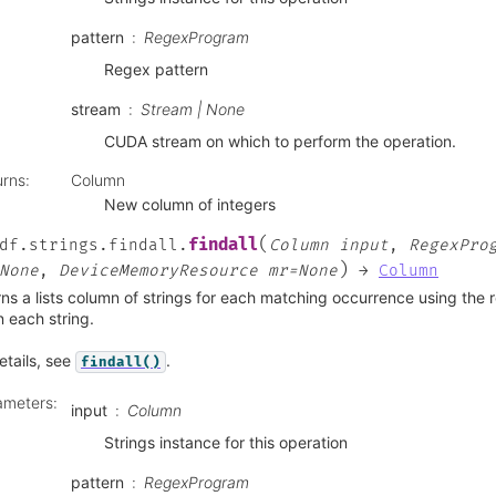
pattern
RegexProgram
Regex pattern
stream
Stream | None
CUDA stream on which to perform the operation.
urns
:
Column
New column of integers
(
findall
df.strings.findall.
Column
input
,
RegexPro
)
None
,
DeviceMemoryResource
mr=None
→
Column
ns a lists column of strings for each matching occurrence using the
n each string.
etails, see
.
findall()
ameters
:
input
Column
Strings instance for this operation
pattern
RegexProgram