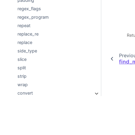
padding
regex_flags
regex_program
repeat
replace_re
Ret
replace
side_type
Previo
slice
find_m
split
strip
wrap
convert
nvtext
Developer Documentation
© Copyright 2018-2026, NVIDIA Corporation.
Created using
Sphinx
8.2.3.