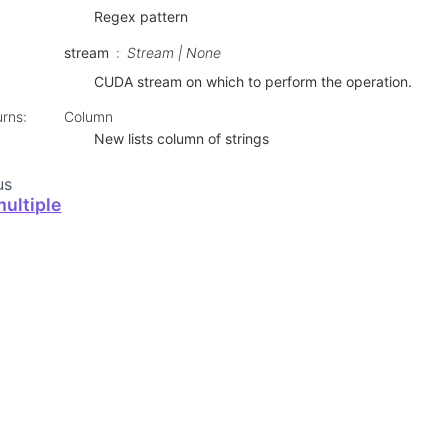
Regex pattern
stream
Stream | None
CUDA stream on which to perform the operation.
urns
:
Column
New lists column of strings
us
ultiple