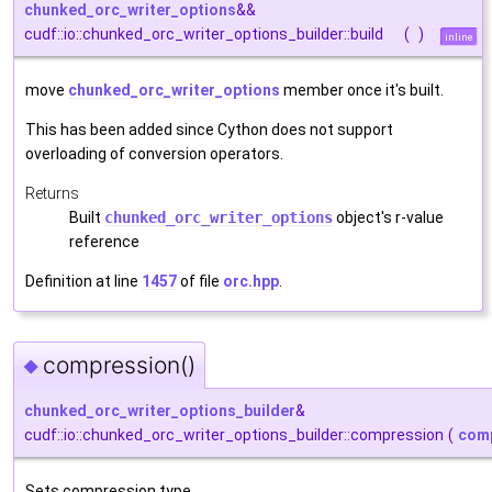
chunked_orc_writer_options
&&
cudf::io::chunked_orc_writer_options_builder::build
(
)
inline
move
chunked_orc_writer_options
member once it's built.
This has been added since Cython does not support
overloading of conversion operators.
Returns
Built
chunked_orc_writer_options
object's r-value
reference
Definition at line
1457
of file
orc.hpp
.
compression()
◆
chunked_orc_writer_options_builder
&
cudf::io::chunked_orc_writer_options_builder::compression
(
comp
Sets compression type.