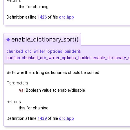
Returns
this for chaining
Definition at line
1426
of file
orc.hpp
.
enable_dictionary_sort()
◆
chunked_orc_writer_options_builder
&
cudf::io::chunked_orc_writer_options_builder::enable_dictionary_
Sets whether string dictionaries should be sorted.
Parameters
val
Boolean value to enable/disable
Returns
this for chaining
Definition at line
1439
of file
orc.hpp
.