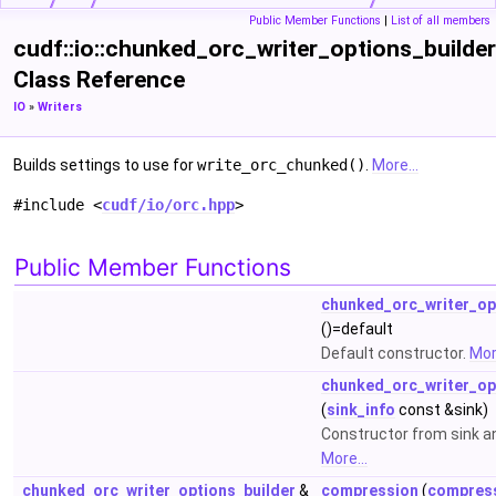
Public Member Functions
|
List of all members
cudf::io::chunked_orc_writer_options_builder
Class Reference
IO
»
Writers
Builds settings to use for
write_orc_chunked()
.
More...
#include <
cudf/io/orc.hpp
>
Public Member Functions
chunked_orc_writer_op
()=default
Default constructor.
More
chunked_orc_writer_op
(
sink_info
const &sink)
Constructor from sink an
More...
chunked_orc_writer_options_builder
&
compression
(
compress