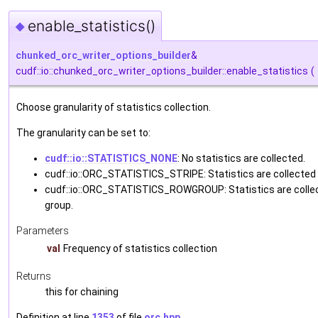
enable_statistics()
◆
chunked_orc_writer_options_builder
&
cudf::io::chunked_orc_writer_options_builder::enable_statistics
(
Choose granularity of statistics collection.
The granularity can be set to:
cudf::io::STATISTICS_NONE
: No statistics are collected.
cudf::io::ORC_STATISTICS_STRIPE: Statistics are collected 
cudf::io::ORC_STATISTICS_ROWGROUP: Statistics are colle
group.
Parameters
val
Frequency of statistics collection
Returns
this for chaining
Definition at line
1353
of file
orc.hpp
.