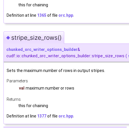
this for chaining
Definition at line
1365
of file
orc.hpp
.
stripe_size_rows()
◆
chunked_orc_writer_options_builder
&
cudf::io::chunked_orc_writer_options_builder::stripe_size_rows
(
Sets the maximum number of rows in output stripes.
Parameters
val
maximum number or rows
Returns
this for chaining
Definition at line
1377
of file
orc.hpp
.