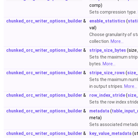
comp)
Sets compression type.
chunked_orc_writer_options_builder
&
enable_statistics
(
stat
val)
Choose granularity of st
collection.
More...
chunked_orc_writer_options_builder
&
stripe_size_bytes
(size_
Sets the maximum stripe
bytes.
More...
chunked_orc_writer_options_builder
&
stripe_size_rows
(
size
Sets the maximum numb
in output stripes.
More...
chunked_orc_writer_options_builder
&
row_index_stride
(
size
Sets the row index strid
chunked_orc_writer_options_builder
&
metadata
(
table_input
meta)
Sets associated metad
chunked_orc_writer_options_builder
&
key_value_metadata
(s