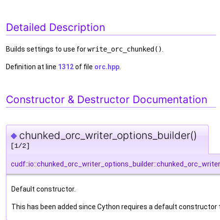
Detailed Description
Builds settings to use for
write_orc_chunked()
.
Definition at line
1312
of file
orc.hpp
.
Constructor & Destructor Documentation
chunked_orc_writer_options_builder()
◆
[1/2]
cudf::io::chunked_orc_writer_options_builder::chunked_orc_write
Default constructor.
This has been added since Cython requires a default constructor 