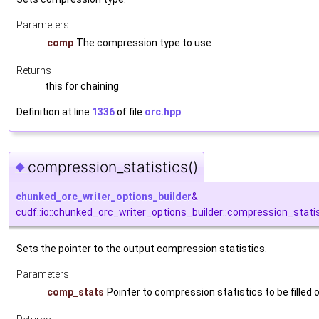
Parameters
comp
The compression type to use
Returns
this for chaining
Definition at line
1336
of file
orc.hpp
.
compression_statistics()
◆
chunked_orc_writer_options_builder
&
cudf::io::chunked_orc_writer_options_builder::compression_stati
Sets the pointer to the output compression statistics.
Parameters
comp_stats
Pointer to compression statistics to be filled 