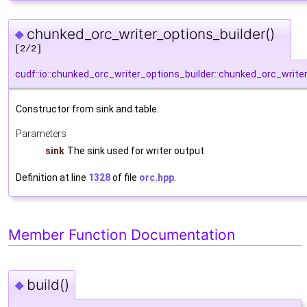
chunked_orc_writer_options_builder()
◆
[2/2]
cudf::io::chunked_orc_writer_options_builder::chunked_orc_write
Constructor from sink and table.
Parameters
sink
The sink used for writer output
Definition at line
1328
of file
orc.hpp
.
Member Function Documentation
build()
◆