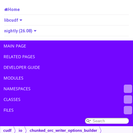
Home
libcudf
nightly (26.08)
MAIN PAGE
RELATED PAGES
DEVELOPER GUIDE
MODULES
NAMESPACES
CLASSES
FILES
cudf
io
chunked_orc_writer_options_builder