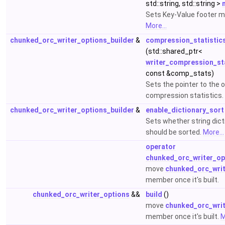
std::string, std::string >
Sets Key-Value footer 
More...
chunked_orc_writer_options_builder
&
compression_statistic
(std::shared_ptr<
writer_compression_sta
const &comp_stats)
Sets the pointer to the 
compression statistics.
chunked_orc_writer_options_builder
&
enable_dictionary_sort
Sets whether string dict
should be sorted.
More...
operator
chunked_orc_writer_op
move
chunked_orc_writ
member once it's built.
chunked_orc_writer_options
&&
build
()
move
chunked_orc_writ
member once it's built.
M