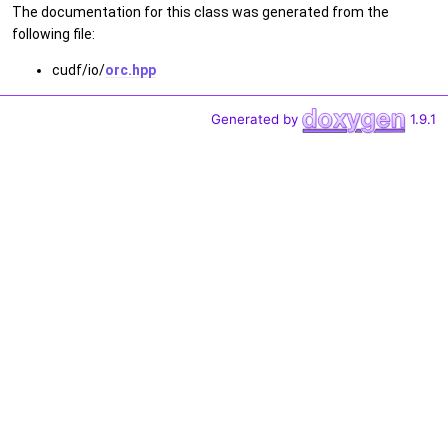
The documentation for this class was generated from the
following file:
cudf/io/
orc.hpp
Generated by
1.9.1