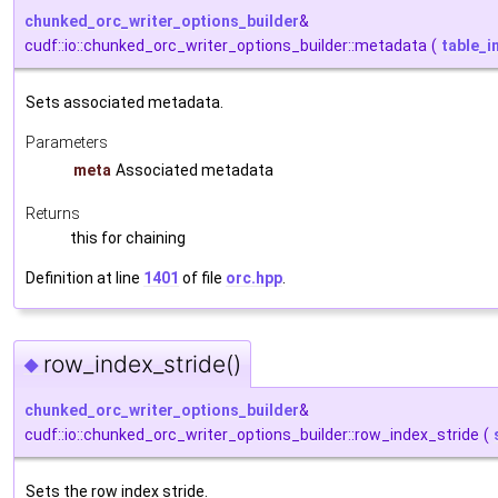
chunked_orc_writer_options_builder
&
cudf::io::chunked_orc_writer_options_builder::metadata
(
table_
Sets associated metadata.
Parameters
meta
Associated metadata
Returns
this for chaining
Definition at line
1401
of file
orc.hpp
.
row_index_stride()
◆
chunked_orc_writer_options_builder
&
cudf::io::chunked_orc_writer_options_builder::row_index_stride
(
Sets the row index stride.