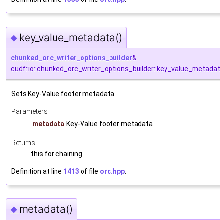
key_value_metadata()
◆
chunked_orc_writer_options_builder
&
cudf::io::chunked_orc_writer_options_builder::key_value_metada
Sets Key-Value footer metadata.
Parameters
metadata
Key-Value footer metadata
Returns
this for chaining
Definition at line
1413
of file
orc.hpp
.
metadata()
◆