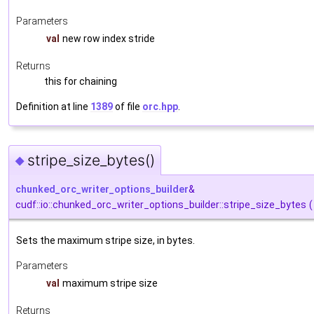
Parameters
val
new row index stride
Returns
this for chaining
Definition at line
1389
of file
orc.hpp
.
stripe_size_bytes()
◆
chunked_orc_writer_options_builder
&
cudf::io::chunked_orc_writer_options_builder::stripe_size_bytes
(
Sets the maximum stripe size, in bytes.
Parameters
val
maximum stripe size
Returns