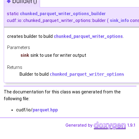
builder()
◆
static
chunked_parquet_writer_options_builder
cudf::io::chunked_parquet_writer_options::builder
(
sink_info
cons
creates builder to build
chunked_parquet_writer_options
.
Parameters
sink
sink to use for writer output
Returns
Builder to build
chunked_parquet_writer_options
The documentation for this class was generated from the
following file:
cudf/io/
parquet.hpp
Generated by
1.9.1