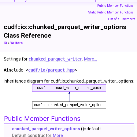
Public Member Functions
|
Static Public Member Functions
|
List of all members
cudf::io::chunked_parquet_writer_options
Class Reference
IO
»
Writers
Settings for
chunked_parquet_writer
.
More...
#include <
cudf/io/parquet.hpp
>
Inheritance diagram for cudf::io::chunked_parquet_writer_options:
Public Member Functions
chunked_parquet_writer_options
()=default
Default constructor.
More...