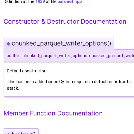
Definition at line
1939
of file
parquet.hpp
.
Constructor & Destructor Documentation
chunked_parquet_writer_options()
◆
cudf::io::chunked_parquet_writer_options::chunked_parquet_writ
Default constructor.
This has been added since Cython requires a default constructor 
stack.
Member Function Documentation