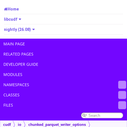
Home
libcudf
nightly (26.08)
MAIN PAGE
RELATED PAGES
DEVELOPER GUIDE
MODULES
NAMESPACES
CLASSES
FILES
cudf
io
chunked_parquet_writer_options