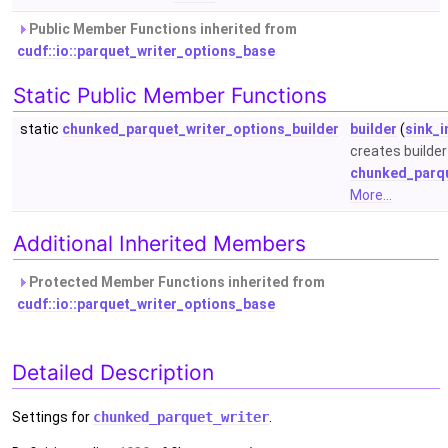
Public Member Functions inherited from
cudf::io::parquet_writer_options_base
Static Public Member Functions
static
chunked_parquet_writer_options_builder
builder
(
sink_i
creates builder 
chunked_parqu
More...
Additional Inherited Members
Protected Member Functions inherited from
cudf::io::parquet_writer_options_base
Detailed Description
Settings for
chunked_parquet_writer
.