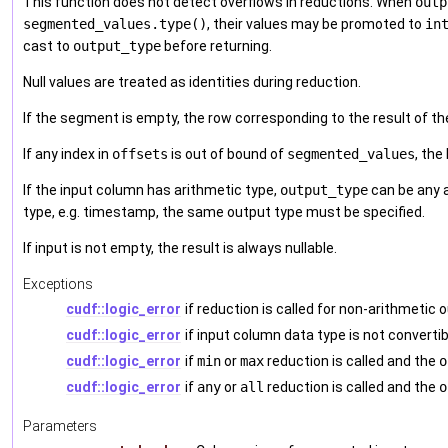
This function does not detect overflows in reductions. When
outp
segmented_values.type()
, their values may be promoted to
in
cast to
output_type
before returning.
Null values are treated as identities during reduction.
If the segment is empty, the row corresponding to the result of th
If any index in
offsets
is out of bound of
segmented_values
, the
If the input column has arithmetic type,
output_type
can be any a
type, e.g. timestamp, the same output type must be specified.
If input is not empty, the result is always nullable.
Exceptions
cudf::logic_error
if reduction is called for non-arithmetic
cudf::logic_error
if input column data type is not converti
cudf::logic_error
if
min
or
max
reduction is called and the
o
cudf::logic_error
if
any
or
all
reduction is called and the
o
Parameters