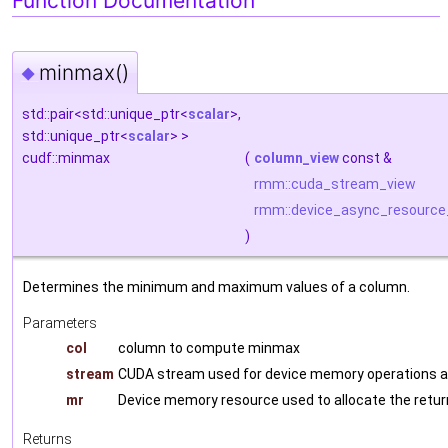
Function Documentation
minmax()
◆
std::pair<std::unique_ptr<
scalar
>,
std::unique_ptr<
scalar
> >
cudf::minmax
(
column_view
const &
rmm::cuda_stream_view
rmm::device_async_resource
)
Determines the minimum and maximum values of a column.
Parameters
col
column to compute minmax
stream
CUDA stream used for device memory operations a
mr
Device memory resource used to allocate the retu
Returns