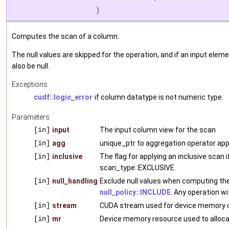
)
Computes the scan of a column.
The null values are skipped for the operation, and if an input elem
also be null.
Exceptions
cudf::logic_error
if column datatype is not numeric type.
Parameters
[in]
input
The input column view for the scan
[in]
agg
unique_ptr to aggregation operator app
[in]
inclusive
The flag for applying an inclusive scan 
scan_type::EXCLUSIVE.
[in]
null_handling
Exclude null values when computing the
null_policy::INCLUDE
. Any operation wit
[in]
stream
CUDA stream used for device memory o
[in]
mr
Device memory resource used to alloca