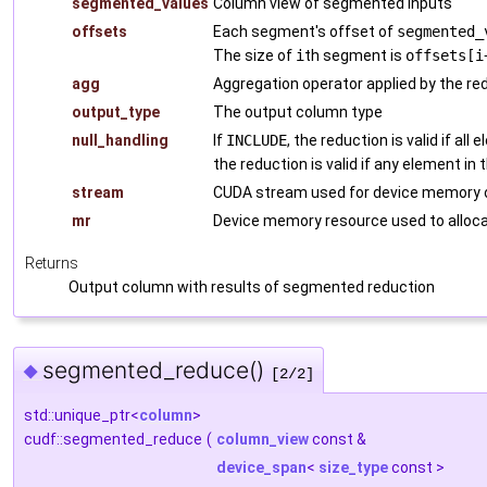
segmented_values
Column view of segmented inputs
offsets
Each segment's offset of
segmented_
The size of
i
th segment is
offsets[i
agg
Aggregation operator applied by the re
output_type
The output column type
null_handling
If
INCLUDE
, the reduction is valid if all
the reduction is valid if any element in 
stream
CUDA stream used for device memory o
mr
Device memory resource used to alloca
Returns
Output column with results of segmented reduction
segmented_reduce()
◆
[2/2]
std::unique_ptr<
column
>
cudf::segmented_reduce
(
column_view
const &
device_span
<
size_type
const >