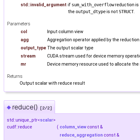
std::invalid_argument
if
sum_with_overflow
reduction is
the
output_dtype
is not
STRUCT
.
Parameters
col
Input column view
agg
Aggregation operator applied by the reduction
output_type
The output scalar type
stream
CUDA stream used for device memory operati
mr
Device memory resource used to allocate the
Returns
Output scalar with reduce result
reduce()
◆
[2/2]
std::unique_ptr<
scalar
>
cudf::reduce
(
column_view
const &
reduce_aggregation
const &