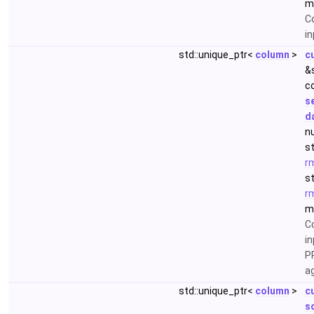
m
C
i
std::unique_ptr<
column
>
c
&
c
s
d
nu
s
r
s
r
m
C
in
P
a
std::unique_ptr<
column
>
c
s