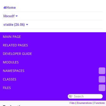
Home
libcudf
stable (26.06)
MAIN PAGE
RELATED PAGES
DEVELOPER GUIDE
MODULES
NAMESPACES
CLASSES
FILES
Files
|
Enumerations
|
Functions