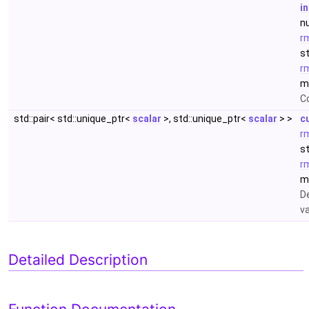
i
n
r
s
r
m
C
std::pair< std::unique_ptr<
scalar
>, std::unique_ptr<
scalar
> >
c
r
s
r
m
D
v
Detailed Description