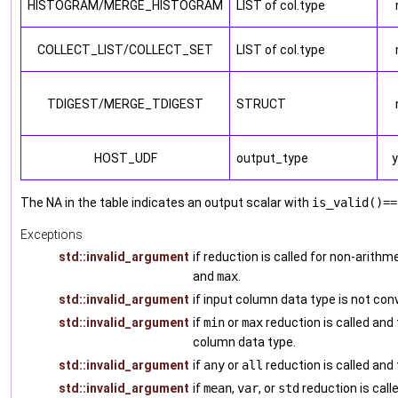
HISTOGRAM/MERGE_HISTOGRAM
LIST of col.type
COLLECT_LIST/COLLECT_SET
LIST of col.type
TDIGEST/MERGE_TDIGEST
STRUCT
HOST_UDF
output_type
The NA in the table indicates an output scalar with
is_valid()==
Exceptions
std::invalid_argument
if reduction is called for non-arith
and
max
.
std::invalid_argument
if input column data type is not con
std::invalid_argument
if
min
or
max
reduction is called and
column data type.
std::invalid_argument
if
any
or
all
reduction is called and
std::invalid_argument
if
mean
,
var
, or
std
reduction is call