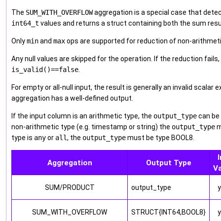
The
SUM_WITH_OVERFLOW
aggregation is a special case that dete
int64_t
values and returns a struct containing both the sum resul
Only
min
and
max
ops are supported for reduction of non-arithmeti
Any null values are skipped for the operation. If the reduction fails
is_valid()==false
.
For empty or all-null input, the result is generally an invalid scala
aggregation has a well-defined output.
If the input column is an arithmetic type, the
output_type
can be 
non-arithmetic type (e.g. timestamp or string) the
output_type
m
type is
any
or
all
, the
output_type
must be type BOOL8.
I
Aggregation
Output Type
V
SUM/PRODUCT
output_type
SUM_WITH_OVERFLOW
STRUCT{INT64,BOOL8}