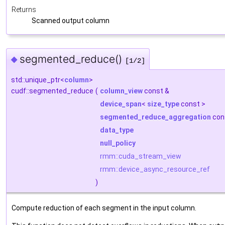
Returns
Scanned output column
segmented_reduce()
◆
[1/2]
std::unique_ptr<
column
>
cudf::segmented_reduce
(
column_view
const &
device_span
<
size_type
const >
segmented_reduce_aggregation
con
data_type
null_policy
rmm::cuda_stream_view
rmm::device_async_resource_ref
)
Compute reduction of each segment in the input column.