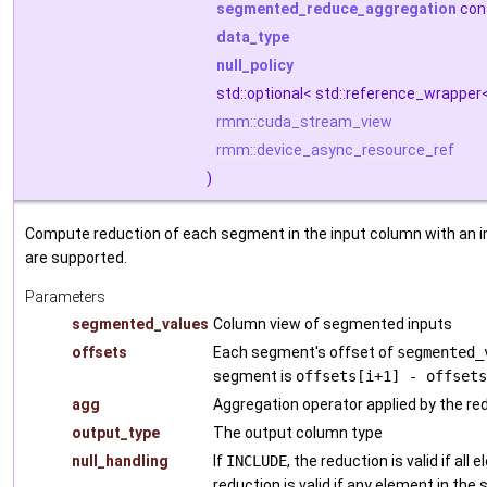
segmented_reduce_aggregation
con
data_type
null_policy
std::optional< std::reference_wrapper
rmm::cuda_stream_view
rmm::device_async_resource_ref
)
Compute reduction of each segment in the input column with an in
are supported.
Parameters
segmented_values
Column view of segmented inputs
offsets
Each segment's offset of
segmented_
segment is
offsets[i+1] - offsets
agg
Aggregation operator applied by the re
output_type
The output column type
null_handling
If
INCLUDE
, the reduction is valid if all
reduction is valid if any element in the 