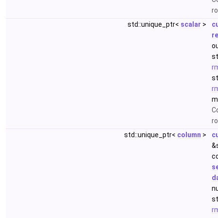
r
std::unique_ptr<
scalar
>
c
r
ou
s
r
s
r
m
Co
ro
std::unique_ptr<
column
>
c
&
c
s
d
nu
s
r