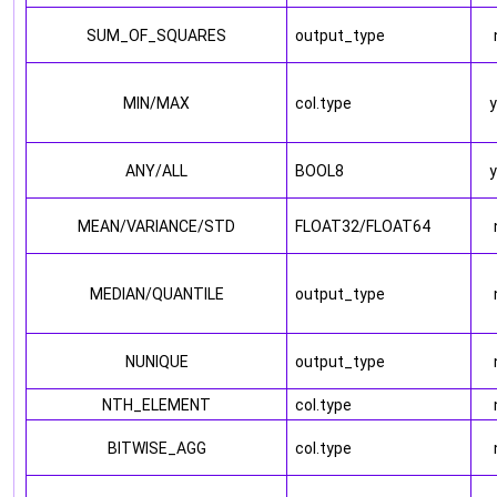
SUM_OF_SQUARES
output_type
MIN/MAX
col.type
ANY/ALL
BOOL8
MEAN/VARIANCE/STD
FLOAT32/FLOAT64
MEDIAN/QUANTILE
output_type
NUNIQUE
output_type
NTH_ELEMENT
col.type
BITWISE_AGG
col.type