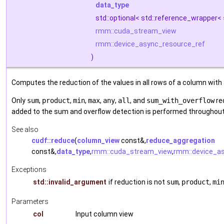
data_type
std::optional< std::reference_wrapper<
rmm::cuda_stream_view
rmm::device_async_resource_ref
)
Computes the reduction of the values in all rows of a column with an
Only
sum
,
product
,
min
,
max
,
any
,
all
, and
sum_with_overflow
re
added to the sum and overflow detection is performed throughout
See also
cudf::reduce
(
column_view
const&,
reduce_aggregation
const&,
data_type
,
rmm::cuda_stream_view
,
rmm::device_a
Exceptions
std::invalid_argument
if reduction is not
sum
,
product
,
mi
Parameters
col
Input column view