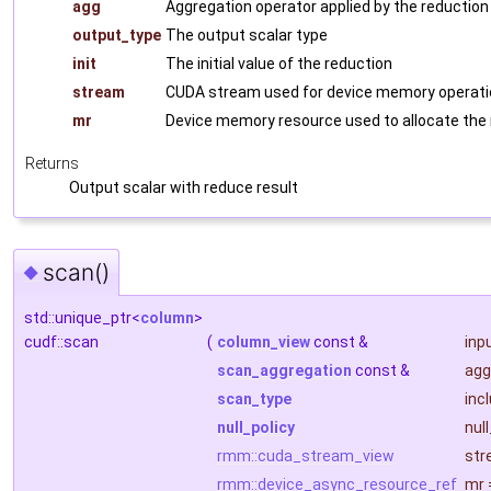
agg
Aggregation operator applied by the reduction
output_type
The output scalar type
init
The initial value of the reduction
stream
CUDA stream used for device memory operati
mr
Device memory resource used to allocate the
Returns
Output scalar with reduce result
scan()
◆
std::unique_ptr<
column
>
cudf::scan
(
column_view
const &
inp
scan_aggregation
const &
agg
scan_type
inc
null_policy
nul
rmm::cuda_stream_view
str
rmm::device_async_resource_ref
mr