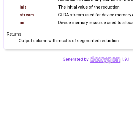
init
The initial value of the reduction
stream
CUDA stream used for device memory o
mr
Device memory resource used to alloca
Returns
Output column with results of segmented reduction.
Generated by
1.9.1