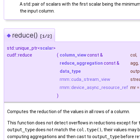
A std::pair of scalars with the first scalar being the mini
the input column.
reduce()
◆
[1/2]
std::unique_ptr<
scalar
>
cudf::reduce
(
column_view
const &
col
,
reduce_aggregation
const &
agg
,
data_type
outp
rmm::cuda_stream_view
str
rmm::device_async_resource_ref
mr
)
Computes the reduction of the values in all rows of a column.
This function does not detect overflows in reductions except for
output_type
does not match the
col.type()
, their values may
computing aggregations and then cast to
output_type
before re