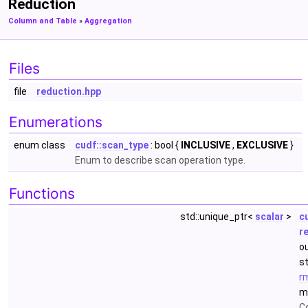
Reduction
Column and Table
»
Aggregation
Files
file
reduction.hpp
Enumerations
enum class
cudf::scan_type
: bool {
INCLUSIVE
,
EXCLUSIVE
}
Enum to describe scan operation type.
Functions
std::unique_ptr<
scalar
>
c
r
o
s
r
m
Co