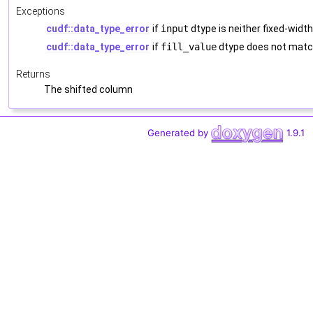
Exceptions
cudf::data_type_error
if
input
dtype is neither fixed-width
cudf::data_type_error
if
fill_value
dtype does not mat
Returns
The shifted column
Generated by
1.9.1