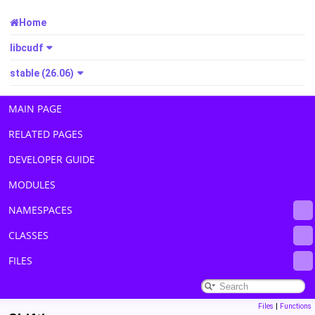
Home
libcudf
stable (26.06)
MAIN PAGE
RELATED PAGES
DEVELOPER GUIDE
MODULES
NAMESPACES
CLASSES
FILES
Files
|
Functions