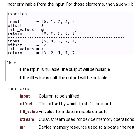
indeterminable from the input. For those elements, the value will
Examples
-------------------------------------------------
input       = [0, 1, 2, 3, 4]
offset      = 3
fill_values = @
return      = [@, @, @, 0, 1]
-------------------------------------------------
input       = [5, 4, 3, 2, 1]
offset      = -2
fill_values = 7
return      = [3, 2, 1, 7, 7]
Note
if the input is nullable, the output will be nullable.
if the fill value is null, the output will be nullable.
Parameters
input
Column to be shifted
offset
The offset by which to shift the input
fill_value
Fill value for indeterminable outputs
stream
CUDA stream used for device memory operations
mr
Device memory resource used to allocate the ret