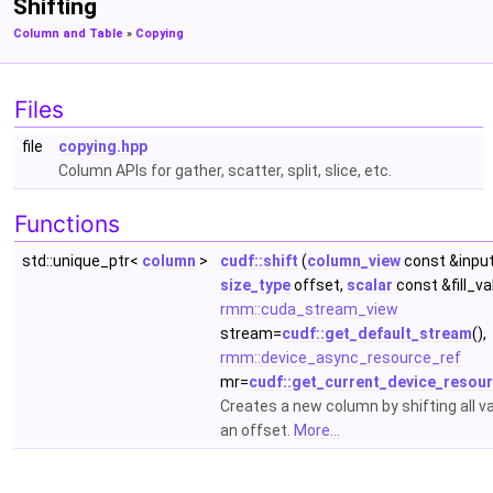
Shifting
Column and Table
»
Copying
Files
file
copying.hpp
Column APIs for gather, scatter, split, slice, etc.
Functions
std::unique_ptr<
column
>
cudf::shift
(
column_view
const &input
size_type
offset,
scalar
const &fill_va
rmm::cuda_stream_view
stream=
cudf::get_default_stream
(),
rmm::device_async_resource_ref
mr=
cudf::get_current_device_resou
Creates a new column by shifting all v
an offset.
More...