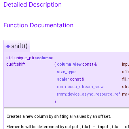
Detailed Description
Function Documentation
shift()
◆
std::unique_ptr<
column
>
cudf::shift
(
column_view
const &
inp
size_type
off
scalar
const &
fill
rmm::cuda_stream_view
str
rmm::device_async_resource_ref
mr
)
Creates a new column by shifting all values by an offset.
Elements will be determined by
output[idx] = input[idx - o