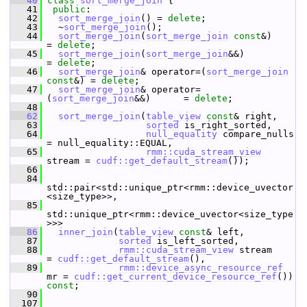
   40
class 
sort_merge_join
 {
   41
public
:
   42
sort_merge_join
() = 
delete
;
   43
   ~
sort_merge_join
();
   44
sort_merge_join
(
sort_merge_join
const
&)            
= 
delete
;
   45
sort_merge_join
(
sort_merge_join
&&)                 
= 
delete
;
   46
sort_merge_join
& operator=(
sort_merge_join
const
&) = 
delete
;
   47
sort_merge_join
& operator=
(
sort_merge_join
&&)      = 
delete
;
   48
   62
sort_merge_join
(
table_view
const
& right,
   63
sorted
 is_right_sorted,
   64
null_equality
 compare_nulls  
= null_equality::EQUAL,
   65
rmm::cuda_stream_view
stream = 
cudf::get_default_stream
());
   66
   84
std::pair<std::unique_ptr<rmm::device_uvector
<size_type>>,
   85
std::unique_ptr<rmm::device_uvector<size_type
>>>
   86
inner_join
(
table_view
const
& left,
   87
sorted
 is_left_sorted,
   88
rmm::cuda_stream_view
 stream      
= 
cudf::get_default_stream
(),
   89
rmm::device_async_resource_ref
mr = 
cudf::get_current_device_resource_ref
()) 
const
;
   90
  107