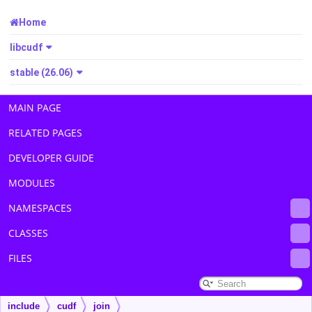
Home
libcudf
stable (26.06)
MAIN PAGE
RELATED PAGES
DEVELOPER GUIDE
MODULES
NAMESPACES
CLASSES
FILES
include
cudf
join