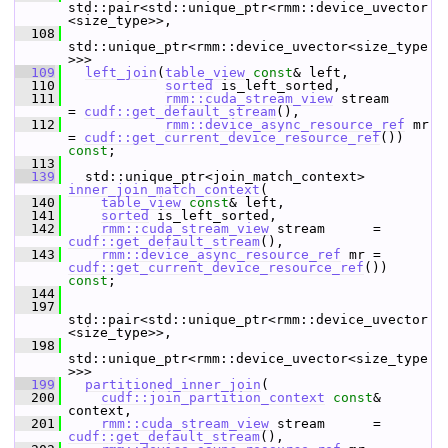
std::pair<std::unique_ptr<rmm::device_uvector
<size_type>>,
  108
std::unique_ptr<rmm::device_uvector<size_type
>>>
  109
left_join
(
table_view
const
& left,
  110
sorted
 is_left_sorted,
  111
rmm::cuda_stream_view
 stream      
= 
cudf::get_default_stream
(),
  112
rmm::device_async_resource_ref
 mr 
= 
cudf::get_current_device_resource_ref
()) 
const
;
  113
  139
   std::unique_ptr<join_match_context> 
inner_join_match_context
(
  140
table_view
const
& left,
  141
sorted
 is_left_sorted,
  142
rmm::cuda_stream_view
 stream      = 
cudf::get_default_stream
(),
  143
rmm::device_async_resource_ref
 mr = 
cudf::get_current_device_resource_ref
()) 
const
;
  144
  197
std::pair<std::unique_ptr<rmm::device_uvector
<size_type>>,
  198
std::unique_ptr<rmm::device_uvector<size_type
>>>
  199
partitioned_inner_join
(
  200
cudf::join_partition_context
const
& 
context,
  201
rmm::cuda_stream_view
 stream      = 
cudf::get_default_stream
(),