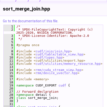
sort_merge_join.hpp
Go to the documentation of this file.
    1
/*
    2
 * SPDX-FileCopyrightText: Copyright (c) 
2025-2026, NVIDIA CORPORATION.
    3
 * SPDX-License-Identifier: Apache-2.0
    4
 */
    5
    6
#pragma once
    7
    8
#include <
cudf/join/join.hpp
>
    9
#include <
cudf/table/table_view.hpp
>
   10
#include <
cudf/types.hpp
>
   11
#include <cudf/utilities/export.hpp>
   12
#include <
cudf/utilities/memory_resource.hpp
>
   13
   14
#include <
rmm/cuda_stream_view.hpp
>
   15
#include <
rmm/device_uvector.hpp
>
   16
   17
#include <memory>
   18
   19
namespace 
CUDF_EXPORT 
cudf
 {
   20
   27
// Forward declaration
   28
namespace 
detail {
   29
class 
sort_merge_join;
   30
 }
   31