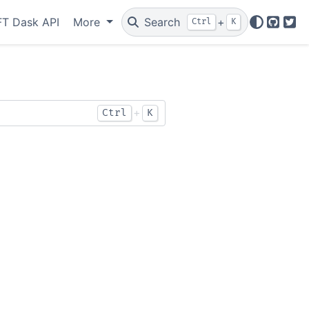
T Dask API
More
Search
+
Ctrl
K
GitHu
Twi
+
Ctrl
K