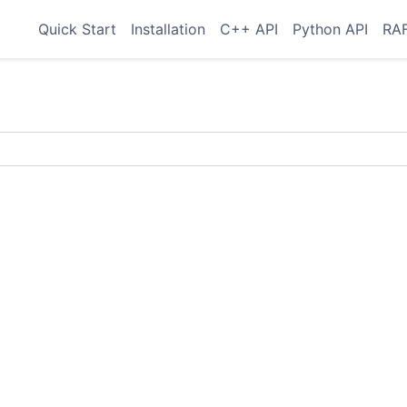
Quick Start
Installation
C++ API
Python API
RAF