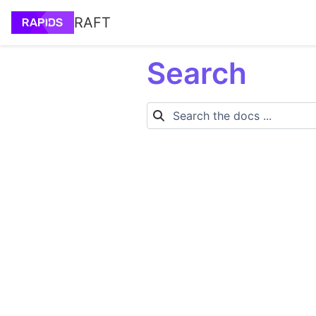
RAFT
Search