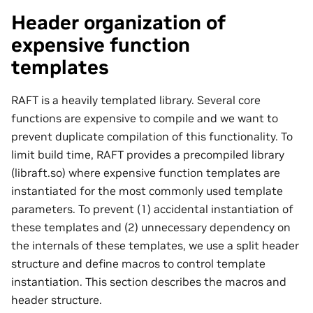
Header organization of
expensive function
templates
RAFT is a heavily templated library. Several core
functions are expensive to compile and we want to
prevent duplicate compilation of this functionality. To
limit build time, RAFT provides a precompiled library
(libraft.so) where expensive function templates are
instantiated for the most commonly used template
parameters. To prevent (1) accidental instantiation of
these templates and (2) unnecessary dependency on
the internals of these templates, we use a split header
structure and define macros to control template
instantiation. This section describes the macros and
header structure.