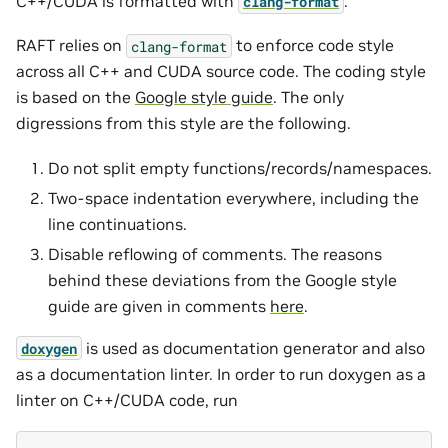
C++/CUDA is formatted with
.
clang-format
RAFT relies on
to enforce code style
clang-format
across all C++ and CUDA source code. The coding style
is based on the
Google style guide
. The only
digressions from this style are the following.
Do not split empty functions/records/namespaces.
Two-space indentation everywhere, including the
line continuations.
Disable reflowing of comments. The reasons
behind these deviations from the Google style
guide are given in comments
here
.
is used as documentation generator and also
doxygen
as a documentation linter. In order to run doxygen as a
linter on C++/CUDA code, run