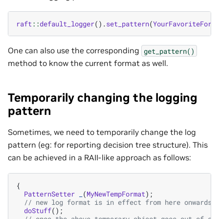
raft
::
default_logger
().
set_pattern
(
YourFavoriteForm
One can also use the corresponding
get_pattern()
method to know the current format as well.
Temporarily changing the logging
pattern
Sometimes, we need to temporarily change the log
pattern (eg: for reporting decision tree structure). This
can be achieved in a RAII-like approach as follows:
{
PatternSetter
_
(
MyNewTempFormat
);
// new log format is in effect from here onwards
doStuff
();
// once the above temporary object goes out-of-sc