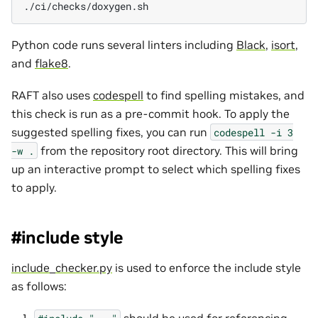
Python code runs several linters including
Black
,
isort
,
and
flake8
.
RAFT also uses
codespell
to find spelling mistakes, and
this check is run as a pre-commit hook. To apply the
suggested spelling fixes, you can run
codespell
-i
3
from the repository root directory. This will bring
-w
.
up an interactive prompt to select which spelling fixes
to apply.
#include style
include_checker.py
is used to enforce the include style
as follows:
should be used for referencing