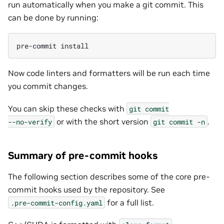
run automatically when you make a git commit. This
can be done by running:
pre-commit
Now code linters and formatters will be run each time
you commit changes.
You can skip these checks with
git
commit
or with the short version
.
--no-verify
git
commit
-n
Summary of pre-commit hooks
The following section describes some of the core pre-
commit hooks used by the repository. See
for a full list.
.pre-commit-config.yaml