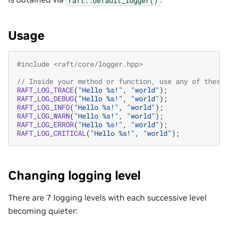
Usage
#include
<raft/core/logger.hpp>
// Inside your method or function, use any of these
RAFT_LOG_TRACE
(
"Hello %s!"
,
"world"
);
RAFT_LOG_DEBUG
(
"Hello %s!"
,
"world"
);
RAFT_LOG_INFO
(
"Hello %s!"
,
"world"
);
RAFT_LOG_WARN
(
"Hello %s!"
,
"world"
);
RAFT_LOG_ERROR
(
"Hello %s!"
,
"world"
);
RAFT_LOG_CRITICAL
(
"Hello %s!"
,
"world"
);
Changing logging level
There are 7 logging levels with each successive level
becoming quieter: