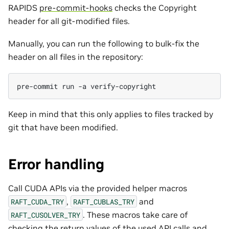
RAPIDS
pre-commit-hooks
checks the Copyright
header for all git-modified files.
Manually, you can run the following to bulk-fix the
header on all files in the repository:
pre-commit
run
-a
Keep in mind that this only applies to files tracked by
git that have been modified.
Error handling
Call CUDA APIs via the provided helper macros
,
and
RAFT_CUDA_TRY
RAFT_CUBLAS_TRY
. These macros take care of
RAFT_CUSOLVER_TRY
checking the return values of the used API calls and