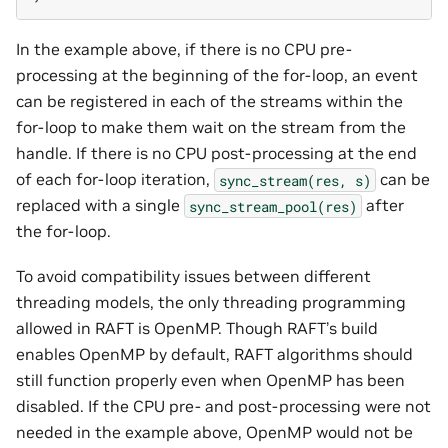
In the example above, if there is no CPU pre-
processing at the beginning of the for-loop, an event
can be registered in each of the streams within the
for-loop to make them wait on the stream from the
handle. If there is no CPU post-processing at the end
of each for-loop iteration,
can be
sync_stream(res,
s)
replaced with a single
after
sync_stream_pool(res)
the for-loop.
To avoid compatibility issues between different
threading models, the only threading programming
allowed in RAFT is OpenMP. Though RAFT’s build
enables OpenMP by default, RAFT algorithms should
still function properly even when OpenMP has been
disabled. If the CPU pre- and post-processing were not
needed in the example above, OpenMP would not be