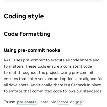
Coding style
Code Formatting
Using pre-commit hooks
RAFT uses
pre-commit
to execute all code linters and
formatters. These tools ensure a consistent code
format throughout the project. Using pre-commit
ensures that linter versions and options are aligned for
all developers. Additionally, there is a CI check in place
to enforce that committed code follows our standards.
To use
, install via
or
:
pre-commit
conda
pip