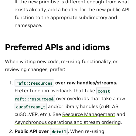
If the new primitive is different enough from what
exists already, add a header for the new public API
function to the appropriate subdirectory and
namespace.
Preferred APIs and idioms
When writing new code, re-using functionality, or
reviewing changes, prefer:
over raw handles/streams.
raft::resources
Prefer function overloads that take
const
over overloads that take a raw
raft::resources&
and/or library handles (cuBLAS,
cudaStream_t
cuSOLVER, etc.). See
Resource Management
and
Asynchronous operations and stream ordering
.
Public API over
.
When re-using
detail