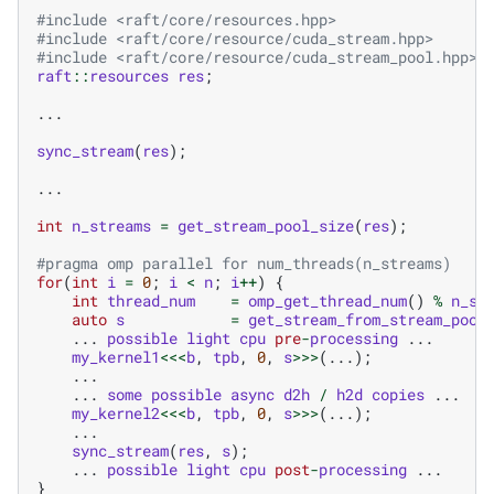
#include
<raft/core/resources.hpp>
#include
<raft/core/resource/cuda_stream.hpp>
#include
<raft/core/resource/cuda_stream_pool.hpp>
raft
::
resources
res
;
...
sync_stream
(
res
);
...
int
n_streams
=
get_stream_pool_size
(
res
);
#pragma omp parallel for num_threads(n_streams)
for
(
int
i
=
0
;
i
<
n
;
i
++
)
{
int
thread_num
=
omp_get_thread_num
()
%
n_st
auto
s
=
get_stream_from_stream_pool
...
possible
light
cpu
pre
-
processing
...
my_kernel1
<<<
b
,
tpb
,
0
,
s
>>>
(...);
...
...
some
possible
async
d2h
/
h2d
copies
...
my_kernel2
<<<
b
,
tpb
,
0
,
s
>>>
(...);
...
sync_stream
(
res
,
s
);
...
possible
light
cpu
post
-
processing
...
}