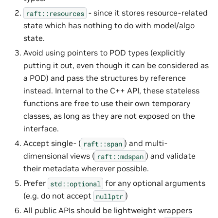
- since it stores resource-related
raft::resources
state which has nothing to do with model/algo
state.
Avoid using pointers to POD types (explicitly
putting it out, even though it can be considered as
a POD) and pass the structures by reference
instead. Internal to the C++ API, these stateless
functions are free to use their own temporary
classes, as long as they are not exposed on the
interface.
Accept single- (
) and multi-
raft::span
dimensional views (
) and validate
raft::mdspan
their metadata wherever possible.
Prefer
for any optional arguments
std::optional
(e.g. do not accept
)
nullptr
All public APIs should be lightweight wrappers