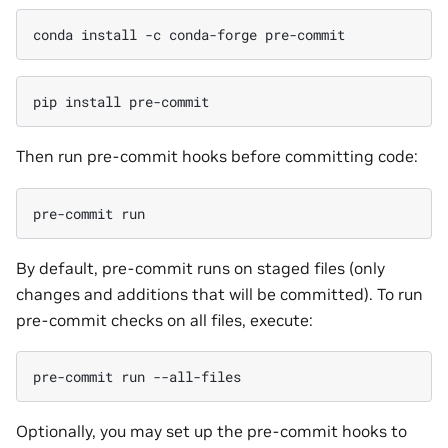
conda
install
-c
conda-forge
pip
install
Then run pre-commit hooks before committing code:
pre-commit
By default, pre-commit runs on staged files (only
changes and additions that will be committed). To run
pre-commit checks on all files, execute:
pre-commit
run
Optionally, you may set up the pre-commit hooks to