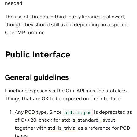
needed.
The use of threads in third-party libraries is allowed,
though they should still avoid depending on a specific
OpenMP runtime.
Public Interface
General guidelines
Functions exposed via the C++ API must be stateless.
Things that are OK to be exposed on the interface:
Any
POD
type. Since
is deprecated as
std::is_pod
of C++20, check for
std::is_standard_layout
together with
std::is_trivial
as a reference for POD
types.