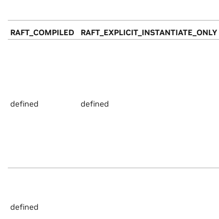
RAFT_COMPILED
RAFT_EXPLICIT_INSTANTIATE_ONLY
defined
defined
defined