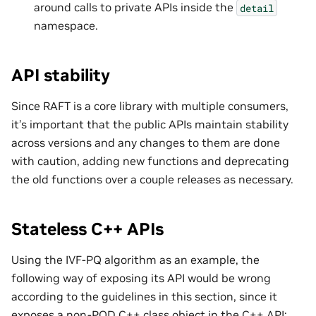
around calls to private APIs inside the
detail
namespace.
API stability
Since RAFT is a core library with multiple consumers,
it’s important that the public APIs maintain stability
across versions and any changes to them are done
with caution, adding new functions and deprecating
the old functions over a couple releases as necessary.
Stateless C++ APIs
Using the IVF-PQ algorithm as an example, the
following way of exposing its API would be wrong
according to the guidelines in this section, since it
exposes a non-POD C++ class object in the C++ API: