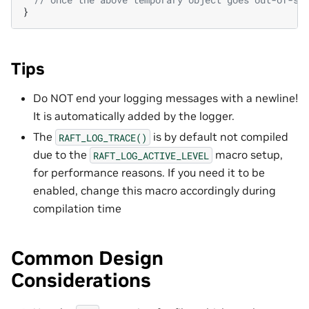
}
Tips
Do NOT end your logging messages with a newline!
It is automatically added by the logger.
The
is by default not compiled
RAFT_LOG_TRACE()
due to the
macro setup,
RAFT_LOG_ACTIVE_LEVEL
for performance reasons. If you need it to be
enabled, change this macro accordingly during
compilation time
Common Design
Considerations