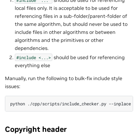
#include
"..."
local files only. It is acceptable to be used for
referencing files in a sub-folder/parent-folder of
the same algorithm, but should never be used to
include files in other algorithms or between
algorithms and the primitives or other
dependencies.
should be used for referencing
#include
<...>
everything else
Manually, run the following to bulk-fix include style
issues:
python
./cpp/scripts/include_checker.py
--inplace
[
Copyright header