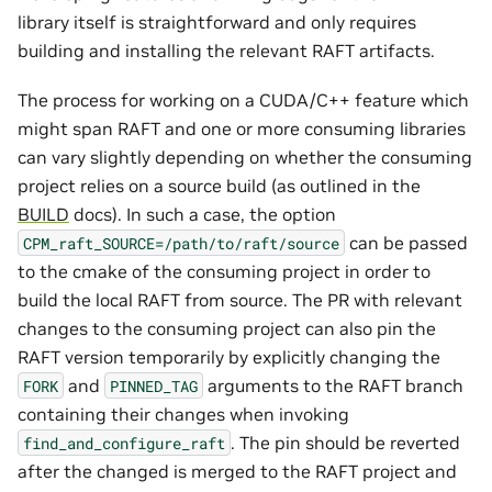
library itself is straightforward and only requires
building and installing the relevant RAFT artifacts.
The process for working on a CUDA/C++ feature which
might span RAFT and one or more consuming libraries
can vary slightly depending on whether the consuming
project relies on a source build (as outlined in the
BUILD
docs). In such a case, the option
can be passed
CPM_raft_SOURCE=/path/to/raft/source
to the cmake of the consuming project in order to
build the local RAFT from source. The PR with relevant
changes to the consuming project can also pin the
RAFT version temporarily by explicitly changing the
and
arguments to the RAFT branch
FORK
PINNED_TAG
containing their changes when invoking
. The pin should be reverted
find_and_configure_raft
after the changed is merged to the RAFT project and