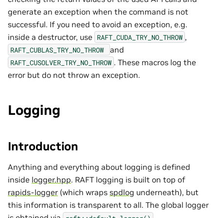
generate an exception when the command is not
successful. If you need to avoid an exception, e.g.
inside a destructor, use
,
RAFT_CUDA_TRY_NO_THROW
and
RAFT_CUBLAS_TRY_NO_THROW
. These macros log the
RAFT_CUSOLVER_TRY_NO_THROW
error but do not throw an exception.
Logging
Introduction
Anything and everything about logging is defined
inside
logger.hpp
. RAFT logging is built on top of
rapids-logger
(which wraps
spdlog
underneath), but
this information is transparent to all. The global logger
is obtained via
.
raft::default_logger()