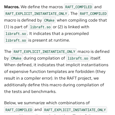
Macros.
We define the macros
and
RAFT_COMPILED
. The
RAFT_EXPLICIT_INSTANTIATE_ONLY
RAFT_COMPILED
macro is defined by
when compiling code that
CMake
(1) is part of
or (2) is linked with
libraft.so
. It indicates that a precompiled
libraft.so
is present at runtime.
libraft.so
The
macro is defined
RAFT_EXPLICIT_INSTANTIATE_ONLY
by
during compilation of
itself.
CMake
libraft.so
When defined, it indicates that implicit instantiations
of expensive function templates are forbidden (they
result in a compiler error). In the RAFT project, we
additionally define this macro during compilation of
the tests and benchmarks.
Below, we summarize which combinations of
and
RAFT_COMPILED
RAFT_EXPLICIT_INSTANTIATE_ONLY