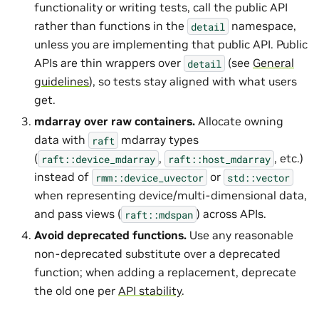
functionality or writing tests, call the public API
rather than functions in the
namespace,
detail
unless you are implementing that public API. Public
APIs are thin wrappers over
(see
General
detail
guidelines
), so tests stay aligned with what users
get.
mdarray over raw containers.
Allocate owning
data with
mdarray types
raft
(
,
, etc.)
raft::device_mdarray
raft::host_mdarray
instead of
or
rmm::device_uvector
std::vector
when representing device/multi-dimensional data,
and pass views (
) across APIs.
raft::mdspan
Avoid deprecated functions.
Use any reasonable
non-deprecated substitute over a deprecated
function; when adding a replacement, deprecate
the old one per
API stability
.