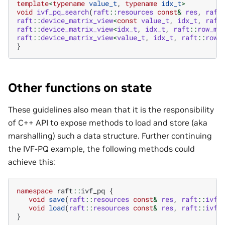
template
<
typename
value_t
,
typename
idx_t
>
void
ivf_pq_search
(
raft
::
resources
const
&
res
,
raft
raft
::
device_matrix_view
<
const
value_t
,
idx_t
,
raft
raft
::
device_matrix_view
<
idx_t
,
idx_t
,
raft
::
row_ma
raft
::
device_matrix_view
<
value_t
,
idx_t
,
raft
::
row_
}
Other functions on state
These guidelines also mean that it is the responsibility
of C++ API to expose methods to load and store (aka
marshalling) such a data structure. Further continuing
the IVF-PQ example, the following methods could
achieve this:
namespace
raft
::
ivf_pq
{
void
save
(
raft
::
resources
const
&
res
,
raft
::
ivf_
void
load
(
raft
::
resources
const
&
res
,
raft
::
ivf_
}