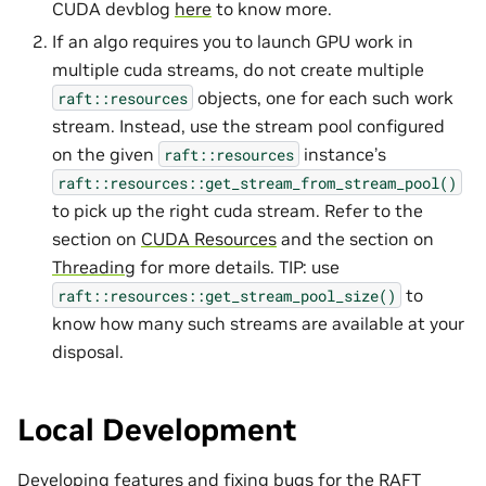
CUDA devblog
here
to know more.
If an algo requires you to launch GPU work in
multiple cuda streams, do not create multiple
objects, one for each such work
raft::resources
stream. Instead, use the stream pool configured
on the given
instance’s
raft::resources
raft::resources::get_stream_from_stream_pool()
to pick up the right cuda stream. Refer to the
section on
CUDA Resources
and the section on
Threading
for more details. TIP: use
to
raft::resources::get_stream_pool_size()
know how many such streams are available at your
disposal.
Local Development
Developing features and fixing bugs for the RAFT