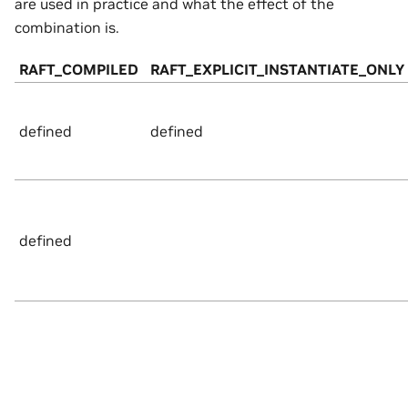
are used in practice and what the effect of the
combination is.
RAFT_COMPILED
RAFT_EXPLICIT_INSTANTIATE_ONLY
defined
defined
defined