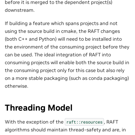
before it is merged to the dependent project(s)
downstream.
If building a feature which spans projects and not
using the source build in cmake, the RAFT changes
(both C++ and Python) will need to be installed into
the environment of the consuming project before they
can be used. The ideal integration of RAFT into
consuming projects will enable both the source build in
the consuming project only for this case but also rely
on a more stable packaging (such as conda packaging)
otherwise.
Threading Model
With the exception of the
, RAFT
raft::resources
algorithms should maintain thread-safety and are, in