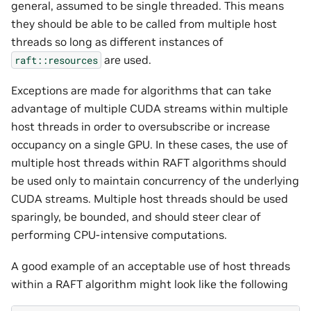
general, assumed to be single threaded. This means
they should be able to be called from multiple host
threads so long as different instances of
are used.
raft::resources
Exceptions are made for algorithms that can take
advantage of multiple CUDA streams within multiple
host threads in order to oversubscribe or increase
occupancy on a single GPU. In these cases, the use of
multiple host threads within RAFT algorithms should
be used only to maintain concurrency of the underlying
CUDA streams. Multiple host threads should be used
sparingly, be bounded, and should steer clear of
performing CPU-intensive computations.
A good example of an acceptable use of host threads
within a RAFT algorithm might look like the following