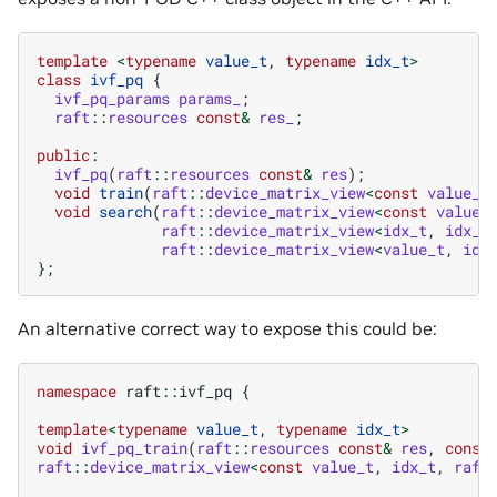
template
<
typename
value_t
,
typename
idx_t
>
class
ivf_pq
{
ivf_pq_params
params_
;
raft
::
resources
const
&
res_
;
public
:
ivf_pq
(
raft
::
resources
const
&
res
);
void
train
(
raft
::
device_matrix_view
<
const
value_t
void
search
(
raft
::
device_matrix_view
<
const
value_
raft
::
device_matrix_view
<
idx_t
,
idx_t
raft
::
device_matrix_view
<
value_t
,
idx
};
An alternative correct way to expose this could be:
namespace
raft
::
ivf_pq
{
template
<
typename
value_t
,
typename
idx_t
>
void
ivf_pq_train
(
raft
::
resources
const
&
res
,
const
raft
::
device_matrix_view
<
const
value_t
,
idx_t
,
raft