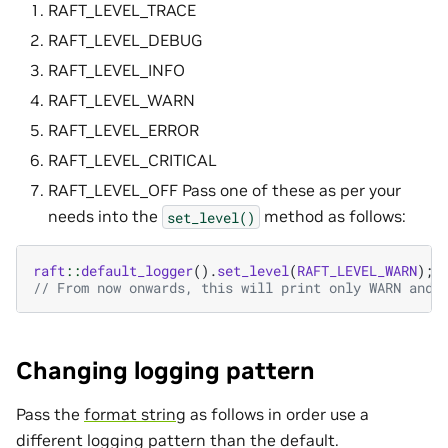
RAFT_LEVEL_TRACE
RAFT_LEVEL_DEBUG
RAFT_LEVEL_INFO
RAFT_LEVEL_WARN
RAFT_LEVEL_ERROR
RAFT_LEVEL_CRITICAL
RAFT_LEVEL_OFF Pass one of these as per your
needs into the
method as follows:
set_level()
raft
::
default_logger
().
set_level
(
RAFT_LEVEL_WARN
);
// From now onwards, this will print only WARN and 
Changing logging pattern
Pass the
format string
as follows in order use a
different logging pattern than the default.