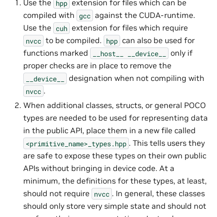
Use the
extension for files which can be
hpp
compiled with
against the CUDA-runtime.
gcc
Use the
extension for files which require
cuh
to be compiled.
can also be used for
nvcc
hpp
functions marked
only if
__host__
__device__
proper checks are in place to remove the
designation when not compiling with
__device__
.
nvcc
When additional classes, structs, or general POCO
types are needed to be used for representing data
in the public API, place them in a new file called
. This tells users they
<primitive_name>_types.hpp
are safe to expose these types on their own public
APIs without bringing in device code. At a
minimum, the definitions for these types, at least,
should not require
. In general, these classes
nvcc
should only store very simple state and should not