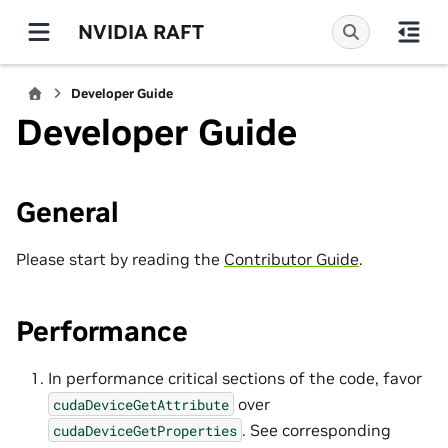
NVIDIA RAFT
Developer Guide
Developer Guide
General
Please start by reading the
Contributor Guide
.
Performance
In performance critical sections of the code, favor
over
cudaDeviceGetAttribute
. See corresponding
cudaDeviceGetProperties