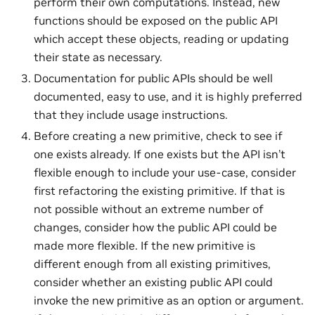
perform their own computations. Instead, new
functions should be exposed on the public API
which accept these objects, reading or updating
their state as necessary.
Documentation for public APIs should be well
documented, easy to use, and it is highly preferred
that they include usage instructions.
Before creating a new primitive, check to see if
one exists already. If one exists but the API isn’t
flexible enough to include your use-case, consider
first refactoring the existing primitive. If that is
not possible without an extreme number of
changes, consider how the public API could be
made more flexible. If the new primitive is
different enough from all existing primitives,
consider whether an existing public API could
invoke the new primitive as an option or argument.