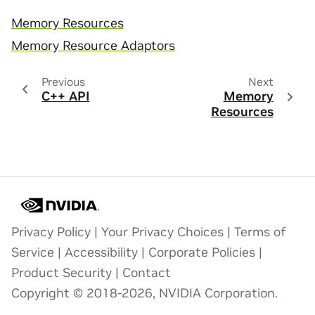
Memory Resources
Memory Resource Adaptors
Previous
Next
C++ API
Memory
Resources
Privacy Policy
|
Your Privacy Choices
|
Terms of
Service
|
Accessibility
|
Corporate Policies
|
Product Security
|
Contact
Copyright © 2018-2026, NVIDIA Corporation.