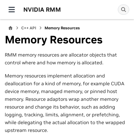
NVIDIA RMM
C++ API
Memory Resources
Memory Resources
RMM memory resources are allocator objects that
control where and how memory is allocated.
Memory resources implement allocation and
deallocation for a kind of memory, for example CUDA
device memory, managed memory, or pinned host
memory. Resource adaptors wrap another memory
resource and change its behavior, such as adding
logging, tracking, limits, alignment, or prefetching,
while delegating the actual allocation to the wrapped
upstream resource.