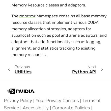
Memory Resource classes and adaptors.
The
rmm::mr
namespace contains all base memory
resource classes that implement various CUDA
memory allocation strategies, adaptors for
suballocation such as pool and arena adaptors, and
adaptors that add functionality such as logging,
alignment, and statistics tracking to existing
memory resources.
Previous
Next
Utilities
Python API
Privacy Policy
|
Your Privacy Choices
|
Terms of
Service
|
Accessibility
|
Corporate Policies
|