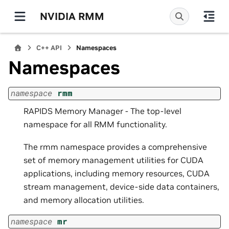
NVIDIA RMM
C++ API
Namespaces
Namespaces
namespace
rmm
RAPIDS Memory Manager - The top-level
namespace for all RMM functionality.
The rmm namespace provides a comprehensive
set of memory management utilities for CUDA
applications, including memory resources, CUDA
stream management, device-side data containers,
and memory allocation utilities.
namespace
mr