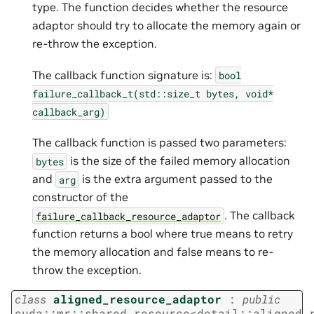
type. The function decides whether the resource
adaptor should try to allocate the memory again or
re-throw the exception.
The callback function signature is:
bool
failure_callback_t(std::size_t
bytes,
void*
callback_arg)
The callback function is passed two parameters:
is the size of the failed memory allocation
bytes
and
is the extra argument passed to the
arg
constructor of the
. The callback
failure_callback_resource_adaptor
function returns a bool where true means to retry
the memory allocation and false means to re-
throw the exception.
class
aligned_resource_adaptor
:
public
cuda
::
mr
::
shared_resource
<
detail
::
aligned_