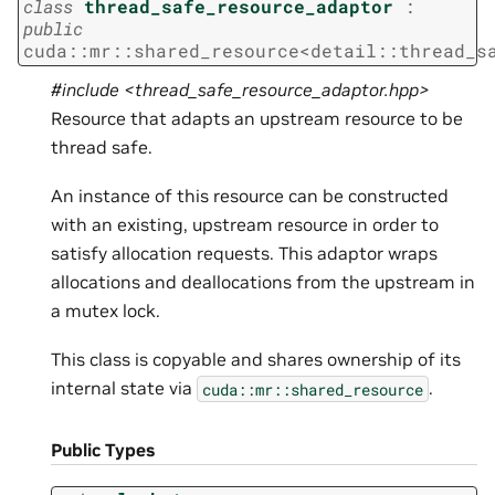
class
thread_safe_resource_adaptor
:
public
cuda
::
mr
::
shared_resource
<
detail
::
thread_s
#include <thread_safe_resource_adaptor.hpp>
Resource that adapts an upstream resource to be
thread safe.
An instance of this resource can be constructed
with an existing, upstream resource in order to
satisfy allocation requests. This adaptor wraps
allocations and deallocations from the upstream in
a mutex lock.
This class is copyable and shares ownership of its
internal state via
.
cuda::mr::shared_resource
Public Types