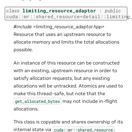
class
limiting_resource_adaptor
:
public
cuda
::
mr
::
shared_resource
<
detail
::
limiting
#include <limiting_resource_adaptor.hpp>
Resource that uses an upstream resource to
allocate memory and limits the total allocations
possible.
An instance of this resource can be constructed
with an existing, upstream resource in order to
satisfy allocation requests, but any existing
allocations will be untracked. Atomics are used to
make this thread-safe, but note that the
may not include in-flight
get_allocated_bytes
allocations.
This class is copyable and shares ownership of its
internal state via
.
cuda::mr::shared_resource