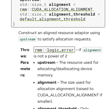
std
::
size_t
alignment
=
rmm
::
CUDA_ALLOCATION_ALIGNMENT
,
std
::
size_t
alignment_threshold
=
default_alignment_threshold
)
Construct an aligned resource adaptor using
to satisfy allocation requests.
upstream
rmm
::
logic_error
Thro
– if
alignment
ws
:
is not a power of 2
Para
upstream
– The resource used for
mete
allocating/deallocating device
rs
:
memory.
alignment
– The size used for
allocation alignment (raised to
CUDA_ALLOCATION_ALIGNMENT if
smaller).
alignment_threshold
– Only