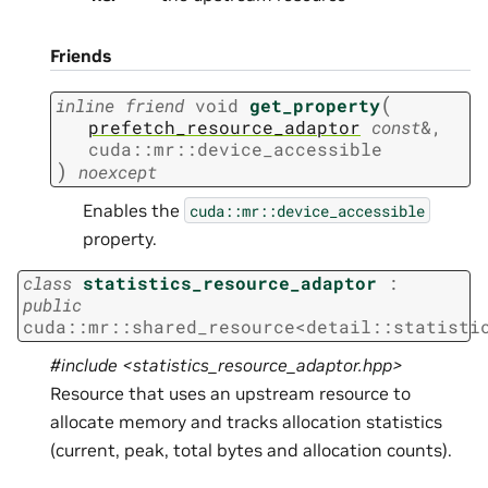
Friends
(
inline
friend
void
get_property
prefetch_resource_adaptor
const
&
,
cuda
::
mr
::
device_accessible
)
noexcept
Enables the
cuda::mr::device_accessible
property.
class
statistics_resource_adaptor
:
public
cuda
::
mr
::
shared_resource
<
detail
::
statisti
#include <statistics_resource_adaptor.hpp>
Resource that uses an upstream resource to
allocate memory and tracks allocation statistics
(current, peak, total bytes and allocation counts).