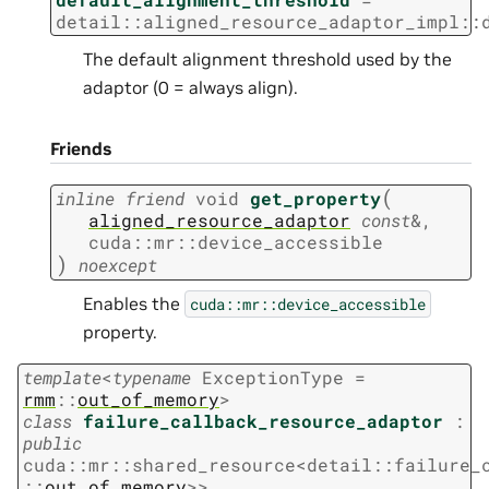
detail
::
aligned_resource_adaptor_impl
::
The default alignment threshold used by the
adaptor (0 = always align).
Friends
(
inline
friend
void
get_property
aligned_resource_adaptor
const
&
,
cuda
::
mr
::
device_accessible
)
noexcept
Enables the
cuda::mr::device_accessible
property.
template
<
typename
ExceptionType
=
rmm
::
out_of_memory
>
class
failure_callback_resource_adaptor
:
public
cuda
::
mr
::
shared_resource
<
detail
::
failure_
::
out_of_memory
>
>