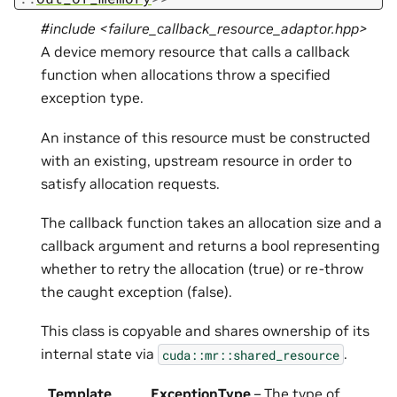
#include <failure_callback_resource_adaptor.hpp>
A device memory resource that calls a callback
function when allocations throw a specified
exception type.
An instance of this resource must be constructed
with an existing, upstream resource in order to
satisfy allocation requests.
The callback function takes an allocation size and a
callback argument and returns a bool representing
whether to retry the allocation (true) or re-throw
the caught exception (false).
This class is copyable and shares ownership of its
internal state via
.
cuda::mr::shared_resource
Template
ExceptionType
– The type of