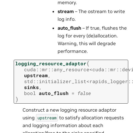
memory.
stream
– The ostream to write
log info.
auto_flush
– If true, flushes the
log for every (de)allocation.
Warning, this will degrade
performance.
(
logging_resource_adaptor
cuda
::
mr
::
any_resource
<
cuda
::
mr
::
dev
upstream
,
std
::
initializer_list
<
rapids_logger
:
sinks
,
bool
auto_flush
=
false
)
Construct a new logging resource adaptor
using
to satisfy allocation requests
upstream
and logging information about each
allocation/free to the sinks specified.