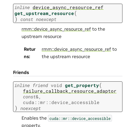
inline
device_async_resource_ref
(
get_upstream_resource
)
const
noexcept
rmm::device_async_resource_ref
to the
upstream resource
Retur
rmm::device_async_resource_ref
to
ns
:
the upstream resource
Friends
(
inline
friend
void
get_property
failure_callback_resource_adaptor
const
&
,
cuda
::
mr
::
device_accessible
)
noexcept
Enables the
cuda::mr::device_accessible
property.