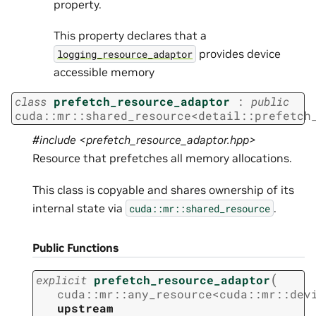
property.
This property declares that a
provides device
logging_resource_adaptor
accessible memory
class
prefetch_resource_adaptor
:
public
cuda
::
mr
::
shared_resource
<
detail
::
prefetch
#include <prefetch_resource_adaptor.hpp>
Resource that prefetches all memory allocations.
This class is copyable and shares ownership of its
internal state via
.
cuda::mr::shared_resource
Public Functions
(
explicit
prefetch_resource_adaptor
cuda
::
mr
::
any_resource
<
cuda
::
mr
::
dev
upstream