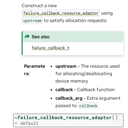
Construct a new
using
failure_callback_resource_adaptor
to satisfy allocation requests.
upstream
See also
failure_callback_t
Paramete
upstream
– The resource used
rs
:
for allocating/deallocating
device memory
callback
– Callback function
callback_arg
– Extra argument
passed to
callback
(
)
~failure_callback_resource_adaptor
=
default