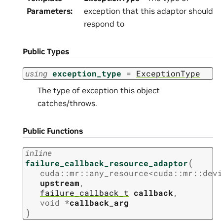
Parameters
:
exception that this adaptor should
respond to
Public Types
using
exception_type
=
ExceptionType
The type of exception this object
catches/throws.
Public Functions
inline
(
failure_callback_resource_adaptor
cuda
::
mr
::
any_resource
<
cuda
::
mr
::
dev
upstream
,
failure_callback_t
callback
,
void
*
callback_arg
)