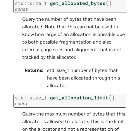
(
)
std
::
size_t
get_allocated_bytes
const
Query the number of bytes that have been
allocated. Note that this can not be used to
know how large of an allocation is possible due
to both possible fragmentation and also
internal page sizes and alignment that is not
tracked by this allocator.
Returns
:
std::size_t number of bytes that
have been allocated through this
allocator.
(
)
std
::
size_t
get_allocation_limit
const
Query the maximum number of bytes that this
allocator is allowed to allocate. This is the limit
on the allocator and not a representation of