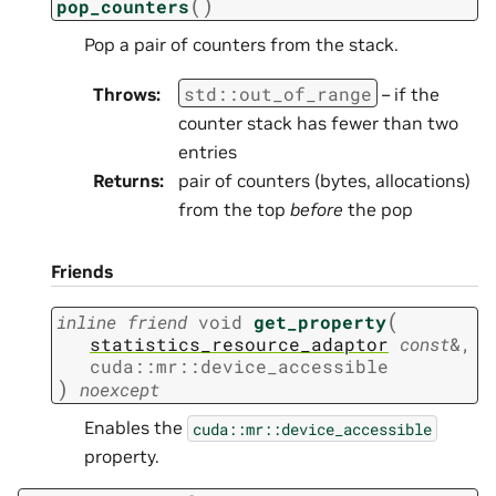
(
)
pop_counters
Pop a pair of counters from the stack.
std
::
out_of_range
Throws
:
– if the
counter stack has fewer than two
entries
Returns
:
pair of counters (bytes, allocations)
from the top
before
the pop
Friends
(
inline
friend
void
get_property
statistics_resource_adaptor
const
&
,
cuda
::
mr
::
device_accessible
)
noexcept
Enables the
cuda::mr::device_accessible
property.