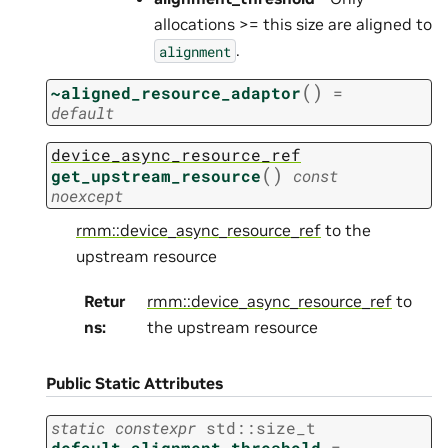
allocations >= this size are aligned to
.
alignment
(
)
~aligned_resource_adaptor
=
default
device_async_resource_ref
(
)
get_upstream_resource
const
noexcept
rmm::device_async_resource_ref
to the
upstream resource
Retur
rmm::device_async_resource_ref
to
ns
:
the upstream resource
Public Static Attributes
static
constexpr
std
::
size_t
default_alignment_threshold
=