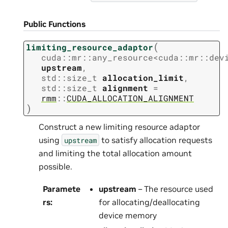
Public Functions
(
limiting_resource_adaptor
cuda
::
mr
::
any_resource
<
cuda
::
mr
::
dev
upstream
,
std
::
size_t
allocation_limit
,
std
::
size_t
alignment
=
rmm
::
CUDA_ALLOCATION_ALIGNMENT
)
Construct a new limiting resource adaptor
using
to satisfy allocation requests
upstream
and limiting the total allocation amount
possible.
Paramete
upstream
– The resource used
rs
:
for allocating/deallocating
device memory