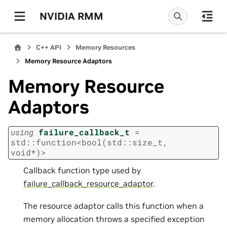
NVIDIA RMM
C++ API
Memory Resources
Memory Resource Adaptors
Memory Resource
Adaptors
using
failure_callback_t
=
std
::
function
<
bool
(
std
::
size_t
,
void
*
)
>
Callback function type used by
failure_callback_resource_adaptor
.
The resource adaptor calls this function when a
memory allocation throws a specified exception