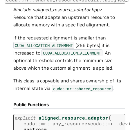
#include <aligned_resource_adaptor.hpp>
Resource that adapts an upstream resource to
allocate memory with a specified alignment.
If the requested alignment is smaller than
(256 bytes) it is
CUDA_ALLOCATION_ALIGNMENT
increased to
. An
CUDA_ALLOCATION_ALIGNMENT
optional threshold controls the minimum size
above which the custom alignment is applied.
This class is copyable and shares ownership of its
internal state via
.
cuda::mr::shared_resource
Public Functions
(
explicit
aligned_resource_adaptor
cuda
::
mr
::
any_resource
<
cuda
::
mr
::
dev
upstream
,