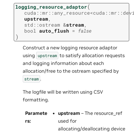
(
logging_resource_adaptor
cuda
::
mr
::
any_resource
<
cuda
::
mr
::
dev
upstream
,
std
::
ostream
&
stream
,
bool
auto_flush
=
false
)
Construct a new logging resource adaptor
using
to satisfy allocation requests
upstream
and logging information about each
allocation/free to the ostream specified by
.
stream
The logfile will be written using CSV
formatting.
Paramete
upstream
– The resource_ref
rs
:
used for
allocating/deallocating device