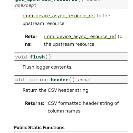
noexcept
rmm::device_async_resource_ref
to the
upstream resource
Retur
rmm::device_async_resource_ref
to
ns
:
the upstream resource
(
)
void
flush
Flush logger contents.
(
)
std
::
string
header
const
Return the CSV header string.
Returns
:
CSV formatted header string of
column names
Public Static Functions