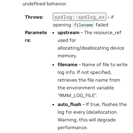
undefined behavior.
spdlog
::
spdlog_ex
Throws
:
– if
opening
failed
filename
Paramete
upstream
– The resource_ref
rs
:
used for
allocating/deallocating device
memory.
filename
– Name of file to write
log info. If not specified,
retrieves the file name from
the environment variable
“RMM_LOG_FILE”.
auto_flush
– If true, flushes the
log for every (de)allocation.
Warning, this will degrade
performance.