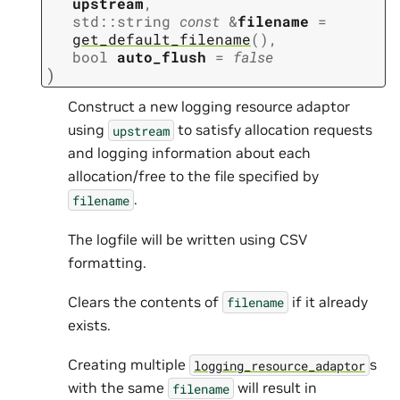
upstream
,
std
::
string
const
&
filename
=
get_default_filename
(
)
,
bool
auto_flush
=
false
)
Construct a new logging resource adaptor
using
to satisfy allocation requests
upstream
and logging information about each
allocation/free to the file specified by
.
filename
The logfile will be written using CSV
formatting.
Clears the contents of
if it already
filename
exists.
Creating multiple
s
logging_resource_adaptor
with the same
will result in
filename