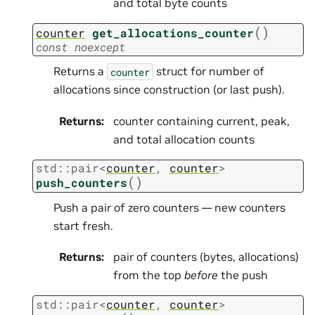
and total byte counts
(
)
counter
get_allocations_counter
const
noexcept
Returns a
struct for number of
counter
allocations since construction (or last push).
Returns
:
counter containing current, peak,
and total allocation counts
std
::
pair
<
counter
,
counter
>
(
)
push_counters
Push a pair of zero counters — new counters
start fresh.
Returns
:
pair of counters (bytes, allocations)
from the top
before
the push
std
::
pair
<
counter
,
counter
>