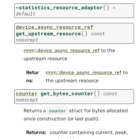
(
)
~statistics_resource_adaptor
=
default
device_async_resource_ref
(
)
get_upstream_resource
const
noexcept
rmm::device_async_resource_ref
to the
upstream resource
Retur
rmm::device_async_resource_ref
to
ns
:
the upstream resource
(
)
counter
get_bytes_counter
const
noexcept
Returns a
struct for bytes allocated
counter
since construction (or last push).
Returns
:
counter containing current, peak,