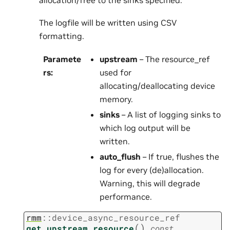
The logfile will be written using CSV
formatting.
Paramete
upstream
– The resource_ref
rs
:
used for
allocating/deallocating device
memory.
sinks
– A list of logging sinks to
which log output will be
written.
auto_flush
– If true, flushes the
log for every (de)allocation.
Warning, this will degrade
performance.
rmm
::
device_async_resource_ref
(
)
get_upstream_resource
const