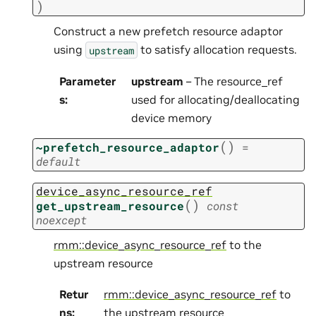
)
Construct a new prefetch resource adaptor
using
to satisfy allocation requests.
upstream
Parameter
upstream
– The resource_ref
s
:
used for allocating/deallocating
device memory
(
)
~prefetch_resource_adaptor
=
default
device_async_resource_ref
(
)
get_upstream_resource
const
noexcept
rmm::device_async_resource_ref
to the
upstream resource
Retur
rmm::device_async_resource_ref
to
ns
:
the upstream resource