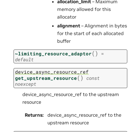
allocation_limit
– Maximum
memory allowed for this
allocator
alignment
– Alignment in bytes
for the start of each allocated
buffer
(
)
~limiting_resource_adaptor
=
default
device_async_resource_ref
(
)
get_upstream_resource
const
noexcept
device_async_resource_ref to the upstream
resource
Returns
:
device_async_resource_ref to the
upstream resource