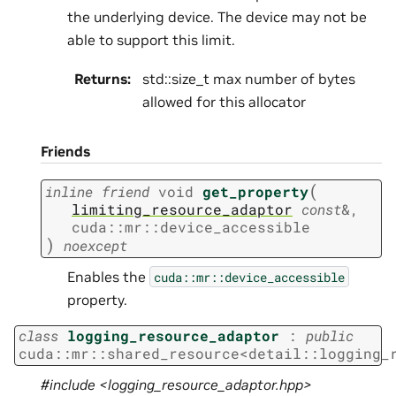
the underlying device. The device may not be
able to support this limit.
Returns
:
std::size_t max number of bytes
allowed for this allocator
Friends
(
inline
friend
void
get_property
limiting_resource_adaptor
const
&
,
cuda
::
mr
::
device_accessible
)
noexcept
Enables the
cuda::mr::device_accessible
property.
class
logging_resource_adaptor
:
public
cuda
::
mr
::
shared_resource
<
detail
::
logging_
#include <logging_resource_adaptor.hpp>