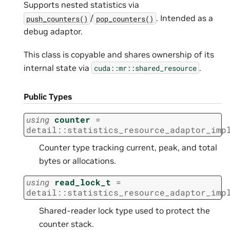
Supports nested statistics via
/
. Intended as a
push_counters()
pop_counters()
debug adaptor.
This class is copyable and shares ownership of its
internal state via
.
cuda::mr::shared_resource
Public Types
using
counter
=
detail
::
statistics_resource_adaptor_imp
Counter type tracking current, peak, and total
bytes or allocations.
using
read_lock_t
=
detail
::
statistics_resource_adaptor_imp
Shared-reader lock type used to protect the
counter stack.