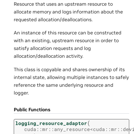
Resource that uses an upstream resource to
allocate memory and logs information about the
requested allocation/deallocations.
An instance of this resource can be constructed
with an existing, upstream resource in order to
satisfy allocation requests and log
allocation/deallocation activity.
This class is copyable and shares ownership of its
internal state, allowing multiple instances to safely
reference the same underlying resource and
logger.
Public Functions
(
logging_resource_adaptor
cuda
::
mr
::
any_resource
<
cuda
::
mr
::
dev