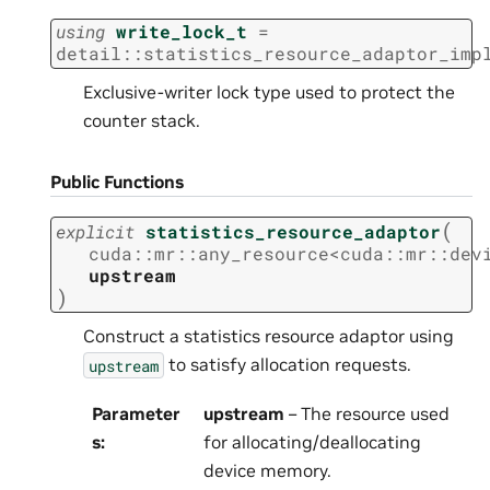
using
write_lock_t
=
detail
::
statistics_resource_adaptor_imp
Exclusive-writer lock type used to protect the
counter stack.
Public Functions
(
explicit
statistics_resource_adaptor
cuda
::
mr
::
any_resource
<
cuda
::
mr
::
dev
upstream
)
Construct a statistics resource adaptor using
to satisfy allocation requests.
upstream
Parameter
upstream
– The resource used
s
:
for allocating/deallocating
device memory.