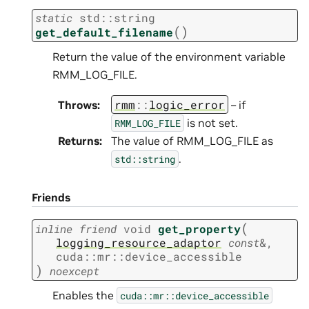
static
std
::
string
(
)
get_default_filename
Return the value of the environment variable
RMM_LOG_FILE.
rmm
::
logic_error
Throws
:
– if
is not set.
RMM_LOG_FILE
Returns
:
The value of RMM_LOG_FILE as
.
std::string
Friends
(
inline
friend
void
get_property
logging_resource_adaptor
const
&
,
cuda
::
mr
::
device_accessible
)
noexcept
Enables the
cuda::mr::device_accessible