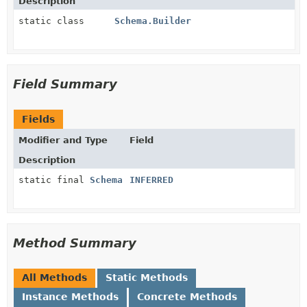
Description
static class
Schema.Builder
Field Summary
Fields
Modifier and Type
Field
Description
static final
Schema
INFERRED
Method Summary
All Methods
Static Methods
Instance Methods
Concrete Methods