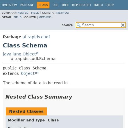
OVERVIEW
PACKAGE
CLASS
USE
TREE
DEPRECATED
INDEX
HELP
SUMMARY:
NESTED
|
FIELD
|
CONSTR |
METHOD
DETAIL:
FIELD
|
CONSTR |
METHOD
SEARCH:
Package
ai.rapids.cudf
Class Schema
java.lang.Object
ai.rapids.cudf.Schema
public class 
Schema
extends 
Object
The schema of data to be read in.
Nested Class Summary
Nested Classes
Modifier and Type
Class