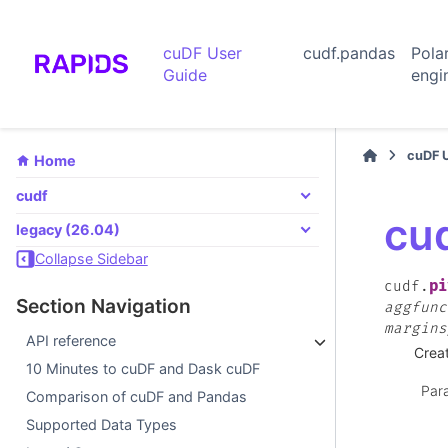
cuDF User
cudf.pandas
Pola
Guide
engi
cuDF 
Home
cudf
cud
legacy (26.04)
Collapse Sidebar
pi
cudf.
Section Navigation
aggfunc
margins
API reference
Creat
10 Minutes to cuDF and Dask cuDF
Par
Comparison of cuDF and Pandas
Supported Data Types