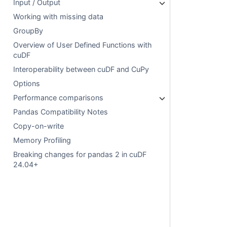
Input / Output
Working with missing data
GroupBy
Overview of User Defined Functions with
cuDF
Interoperability between cuDF and CuPy
Options
Performance comparisons
Pandas Compatibility Notes
Copy-on-write
Memory Profiling
Breaking changes for pandas 2 in cuDF
24.04+