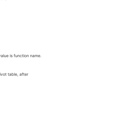
value is function name.
vot table, after