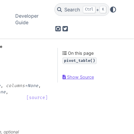
Search
+
Ctrl
K
Developer
Guide
GitHub
Twitter
le
On this page
pivot_table()
Show Source
e
,
columns
=
None
,
one
,
[source]
, optional