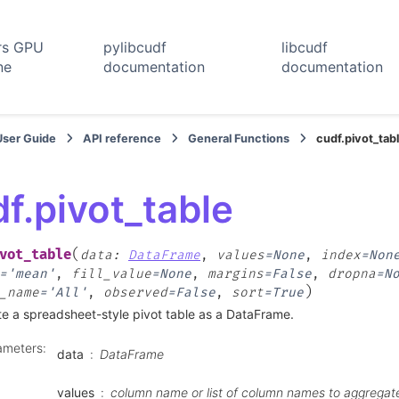
rs GPU
pylibcudf
libcudf
ne
documentation
documentation
User Guide
API reference
General Functions
cudf.pivot_tab
f.pivot_table
(
vot_table
data
:
DataFrame
,
values
=
None
,
index
=
Non
=
'mean'
,
fill_value
=
None
,
margins
=
False
,
dropna
=
N
)
_name
=
'All'
,
observed
=
False
,
sort
=
True
e a spreadsheet-style pivot table as a DataFrame.
ameters
:
data
DataFrame
values
column name or list of column names to aggregate