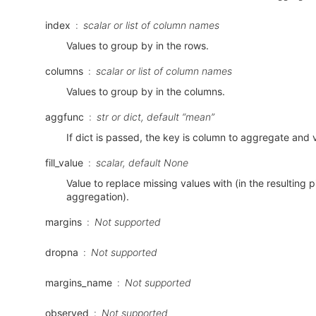
index
scalar or list of column names
Values to group by in the rows.
columns
scalar or list of column names
Values to group by in the columns.
aggfunc
str or dict, default “mean”
If dict is passed, the key is column to aggregate and 
fill_value
scalar, default None
Value to replace missing values with (in the resulting pi
aggregation).
margins
Not supported
dropna
Not supported
margins_name
Not supported
observed
Not supported