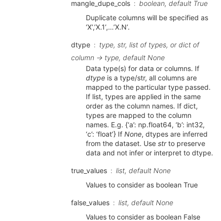
mangle_dupe_cols
boolean, default True
Duplicate columns will be specified as
‘X’,’X.1’,…’X.N’.
dtype
type, str, list of types, or dict of
column -> type, default None
Data type(s) for data or columns. If
dtype
is a type/str, all columns are
mapped to the particular type passed.
If list, types are applied in the same
order as the column names. If dict,
types are mapped to the column
names. E.g. {‘a’: np.float64, ‘b’: int32,
‘c’: ‘float’} If
None
, dtypes are inferred
from the dataset. Use
str
to preserve
data and not infer or interpret to dtype.
true_values
list, default None
Values to consider as boolean True
false_values
list, default None
Values to consider as boolean False