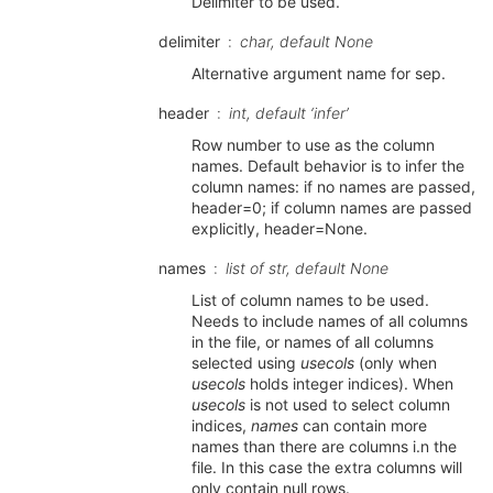
Delimiter to be used.
delimiter
char, default None
Alternative argument name for sep.
header
int, default ‘infer’
Row number to use as the column
names. Default behavior is to infer the
column names: if no names are passed,
header=0; if column names are passed
explicitly, header=None.
names
list of str, default None
List of column names to be used.
Needs to include names of all columns
in the file, or names of all columns
selected using
usecols
(only when
usecols
holds integer indices). When
usecols
is not used to select column
indices,
names
can contain more
names than there are columns i.n the
file. In this case the extra columns will
only contain null rows.