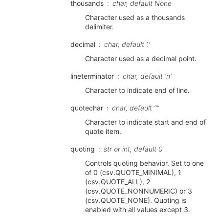
thousands
char, default None
Character used as a thousands
delimiter.
decimal
char, default ‘.’
Character used as a decimal point.
lineterminator
char, default ‘n’
Character to indicate end of line.
quotechar
char, default ‘”’
Character to indicate start and end of
quote item.
quoting
str or int, default 0
Controls quoting behavior. Set to one
of 0 (csv.QUOTE_MINIMAL), 1
(csv.QUOTE_ALL), 2
(csv.QUOTE_NONNUMERIC) or 3
(csv.QUOTE_NONE). Quoting is
enabled with all values except 3.