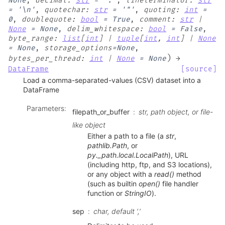
None
,
decimal
:
str
=
'.'
,
lineterminator
:
str
=
'\n'
,
quotechar
:
str
=
'"'
,
quoting
:
int
=
0
,
doublequote
:
bool
=
True
,
comment
:
str
|
None
=
None
,
delim_whitespace
:
bool
=
False
,
byte_range
:
list
[
int
]
|
tuple
[
int
,
int
]
|
None
=
None
,
storage_options
=
None
,
)
bytes_per_thread
:
int
|
None
=
None
→
DataFrame
[source]
Load a comma-separated-values (CSV) dataset into a
DataFrame
Parameters
:
filepath_or_buffer
str, path object, or file-
like object
Either a path to a file (a
str
,
pathlib.Path
, or
py._path.local.LocalPath
), URL
(including http, ftp, and S3 locations),
or any object with a
read()
method
(such as builtin
open()
file handler
function or
StringIO
).
sep
char, default ‘,’