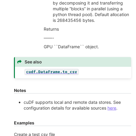
by decomposing it and transferring
multiple “blocks” in parallel (using a
python thread pool). Default allocation
is 268435456 bytes.
Returns
——-
GPU ``DataFrame`` object.
See also
cudf.DataFrame.to_csv
Notes
cuDF supports local and remote data stores. See
configuration details for available sources
here
.
Examples
Create a test csv file