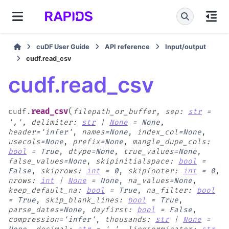
cuDF User Guide
API reference
Input/output
cudf.read_csv
cudf.read_csv
(
read_csv
cudf.
filepath_or_buffer
,
sep
:
str
=
','
,
delimiter
:
str
|
None
=
None
,
header
=
'infer'
,
names
=
None
,
index_col
=
None
,
usecols
=
None
,
prefix
=
None
,
mangle_dupe_cols
:
bool
=
True
,
dtype
=
None
,
true_values
=
None
,
false_values
=
None
,
skipinitialspace
:
bool
=
False
,
skiprows
:
int
=
0
,
skipfooter
:
int
=
0
,
nrows
:
int
|
None
=
None
,
na_values
=
None
,
keep_default_na
:
bool
=
True
,
na_filter
:
bool
=
True
,
skip_blank_lines
:
bool
=
True
,
parse_dates
=
None
,
dayfirst
:
bool
=
False
,
compression
=
'infer'
,
thousands
:
str
|
None
=