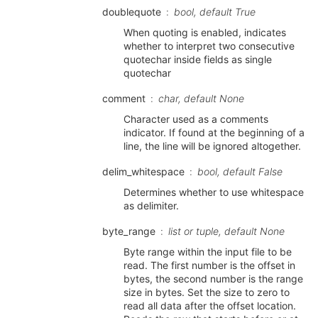
doublequote
bool, default True
When quoting is enabled, indicates
whether to interpret two consecutive
quotechar inside fields as single
quotechar
comment
char, default None
Character used as a comments
indicator. If found at the beginning of a
line, the line will be ignored altogether.
delim_whitespace
bool, default False
Determines whether to use whitespace
as delimiter.
byte_range
list or tuple, default None
Byte range within the input file to be
read. The first number is the offset in
bytes, the second number is the range
size in bytes. Set the size to zero to
read all data after the offset location.