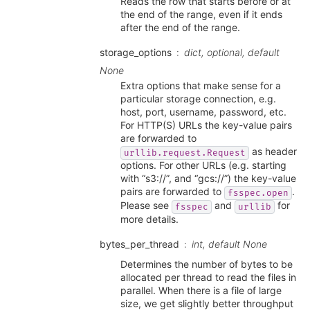
Reads the row that starts before or at
the end of the range, even if it ends
after the end of the range.
storage_options
dict, optional, default
None
Extra options that make sense for a
particular storage connection, e.g.
host, port, username, password, etc.
For HTTP(S) URLs the key-value pairs
are forwarded to
as header
urllib.request.Request
options. For other URLs (e.g. starting
with “s3://”, and “gcs://”) the key-value
pairs are forwarded to
.
fsspec.open
Please see
and
for
fsspec
urllib
more details.
bytes_per_thread
int, default None
Determines the number of bytes to be
allocated per thread to read the files in
parallel. When there is a file of large
size, we get slightly better throughput