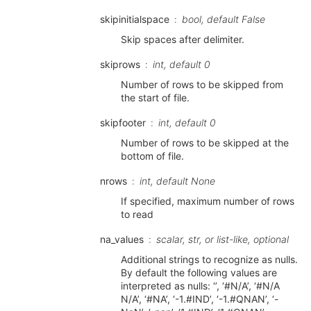
skipinitialspace
bool, default False
Skip spaces after delimiter.
skiprows
int, default 0
Number of rows to be skipped from
the start of file.
skipfooter
int, default 0
Number of rows to be skipped at the
bottom of file.
nrows
int, default None
If specified, maximum number of rows
to read
na_values
scalar, str, or list-like, optional
Additional strings to recognize as nulls.
By default the following values are
interpreted as nulls: ‘’, ‘#N/A’, ‘#N/A
N/A’, ‘#NA’, ‘-1.#IND’, ‘-1.#QNAN’, ‘-