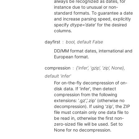
always be recognized as dates, for
instance due to unusual or non-
standard formats. To guarantee a date
and increase parsing speed, explicitly
specify
dtype=’date’
for the desired
columns.
dayfirst
bool, default False
DD/MM format dates, international and
European format.
compression
{‘infer’, ‘gzip’, ‘zip’, None},
default ‘infer’
For on-the-fly decompression of on-
disk data. If ‘infer’, then detect
compression from the following
extensions: ‘.gz’,’.zip’ (otherwise no
decompression). If using ‘zip’, the ZIP
file must contain only one data file to
be read in, otherwise the first non-
zero-sized file will be used. Set to
None for no decompression.