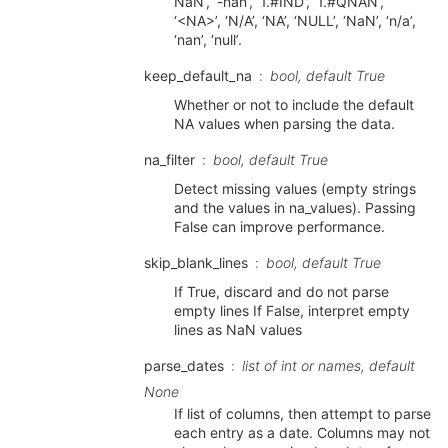
NaN’, ‘-nan’, ‘1.#IND’, ‘1.#QNAN’,
‘<NA>’, ‘N/A’, ‘NA’, ‘NULL’, ‘NaN’, ‘n/a’,
‘nan’, ‘null’.
keep_default_na
bool, default True
Whether or not to include the default
NA values when parsing the data.
na_filter
bool, default True
Detect missing values (empty strings
and the values in na_values). Passing
False can improve performance.
skip_blank_lines
bool, default True
If True, discard and do not parse
empty lines If False, interpret empty
lines as NaN values
parse_dates
list of int or names, default
None
If list of columns, then attempt to parse
each entry as a date. Columns may not