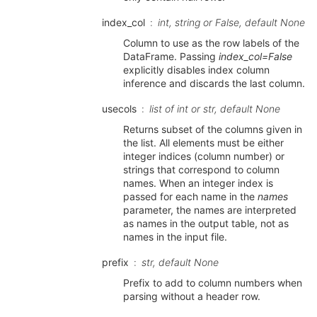
index_col
int, string or False, default None
Column to use as the row labels of the
DataFrame. Passing
index_col=False
explicitly disables index column
inference and discards the last column.
usecols
list of int or str, default None
Returns subset of the columns given in
the list. All elements must be either
integer indices (column number) or
strings that correspond to column
names. When an integer index is
passed for each name in the
names
parameter, the names are interpreted
as names in the output table, not as
names in the input file.
prefix
str, default None
Prefix to add to column numbers when
parsing without a header row.