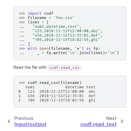
>>> 
import
cudf
>>> 
filename
=
'foo.csv'
>>> 
lines
=
[
... 
"num1,datetime,text"
,
... 
"123,2018-11-13T12:00:00,abc"
,
... 
"456,2018-11-14T12:35:01,def"
,
... 
"789,2018-11-15T18:02:59,ghi"
... 
]
>>> 
with
open
(
filename
,
'w'
)
as
fp
:
... 
_
=
fp
.
write
(
'
\n
'
.
join
(
lines
)
+
'
\n
'
)
Read the file with
cudf.read_csv
>>> 
cudf
.
read_csv
(
filename
)
   num1             datetime text
0   123  2018-11-13T12:00:00  abc
1   456  2018-11-14T12:35:01  def
2   789  2018-11-15T18:02:59  ghi
Previous
Next
Input/output
cudf.read_text