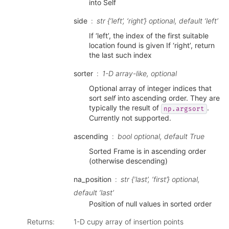
into Self
side
str {‘left’, ‘right’} optional, default ‘left’
If ‘left’, the index of the first suitable
location found is given If ‘right’, return
the last such index
sorter
1-D array-like, optional
Optional array of integer indices that
sort
self
into ascending order. They are
typically the result of
.
np.argsort
Currently not supported.
ascending
bool optional, default True
Sorted Frame is in ascending order
(otherwise descending)
na_position
str {‘last’, ‘first’} optional,
default ‘last’
Position of null values in sorted order
Returns
:
1-D cupy array of insertion points