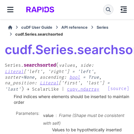
cuDF User Guide
API reference
Series
cudf.Series.searchsorted
cudf.Series.searchso
(
searchsorted
Series.
values
,
side
:
Literal
[
'left'
,
'right'
]
=
'left'
,
sorter
=
None
,
ascending
:
bool
=
True
,
na_position
:
Literal
[
'first'
,
'last'
]
=
)
[source]
'last'
→
ScalarLike
|
cupy.ndarray
Find indices where elements should be inserted to maintain
order
Parameters
:
value
Frame (Shape must be consistent
with self)
Values to be hypothetically inserted