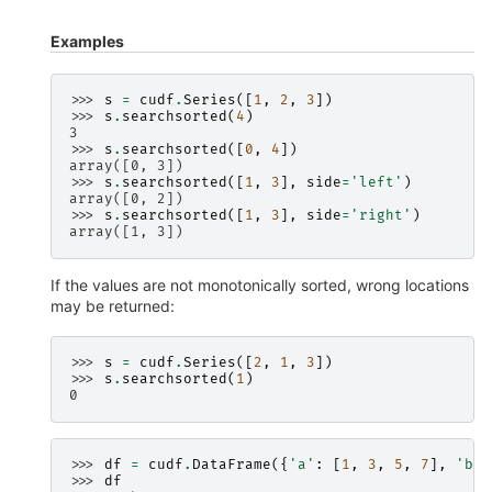
Examples
>>> 
s
=
cudf
.
Series
([
1
,
2
,
3
])
>>> 
s
.
searchsorted
(
4
)
3
>>> 
s
.
searchsorted
([
0
,
4
])
array([0, 3])
>>> 
s
.
searchsorted
([
1
,
3
],
side
=
'left'
)
array([0, 2])
>>> 
s
.
searchsorted
([
1
,
3
],
side
=
'right'
)
array([1, 3])
If the values are not monotonically sorted, wrong locations
may be returned:
>>> 
s
=
cudf
.
Series
([
2
,
1
,
3
])
>>> 
s
.
searchsorted
(
1
)
0
>>> 
df
=
cudf
.
DataFrame
({
'a'
:
[
1
,
3
,
5
,
7
],
'b'
:
>>> 
df