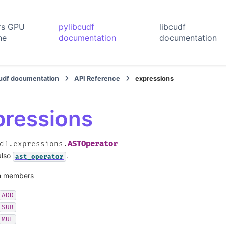
rs GPU
pylibcudf
libcudf
ne
documentation
documentation
cudf documentation
API Reference
expressions
pressions
ASTOperator
df.expressions.
also
.
ast_operator
 members
ADD
SUB
MUL