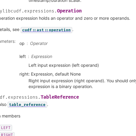
timestamp/duration scalar.
Operation
ylibcudf.expressions.
peration expression holds an operator and zero or more operands.
etails, see
.
cudf::ast::operation
ameters
:
op
Operator
left
Expression
Left input expression (left operand)
right: Expression, default None
Right input expression (right operand). You should only
expression is a binary operation.
TableReference
df.expressions.
also
.
table_reference
 members
LEFT
RIGHT