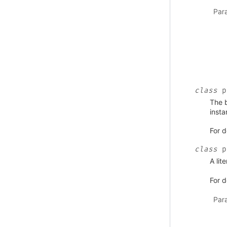
Par
class
p
The b
insta
For d
class
p
A lit
For d
Par