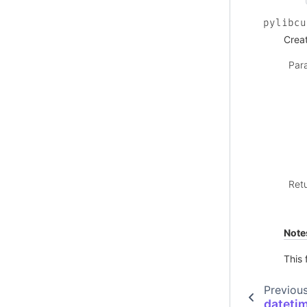
pylibcu
Crea
Par
Ret
Note
This 
Previou
dateti