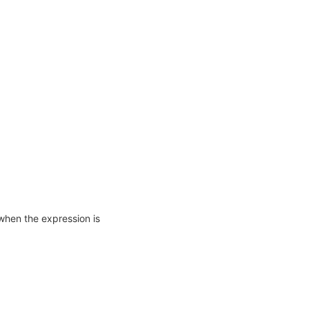
when the expression is