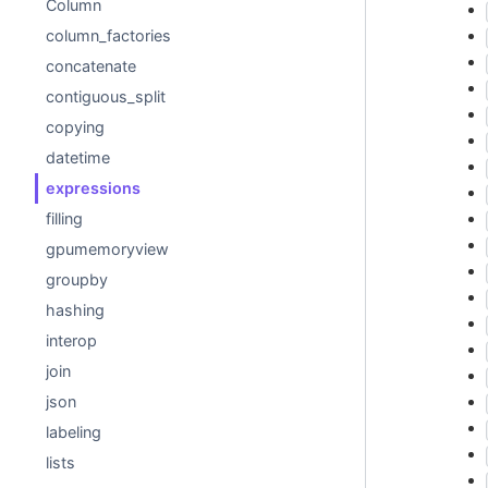
Column
column_factories
concatenate
contiguous_split
copying
datetime
expressions
filling
gpumemoryview
groupby
hashing
interop
join
json
labeling
lists