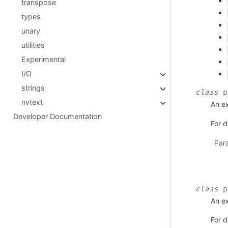
transpose
types
unary
utilities
Experimental
I/O
strings
class
p
nvtext
An ex
Developer Documentation
For d
Par
class
p
An ex
For d