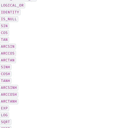
LOGICAL_OR
IDENTITY
IS_NULL
SIN
COS
TAN
ARCSIN
ARCCOS
ARCTAN
SINH
COSH
TANH
ARCSINH
ARCCOSH
ARCTANH
EXP
LOG
SQRT