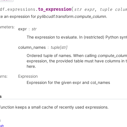
(
to_expression
df.expressions.
str
expr
,
tuple
colu
te an expression for
pylibcudf.transform.compute_column
.
ameters
:
expr
str
The expression to evaluate. In (restricted) Python syn
column_names
tuple[str]
Ordered tuple of names. When calling
compute_colu
expression, the provided table must have columns in 
here.
urns
:
Expression
Expression for the given expr and col_names
s
function keeps a small cache of recently used expressions.
s
me