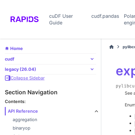
cuDF User
cudf.pandas
Pola
Guide
engi
pylib
Home
cudf
ex
legacy (26.04)
Collapse Sidebar
pylibcu
Section Navigation
See 
Contents:
Enum
API Reference
aggregation
binaryop