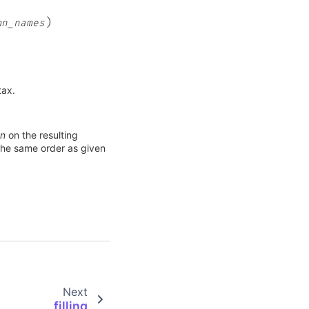
)
mn_names
tax.
mn
on the resulting
the same order as given
Next
filling