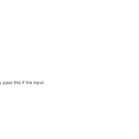
 pass this if the input