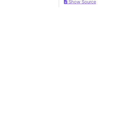
Show Source