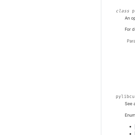
class
p
An o
For d
Par
pylibcu
See 
Enum