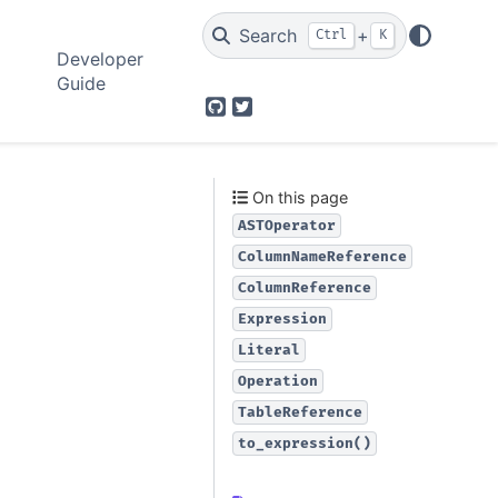
Search
+
Ctrl
K
Developer
Guide
GitHub
Twitter
On this page
ASTOperator
ColumnNameReference
ColumnReference
Expression
Literal
Operation
TableReference
to_expression()