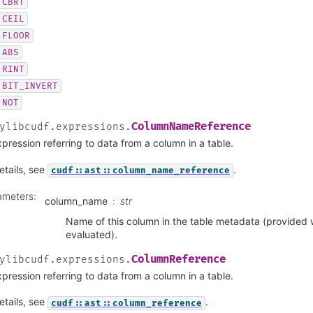
CBRT
CEIL
FLOOR
ABS
RINT
BIT_INVERT
NOT
ColumnNameReference
ylibcudf.expressions.
pression referring to data from a column in a table.
etails, see
.
cudf::ast::column_name_reference
ameters
:
column_name
str
Name of this column in the table metadata (provided 
evaluated).
ColumnReference
ylibcudf.expressions.
pression referring to data from a column in a table.
etails, see
.
cudf::ast::column_reference