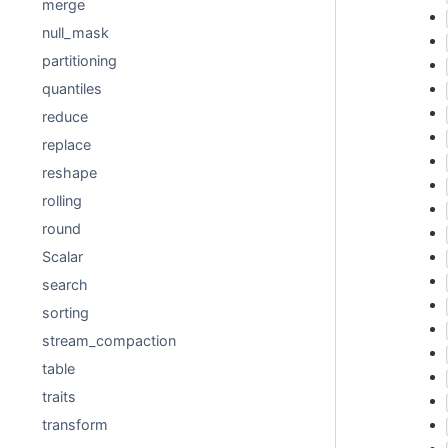
merge
null_mask
partitioning
quantiles
reduce
replace
reshape
rolling
round
Scalar
search
sorting
stream_compaction
table
traits
transform