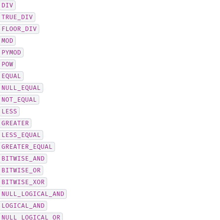
DIV
TRUE_DIV
FLOOR_DIV
MOD
PYMOD
POW
EQUAL
NULL_EQUAL
NOT_EQUAL
LESS
GREATER
LESS_EQUAL
GREATER_EQUAL
BITWISE_AND
BITWISE_OR
BITWISE_XOR
NULL_LOGICAL_AND
LOGICAL_AND
NULL_LOGICAL_OR