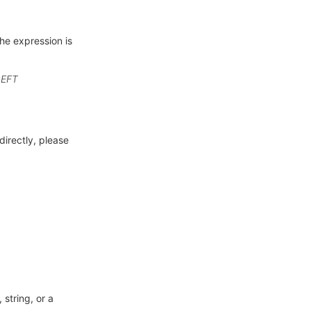
he expression is
LEFT
directly, please
 string, or a