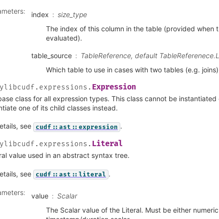
ameters
:
index
size_type
The index of this column in the table (provided when t
evaluated).
table_source
TableReference, default TableReferenece.
Which table to use in cases with two tables (e.g. joins)
Expression
ylibcudf.expressions.
ase class for all expression types. This class cannot be instantiated 
ntiate one of its child classes instead.
etails, see
.
cudf::ast::expression
Literal
ylibcudf.expressions.
eral value used in an abstract syntax tree.
etails, see
.
cudf::ast::literal
ameters
:
value
Scalar
The Scalar value of the Literal. Must be either numeric,