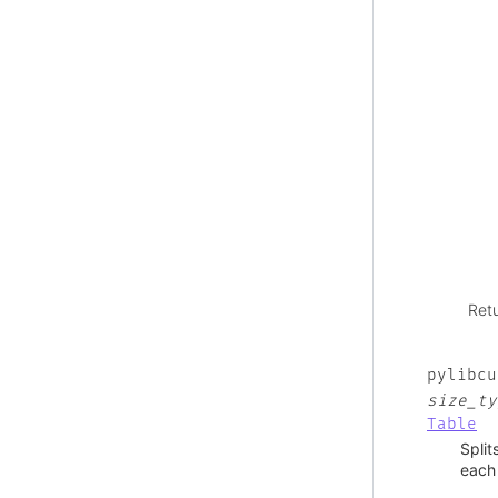
Ret
pylibcu
size_ty
Table
Split
each 