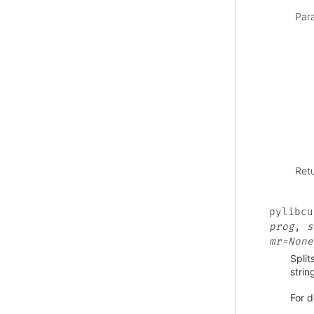
Par
Ret
pylibcu
prog
,
s
mr=None
Split
strin
For d