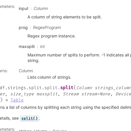
ameters
:
input
Column
A column of string elements to be split.
prog
RegexProgram
Regex program instance.
maxsplit
int
Maximum number of splits to perform. -1 indicates all 
string.
urns
:
Column
Lists column of strings.
(
split
df.strings.split.split.
Column
strings_colum
er
,
size_type
maxsplit
,
Stream
stream=None
,
Devic
)
→
Table
ns a list of columns by splitting each string using the specified delimi
etails, see
.
split()
ameters
: