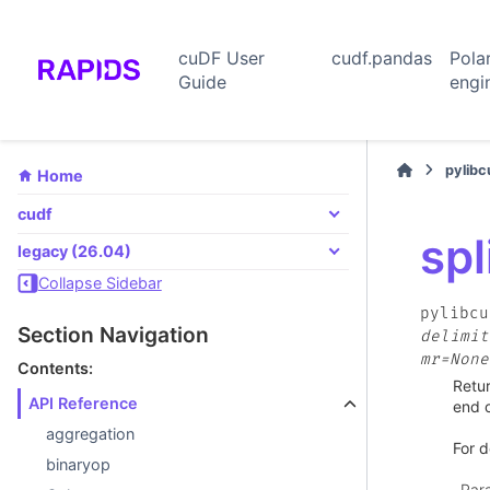
cuDF User
cudf.pandas
Pola
Guide
engi
pylib
Home
cudf
spl
legacy (26.04)
Collapse Sidebar
pylibcu
Section Navigation
delimit
mr=None
Contents:
Retur
API Reference
end o
aggregation
For d
binaryop
Par