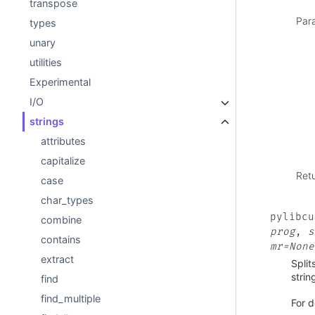
transpose
Par
types
unary
utilities
Experimental
I/O
strings
attributes
capitalize
Ret
case
char_types
pylibcu
combine
prog
,
s
contains
mr=None
extract
Split
strin
find
find_multiple
For d