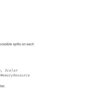
possible splits on each
n
,
Scalar
eMemoryResource
ter.