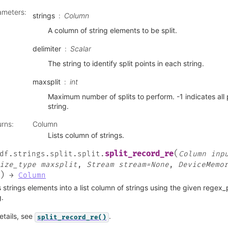
ameters
:
strings
Column
A column of string elements to be split.
delimiter
Scalar
The string to identify split points in each string.
maxsplit
int
Maximum number of splits to perform. -1 indicates all 
string.
urns
:
Column
Lists column of strings.
(
split_record_re
df.strings.split.split.
Column
inp
ize_type
maxsplit
,
Stream
stream=None
,
DeviceMemo
)
→
Column
s strings elements into a list column of strings using the given regex
g.
etails, see
.
split_record_re()