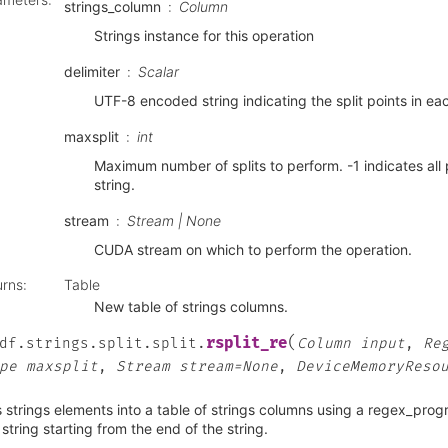
strings_column
Column
Strings instance for this operation
delimiter
Scalar
UTF-8 encoded string indicating the split points in eac
maxsplit
int
Maximum number of splits to perform. -1 indicates all 
string.
stream
Stream | None
CUDA stream on which to perform the operation.
urns
:
Table
New table of strings columns.
(
rsplit_re
df.strings.split.split.
Column
input
,
Re
pe
maxsplit
,
Stream
stream=None
,
DeviceMemoryReso
s strings elements into a table of strings columns using a regex_progr
string starting from the end of the string.