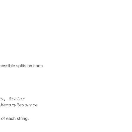
possible splits on each
gs
,
Scalar
eMemoryResource
d of each string.