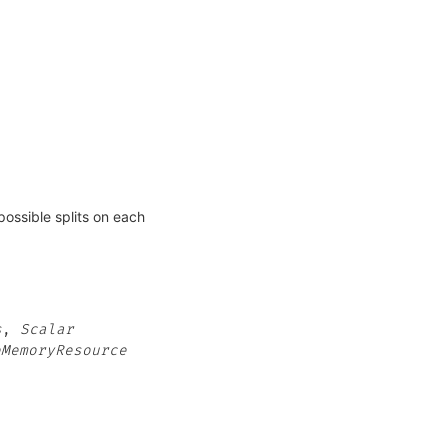
possible splits on each
s
,
Scalar
eMemoryResource