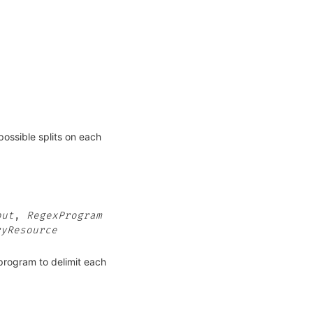
possible splits on each
put
,
RegexProgram
ryResource
_program to delimit each