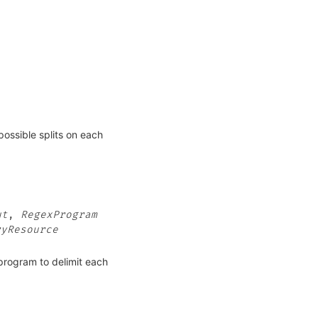
possible splits on each
ut
,
RegexProgram
ryResource
_program to delimit each