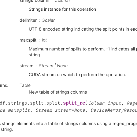
strings_column
Column
Strings instance for this operation
delimiter
Scalar
UTF-8 encoded string indicating the split points in eac
maxsplit
int
Maximum number of splits to perform. -1 indicates all 
string.
stream
Stream | None
CUDA stream on which to perform the operation.
urns
:
Table
New table of strings columns
(
split_re
df.strings.split.split.
Column
input
,
Reg
pe
maxsplit
,
Stream
stream=None
,
DeviceMemoryReso
s strings elements into a table of strings columns using a regex_progr
string.