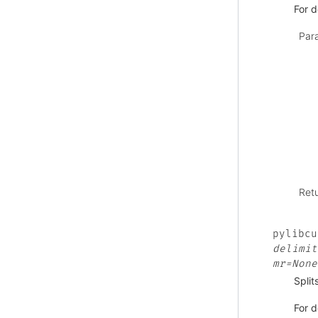
For d
Par
Ret
pylibcu
delimit
mr=None
Split
For d