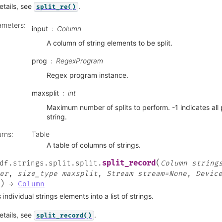
etails, see
.
split_re()
ameters
:
input
Column
A column of string elements to be split.
prog
RegexProgram
Regex program instance.
maxsplit
int
Maximum number of splits to perform. -1 indicates all 
string.
urns
:
Table
A table of columns of strings.
(
split_record
df.strings.split.split.
Column
string
er
,
size_type
maxsplit
,
Stream
stream=None
,
Devic
)
→
Column
s individual strings elements into a list of strings.
etails, see
.
split_record()