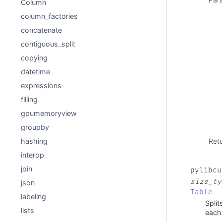
Column
column_factories
concatenate
contiguous_split
copying
datetime
expressions
filling
gpumemoryview
groupby
Ret
hashing
interop
join
pylibcu
size_ty
json
Table
labeling
Split
lists
each 