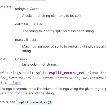
ameters
:
strings
Column
A column of string elements to be split.
delimiter
Scalar
The string to identify split points in each string.
maxsplit
int
Maximum number of splits to perform. -1 indicates all 
string.
urns
:
Column
Lists column of strings.
(
rsplit_record_re
df.strings.split.split.
Column
in
ize_type
maxsplit
,
Stream
stream=None
,
DeviceMemo
)
→
Column
s strings elements into a list column of strings using the given regex
g starting from the end of the string.
etails, see
.
rsplit_record_re()