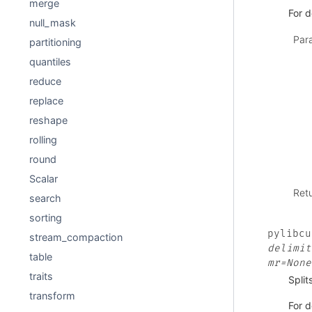
merge
For d
null_mask
Par
partitioning
quantiles
reduce
replace
reshape
rolling
round
Scalar
Ret
search
sorting
pylibcu
stream_compaction
delimit
table
mr=None
traits
Split
transform
For d