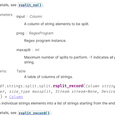
etails, see
.
rsplit_re()
ameters
:
input
Column
A column of string elements to be split.
prog
RegexProgram
Regex program instance.
maxsplit
int
Maximum number of splits to perform. -1 indicates all 
string.
urns
:
Table
A table of columns of strings.
(
rsplit_record
df.strings.split.split.
Column
strin
er
,
size_type
maxsplit
,
Stream
stream=None
,
Devic
)
→
Column
s individual strings elements into a list of strings starting from the en
etails, see
.
rsplit_record()