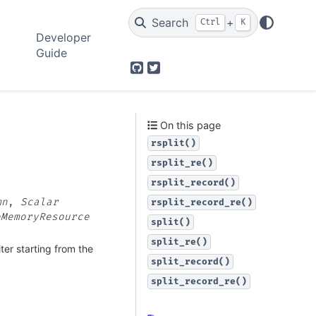
Search
+
Ctrl
K
Developer
Guide
GitHub
Twitter
On this page
rsplit()
rsplit_re()
rsplit_record()
mn
,
Scalar
rsplit_record_re()
eMemoryResource
split()
split_re()
iter starting from the
split_record()
split_record_re()