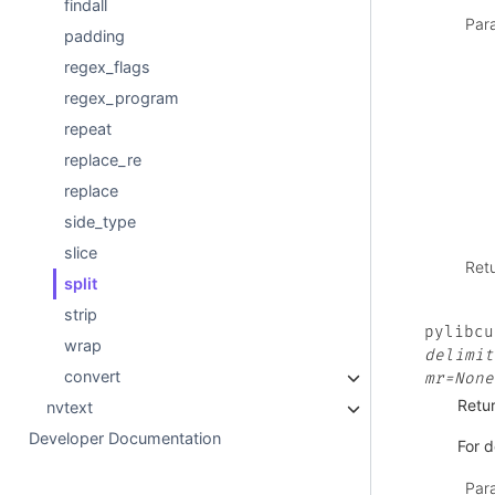
findall
Par
padding
regex_flags
regex_program
repeat
replace_re
replace
side_type
slice
Ret
split
strip
pylibcu
wrap
delimit
convert
mr=None
Retur
nvtext
Developer Documentation
For d
Par