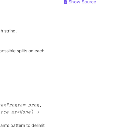
Show Source
h string.
possible splits on each
gexProgram
prog
,
)
urce
mr=None
→
am’s pattern to delimit