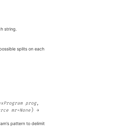
h string.
possible splits on each
exProgram
prog
,
)
urce
mr=None
→
am’s pattern to delimit