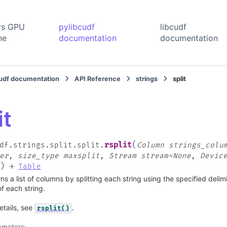
rs GPU
pylibcudf
libcudf
ne
documentation
documentation
cudf documentation
API Reference
strings
split
it
(
rsplit
df.strings.split.split.
Column
strings_colu
er
,
size_type
maxsplit
,
Stream
stream=None
,
Devic
)
→
Table
ns a list of columns by splitting each string using the specified delim
f each string.
etails, see
.
rsplit()
ameters
: