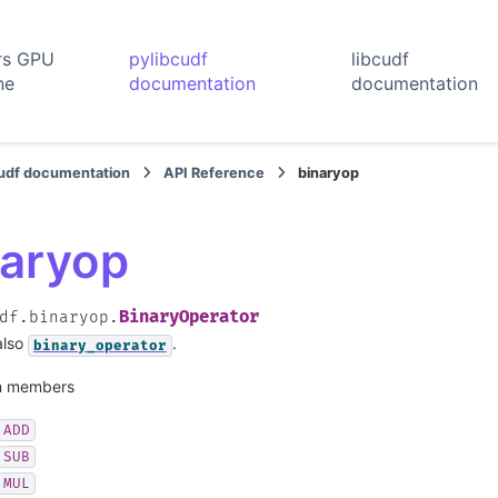
rs GPU
pylibcudf
libcudf
ne
documentation
documentation
cudf documentation
API Reference
binaryop
naryop
BinaryOperator
df.binaryop.
also
.
binary_operator
 members
ADD
SUB
MUL