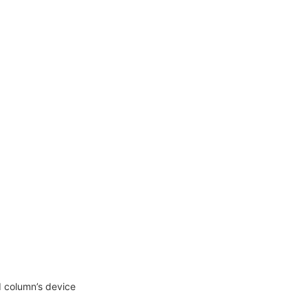
d column’s device