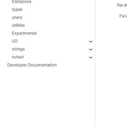
transpose
For d
types
Par
unary
utilities
Experimental
I/O
strings
nvtext
Developer Documentation