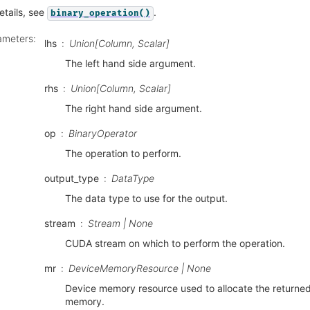
etails, see
.
binary_operation()
ameters
:
lhs
Union[Column, Scalar]
The left hand side argument.
rhs
Union[Column, Scalar]
The right hand side argument.
op
BinaryOperator
The operation to perform.
output_type
DataType
The data type to use for the output.
stream
Stream | None
CUDA stream on which to perform the operation.
mr
DeviceMemoryResource | None
Device memory resource used to allocate the returne
memory.