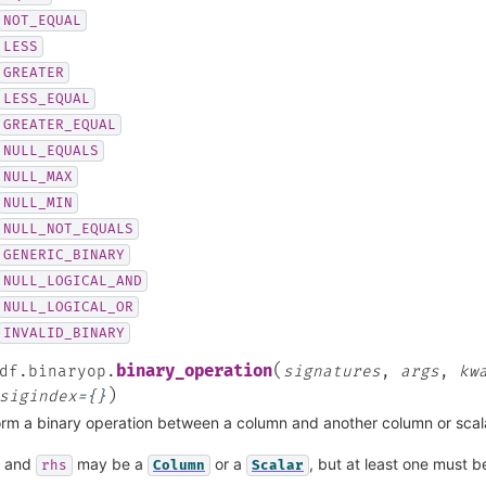
NOT_EQUAL
LESS
GREATER
LESS_EQUAL
GREATER_EQUAL
NULL_EQUALS
NULL_MAX
NULL_MIN
NULL_NOT_EQUALS
GENERIC_BINARY
NULL_LOGICAL_AND
NULL_LOGICAL_OR
INVALID_BINARY
(
binary_operation
df.binaryop.
signatures
,
args
,
kw
)
sigindex
=
{}
rm a binary operation between a column and another column or scal
and
may be a
or a
, but at least one must 
rhs
Column
Scalar