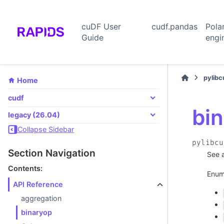
cuDF User
cudf.pandas
Pola
Guide
engi
pylib
Home
cudf
bi
legacy (26.04)
Collapse Sidebar
pylibcu
Section Navigation
See 
Contents:
Enum
API Reference
aggregation
binaryop