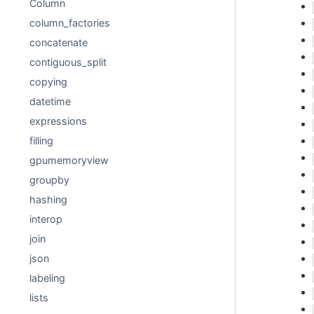
Column
column_factories
concatenate
contiguous_split
copying
datetime
expressions
filling
gpumemoryview
groupby
hashing
interop
join
json
labeling
lists