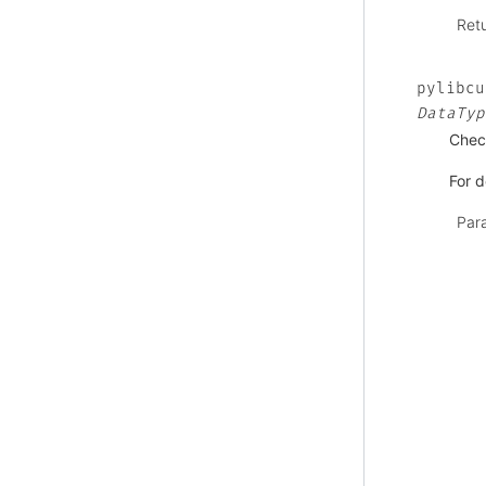
Ret
pylibcu
DataTyp
Check
For d
Par