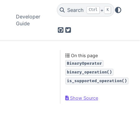
Search
+
Ctrl
K
Developer
Guide
GitHub
Twitter
On this page
BinaryOperator
binary_operation()
is_supported_operation()
Show Source