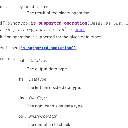
urns
:
pylibcudf.Column
The result of the binary operation
(
is_supported_operation
df.binaryop.
DataType
out
,
)
e
rhs
,
binary_operator
op
→
bool
 if an operation is supported for the given data types.
etails, see
.
is_supported_operation()
ameters
:
out
DataType
The output data type.
lhs
DataType
The left hand side data type.
rhs
DataType
The right hand side data type.
op
BinaryOperator
The operation to check.