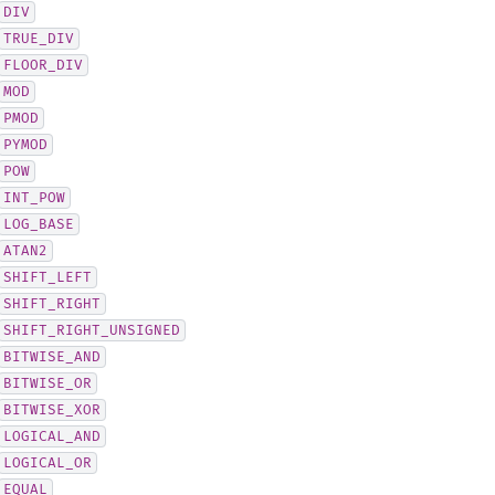
DIV
TRUE_DIV
FLOOR_DIV
MOD
PMOD
PYMOD
POW
INT_POW
LOG_BASE
ATAN2
SHIFT_LEFT
SHIFT_RIGHT
SHIFT_RIGHT_UNSIGNED
BITWISE_AND
BITWISE_OR
BITWISE_XOR
LOGICAL_AND
LOGICAL_OR
EQUAL