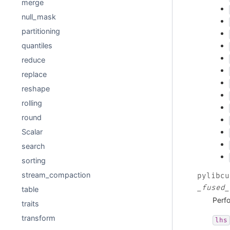
merge
null_mask
partitioning
quantiles
reduce
replace
reshape
rolling
round
Scalar
search
sorting
stream_compaction
pylibcu
_fused_
table
Perfo
traits
transform
lhs