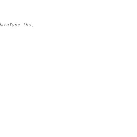
DataType
lhs
,