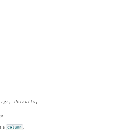
args
,
defaults
,
ar.
be a
.
Column