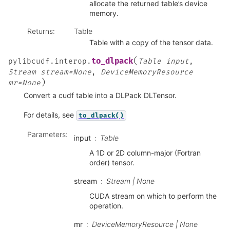
allocate the returned table’s device
memory.
Returns
:
Table
Table with a copy of the tensor data.
(
to_dlpack
pylibcudf.interop.
Table
input
,
Stream
stream=None
,
DeviceMemoryResource
)
mr=None
Convert a cudf table into a DLPack DLTensor.
For details, see
to_dlpack()
Parameters
:
input
Table
A 1D or 2D column-major (Fortran
order) tensor.
stream
Stream | None
CUDA stream on which to perform the
operation.
mr
DeviceMemoryResource | None