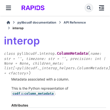
pylibcudf documentation
API Reference
interop
interop
(
ColumnMetadata
class
pylibcudf.interop.
name:
str
=
''
,
timezone:
str
=
''
,
precision:
int
|
None
=
None
,
children_meta:
list[~pylibcudf._interop_helpers.ColumnMetadata]
)
=
<factory>
Metadata associated with a column.
This is the Python representation of
.
cudf::column_metadata
Attributes