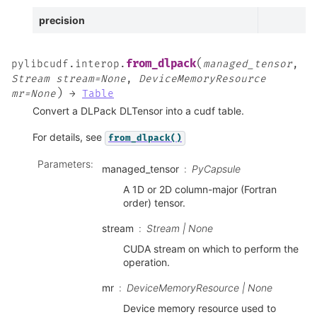
precision
(
from_dlpack
pylibcudf.interop.
managed_tensor
,
Stream
stream=None
,
DeviceMemoryResource
)
mr=None
→
Table
Convert a DLPack DLTensor into a cudf table.
For details, see
from_dlpack()
Parameters
:
managed_tensor
PyCapsule
A 1D or 2D column-major (Fortran
order) tensor.
stream
Stream | None
CUDA stream on which to perform the
operation.
mr
DeviceMemoryResource | None
Device memory resource used to