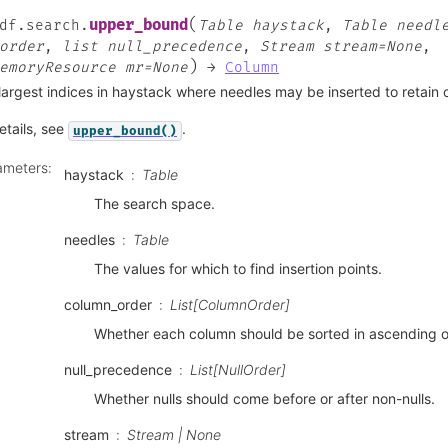
(
upper_bound
df.search.
Table
haystack
,
Table
needl
order
,
list
null_precedence
,
Stream
stream=None
,
)
emoryResource
mr=None
→
Column
largest indices in haystack where needles may be inserted to retain 
etails, see
.
upper_bound()
ameters
:
haystack
Table
The search space.
needles
Table
The values for which to find insertion points.
column_order
List[ColumnOrder]
Whether each column should be sorted in ascending o
null_precedence
List[NullOrder]
Whether nulls should come before or after non-nulls.
stream
Stream | None