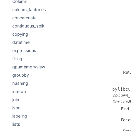
Column
column_factories
concatenate
contiguous_split
copying
datetime
expressions
filling
gpumemoryview
Ret
groupby
hashing
pylibcu
interop
column_
join
DeviceM
json
Find 
labeling
For d
lists
Par