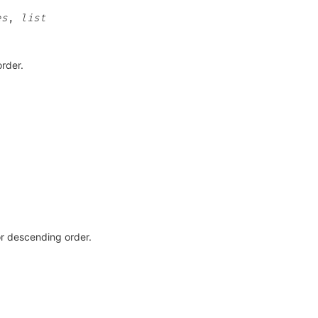
es
,
list
order.
r descending order.