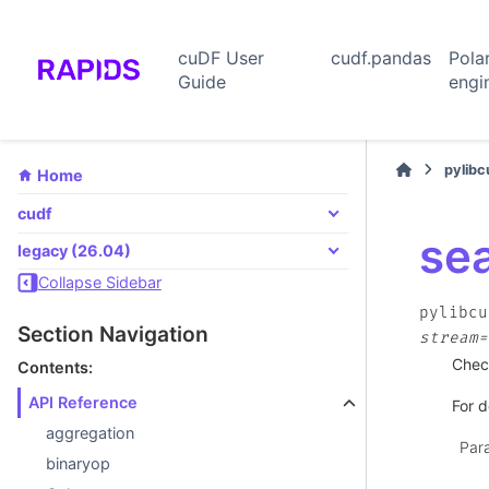
cuDF User
cudf.pandas
Pola
Guide
engi
pylib
Home
cudf
se
legacy (26.04)
Collapse Sidebar
pylibcu
Section Navigation
stream=
Chec
Contents:
API Reference
For d
aggregation
Par
binaryop