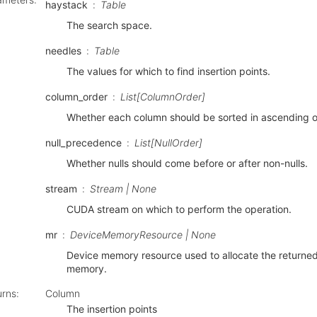
haystack
Table
The search space.
needles
Table
The values for which to find insertion points.
column_order
List[ColumnOrder]
Whether each column should be sorted in ascending o
null_precedence
List[NullOrder]
Whether nulls should come before or after non-nulls.
stream
Stream | None
CUDA stream on which to perform the operation.
mr
DeviceMemoryResource | None
Device memory resource used to allocate the returne
memory.
urns
:
Column
The insertion points