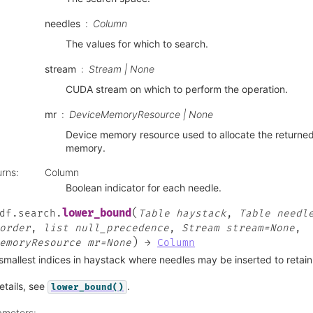
needles
Column
The values for which to search.
stream
Stream | None
CUDA stream on which to perform the operation.
mr
DeviceMemoryResource | None
Device memory resource used to allocate the returne
memory.
urns
:
Column
Boolean indicator for each needle.
(
lower_bound
df.search.
Table
haystack
,
Table
needl
order
,
list
null_precedence
,
Stream
stream=None
,
)
emoryResource
mr=None
→
Column
smallest indices in haystack where needles may be inserted to retain
etails, see
.
lower_bound()
ameters
: