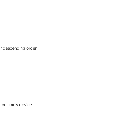
r descending order.
d column’s device