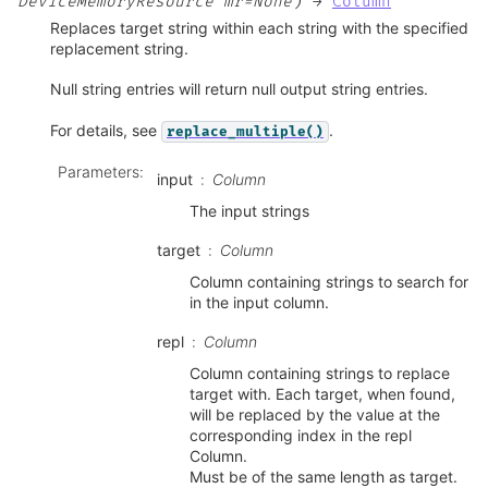
)
DeviceMemoryResource
mr=None
→
Column
Replaces target string within each string with the specified
replacement string.
Null string entries will return null output string entries.
For details, see
.
replace_multiple()
Parameters
:
input
Column
The input strings
target
Column
Column containing strings to search for
in the input column.
repl
Column
Column containing strings to replace
target with. Each target, when found,
will be replaced by the value at the
corresponding index in the repl
Column.
Must be of the same length as target.