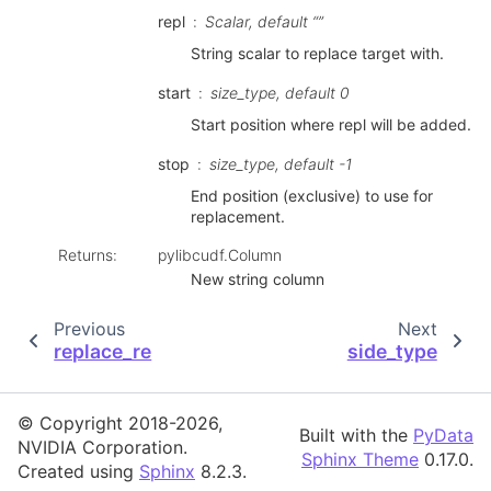
repl
Scalar, default “”
String scalar to replace target with.
start
size_type, default 0
Start position where repl will be added.
stop
size_type, default -1
End position (exclusive) to use for
replacement.
Returns
:
pylibcudf.Column
New string column
Previous
Next
replace_re
side_type
© Copyright 2018-2026,
Built with the
PyData
NVIDIA Corporation.
Sphinx Theme
0.17.0.
Created using
Sphinx
8.2.3.