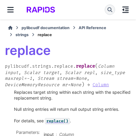
pylibcudf documentation
API Reference
strings
replace
replace
(
replace
pylibcudf.strings.replace.
Column
input
,
Scalar
target
,
Scalar
repl
,
size_type
maxrepl=-1
,
Stream
stream=None
,
)
DeviceMemoryResource
mr=None
→
Column
Replaces target string within each string with the specified
replacement string.
Null string entries will return null output string entries.
For details, see
.
replace()
Parameters
:
input
Column