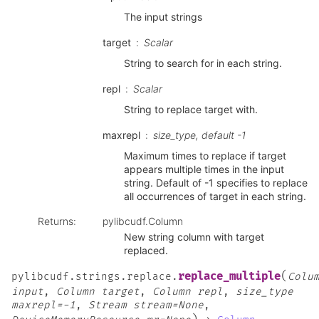
The input strings
target
Scalar
String to search for in each string.
repl
Scalar
String to replace target with.
maxrepl
size_type, default -1
Maximum times to replace if target
appears multiple times in the input
string. Default of -1 specifies to replace
all occurrences of target in each string.
Returns
:
pylibcudf.Column
New string column with target
replaced.
(
replace_multiple
pylibcudf.strings.replace.
Colu
input
,
Column
target
,
Column
repl
,
size_type
maxrepl=-1
,
Stream
stream=None
,