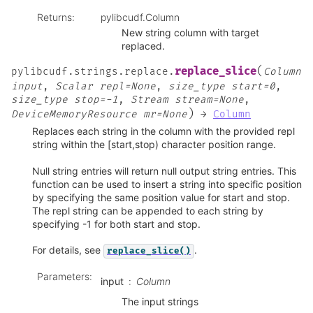
Returns
:
pylibcudf.Column
New string column with target
replaced.
(
replace_slice
pylibcudf.strings.replace.
Column
input
,
Scalar
repl=None
,
size_type
start=0
,
size_type
stop=-1
,
Stream
stream=None
,
)
DeviceMemoryResource
mr=None
→
Column
Replaces each string in the column with the provided repl
string within the [start,stop) character position range.
Null string entries will return null output string entries. This
function can be used to insert a string into specific position
by specifying the same position value for start and stop.
The repl string can be appended to each string by
specifying -1 for both start and stop.
For details, see
.
replace_slice()
Parameters
:
input
Column
The input strings