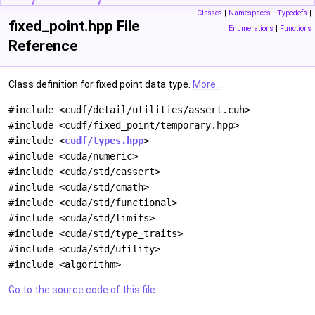
Classes
|
Namespaces
|
Typedefs
|
fixed_point.hpp File
Enumerations
|
Functions
Reference
Class definition for fixed point data type.
More...
#include <cudf/detail/utilities/assert.cuh>
#include <cudf/fixed_point/temporary.hpp>
#include <
cudf/types.hpp
>
#include <cuda/numeric>
#include <cuda/std/cassert>
#include <cuda/std/cmath>
#include <cuda/std/functional>
#include <cuda/std/limits>
#include <cuda/std/type_traits>
#include <cuda/std/utility>
#include <algorithm>
Go to the source code of this file.