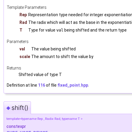
Template Parameters
Rep
Representation type needed for integer exponentiatio
Rad
The radix which will act as the base in the exponentiat
T
Type for value
val
being shifted and the return type
Parameters
val
The value being shifted
scale
The amount to shift the value by
Returns
Shifted value of type T
Definition at line
116
of file
fixed_point.hpp
.
shift()
◆
template<typename Rep , Radix Rad, typename T >
constexpr