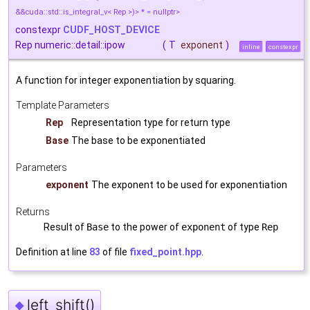
&&cuda::std::is_integral_v< Rep >)> * = nullptr>
constexpr
CUDF_HOST_DEVICE
Rep numeric::detail::ipow
(
T
exponent
)
inline
constexpr
A function for integer exponentiation by squaring.
Template Parameters
Rep
Representation type for return type
Base
The base to be exponentiated
Parameters
exponent
The exponent to be used for exponentiation
Returns
Result of
Base
to the power of
exponent
of type
Rep
Definition at line
83
of file
fixed_point.hpp
.
left_shift()
◆