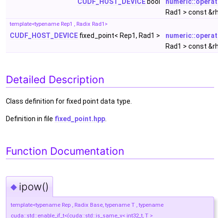
CUDF_HOST_DEVICE
bool
numeric::opera
Rad1 > const &r
template<typename Rep1 , Radix Rad1>
CUDF_HOST_DEVICE
fixed_point< Rep1, Rad1 >
numeric::opera
Rad1 > const &r
Detailed Description
Class definition for fixed point data type.
Definition in file
fixed_point.hpp
.
Function Documentation
ipow()
◆
template<typename Rep , Radix Base, typename T , typename
cuda::std::enable_if_t<(cuda::std::is_same_v< int32_t, T >