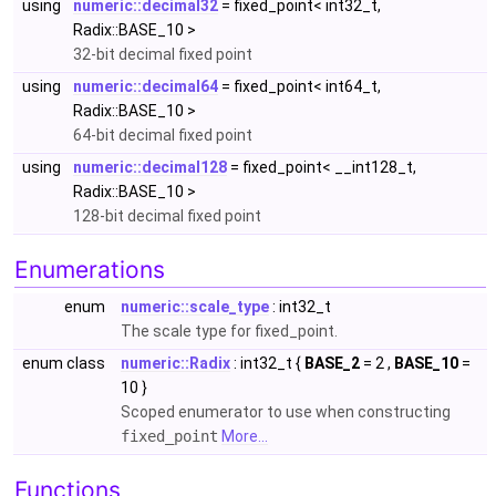
using
numeric::decimal32
= fixed_point< int32_t,
Radix::BASE_10 >
32-bit decimal fixed point
using
numeric::decimal64
= fixed_point< int64_t,
Radix::BASE_10 >
64-bit decimal fixed point
using
numeric::decimal128
= fixed_point< __int128_t,
Radix::BASE_10 >
128-bit decimal fixed point
Enumerations
enum
numeric::scale_type
: int32_t
The scale type for fixed_point.
enum class
numeric::Radix
: int32_t {
BASE_2
= 2 ,
BASE_10
=
10 }
Scoped enumerator to use when constructing
fixed_point
More...
Functions