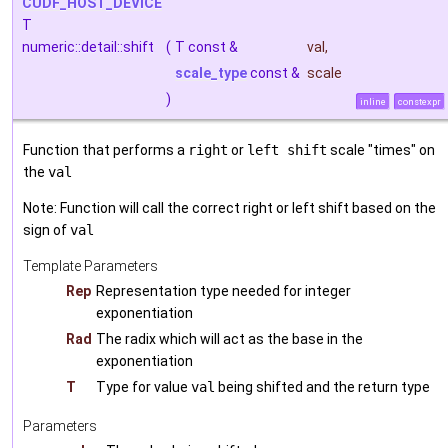
CUDF_HOST_DEVICE
T
numeric::detail::shift
(
T const &
val
,
scale_type
const &
scale
)
inline
constexpr
Function that performs a
right
or
left shift
scale "times" on
the
val
Note: Function will call the correct right or left shift based on the
sign of
val
Template Parameters
Rep
Representation type needed for integer
exponentiation
Rad
The radix which will act as the base in the
exponentiation
T
Type for value
val
being shifted and the return type
Parameters