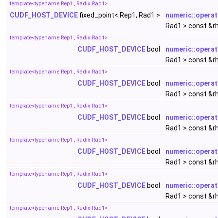
template<typename Rep1 , Radix Rad1>
CUDF_HOST_DEVICE
fixed_point< Rep1, Rad1 >
numeric::operat
Rad1 > const &r
template<typename Rep1 , Radix Rad1>
CUDF_HOST_DEVICE
bool
numeric::opera
Rad1 > const &r
template<typename Rep1 , Radix Rad1>
CUDF_HOST_DEVICE
bool
numeric::operat
Rad1 > const &r
template<typename Rep1 , Radix Rad1>
CUDF_HOST_DEVICE
bool
numeric::opera
Rad1 > const &r
template<typename Rep1 , Radix Rad1>
CUDF_HOST_DEVICE
bool
numeric::opera
Rad1 > const &r
template<typename Rep1 , Radix Rad1>
CUDF_HOST_DEVICE
bool
numeric::opera
Rad1 > const &r
template<typename Rep1 , Radix Rad1>