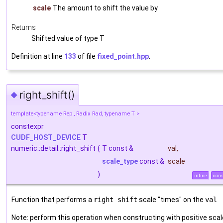
scale
The amount to shift the value by
Returns
Shifted value of type T
Definition at line
133
of file
fixed_point.hpp
.
right_shift()
◆
template<typename Rep , Radix Rad, typename T >
constexpr
CUDF_HOST_DEVICE
T
numeric::detail::right_shift
(
T const &
val
,
scale_type
const &
scale
)
inline
cons
Function that performs a
right shift
scale "times" on the
val
Note: perform this operation when constructing with positive scal