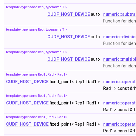
template<typename Rep , typename T >
CUDF_HOST_DEVICE
auto
numeric::subtra
Function for ide
template<typename Rep , typename T >
CUDF_HOST_DEVICE
auto
numeric::divisi
Function for iden
template<typename Rep , typename T >
CUDF_HOST_DEVICE
auto
numeric::multip
Function for iden
template<typename Rep1 , Radix Rad1>
CUDF_HOST_DEVICE
fixed_point< Rep1, Rad1 >
numeric::opera
Rad1 > const &r
template<typename Rep1 , Radix Rad1>
CUDF_HOST_DEVICE
fixed_point< Rep1, Rad1 >
numeric::operat
Rad1 > const &r
template<typename Rep1 , Radix Rad1>
CUDF_HOST_DEVICE
fixed_point< Rep1, Rad1 >
numeric::operat
Rad1 > const &r