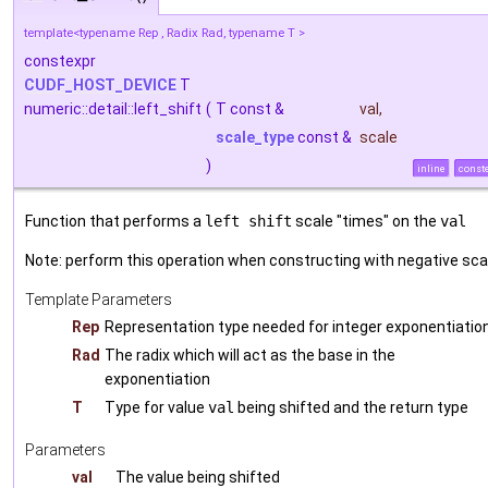
template<typename Rep , Radix Rad, typename T >
constexpr
CUDF_HOST_DEVICE
T
numeric::detail::left_shift
(
T const &
val
,
scale_type
const &
scale
)
inline
const
Function that performs a
left shift
scale "times" on the
val
Note: perform this operation when constructing with negative sca
Template Parameters
Rep
Representation type needed for integer exponentiatio
Rad
The radix which will act as the base in the
exponentiation
T
Type for value
val
being shifted and the return type
Parameters
val
The value being shifted