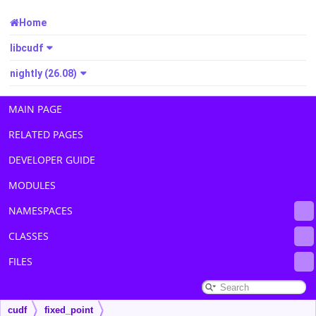
Home
libcudf
nightly (26.08)
MAIN PAGE
RELATED PAGES
DEVELOPER GUIDE
MODULES
NAMESPACES
CLASSES
FILES
cudf
fixed_point