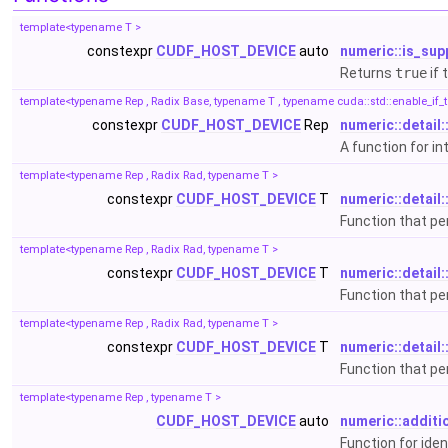
template<typename T >
constexpr
CUDF_HOST_DEVICE
auto
numeric::is_sup
Returns
true
if 
template<typename Rep , Radix Base, typename T , typename cuda::std::enable_if_t<(c
constexpr
CUDF_HOST_DEVICE
Rep
numeric::detail:
A function for i
template<typename Rep , Radix Rad, typename T >
constexpr
CUDF_HOST_DEVICE
T
numeric::detail:
Function that p
template<typename Rep , Radix Rad, typename T >
constexpr
CUDF_HOST_DEVICE
T
numeric::detail:
Function that p
template<typename Rep , Radix Rad, typename T >
constexpr
CUDF_HOST_DEVICE
T
numeric::detail:
Function that p
template<typename Rep , typename T >
CUDF_HOST_DEVICE
auto
numeric::additi
Function for ide