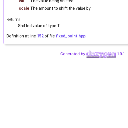
val
The value being shifted
scale
The amount to shift the value by
Returns
Shifted value of type T
Definition at line
152
of file
fixed_point.hpp
.
Generated by
1.9.1