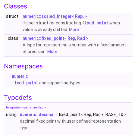
Classes
struct
numeric::scaled_integer< Rep, >
Helper struct for constructing
fixed_point
when
value is already shifted.
More...
class
numeric::fixed_point< Rep, Rad >
A type for representing a number with a fixed amount
of precision.
More...
Namespaces
numeric
fixed_point
and supporting types
Typedefs
template<typename Rep >
using
numeric::decimal
= fixed_point< Rep, Radix::BASE_10 >
decimal fixed point with user defined representation
type