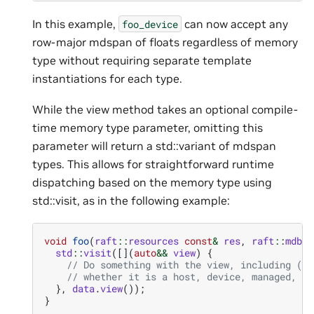
In this example,
can now accept any
foo_device
row-major mdspan of floats regardless of memory
type without requiring separate template
instantiations for each type.
While the view method takes an optional compile-
time memory type parameter, omitting this
parameter will return a std::variant of mdspan
types. This allows for straightforward runtime
dispatching based on the memory type using
std::visit, as in the following example:
void
foo
(
raft
::
resources
const
&
res
,
raft
::
mdbuf
std
::
visit
([](
auto
&&
view
)
{
// Do something with the view, including (po
// whether it is a host, device, managed, or
},
data
.
view
());
}