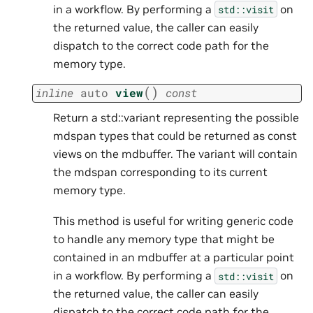
in a workflow. By performing a
on
std::visit
the returned value, the caller can easily
dispatch to the correct code path for the
memory type.
(
)
inline
auto
view
const
Return a std::variant representing the possible
mdspan types that could be returned as const
views on the mdbuffer. The variant will contain
the mdspan corresponding to its current
memory type.
This method is useful for writing generic code
to handle any memory type that might be
contained in an mdbuffer at a particular point
in a workflow. By performing a
on
std::visit
the returned value, the caller can easily
dispatch to the correct code path for the