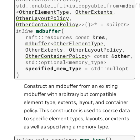
std
::
enable_if_t
<
is_copyable_from
<
mdbuf
<
OtherElementType
,
OtherExtents
,
OtherLayoutPolicy
,
OtherContainerPolicy
>
>
(
)
>
*
=
nullptr
>
(
inline
mdbuffer
raft
::
resources
const
&
res
,
mdbuffer
<
OtherElementType
,
OtherExtents
,
OtherLayoutPolicy
,
OtherContainerPolicy
>
const
&
other
,
std
::
optional
<
memory_type
>
specified_mem_type
=
std
::
nullopt
)
Construct an mdbuffer from an existing
mdbuffer with arbitrary but compatible
element type, extents, layout, and container
policy. This constructor is used to coerce data
to specific element types, layouts, or extents
as well as specifying a memory type.
(
)
inline
auto
constexpr
mem_type