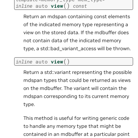
(
)
inline
auto
view
const
Return an mdspan containing const elements
of the indicated memory type representing a
view on the stored data. If the mdbuffer does
not contain data of the indicated memory
type, a std::bad_variant_access will be thrown.
(
)
inline
auto
view
Return a std::variant representing the possible
mdspan types that could be returned as views
on the mdbuffer. The variant will contain the
mdspan corresponding to its current memory
type.
This method is useful for writing generic code
to handle any memory type that might be
contained in an mdbuffer at a particular point