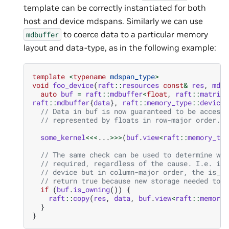
template can be correctly instantiated for both
host and device mdspans. Similarly we can use
to coerce data to a particular memory
mdbuffer
layout and data-type, as in the following example:
template
<
typename
mdspan_type
>
void
foo_device
(
raft
::
resources
const
&
res
,
mdsp
auto
buf
=
raft
::
mdbuffer
<
float
,
raft
::
matrix_
raft
::
mdbuffer
{
data
},
raft
::
memory_type
::
device
}
// Data in buf is now guaranteed to be accessi
// represented by floats in row-major order.
some_kernel
<<<
...
>>>
(
buf
.
view
<
raft
::
memory_typ
// The same check can be used to determine whe
// required, regardless of the cause. I.e. if 
// device but in column-major order, the is_ow
// return true because new storage needed to b
if
(
buf
.
is_owning
())
{
raft
::
copy
(
res
,
data
,
buf
.
view
<
raft
::
memory_
}
}