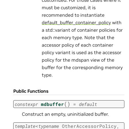
must be customized, it is
recommended to instantiate
default_buffer_container_policy
with
a std::variant of container policies for
each memory type. Note that the
accessor policy of each container
policy variant is used as the accessor
policy for the mdspan view of the
buffer for the corresponding memory
type.
Public Functions
(
)
constexpr
mdbuffer
=
default
Construct an empty, uninitialized buffer.
template
<
typename
OtherAccessorPolicy
,