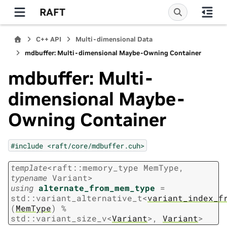
RAFT
C++ API
Multi-dimensional Data
mdbuffer: Multi-dimensional Maybe-Owning Container
mdbuffer: Multi-
dimensional Maybe-
Owning Container
#include
<raft/core/mdbuffer.cuh>
template
<
raft
::
memory_type
MemType
,
typename
Variant
>
using
alternate_from_mem_type
=
std
::
variant_alternative_t
<
variant_index_f
(
MemType
)
%
std
::
variant_size_v
<
Variant
>
,
Variant
>