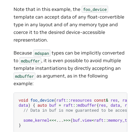
Note that in this example, the
foo_device
template can accept data of any float-convertible
type in any layout and of any memory type and
coerce it to the desired device-accessible
representation.
Because
types can be implicitly converted
mdspan
to
, it is even possible to avoid multiple
mdbuffer
template instantiations by directly accepting an
as argument, as in the following
mdbuffer
example:
void
foo_device
(
raft
::
resources
const
&
res
,
raft
data
)
{
auto
buf
=
raft
::
mdbuffer
{
res
,
data
,
raf
// Data in buf is now guaranteed to be accessi
some_kernel
<<<
...
>>>
(
buf
.
view
<
raft
::
memory_typ
}