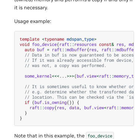
it is necessary.
Usage example:
template
<
typename
mdspan_type
>
void
foo_device
(
raft
::
resources
const
&
res
,
mdsp
auto
buf
=
raft
::
mdbuffer
{
res
,
raft
::
mdbuffer
{
// Data in buf is now guaranteed to be accessi
// If it was already accessible from device, n
// was not, a copy was performed.
some_kernel
<<<
...
>>>
(
buf
.
view
<
raft
::
memory_typ
// It is sometimes useful to know whether or n
// e.g. determine whether the transformed data
// location. This can be checked via the `is_o
if
(
buf
.
is_owning
())
{
raft
::
copy
(
res
,
data
,
buf
.
view
<
raft
::
memory_
}
}
Note that in this example, the
foo_device