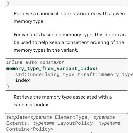
)
Retrieve a canonical index associated with a given
memory type.
For variants based on memory type, this index can
be used to help keep a consistent ordering of the
memory types in the variant.
inline
auto
constexpr
(
memory_type_from_variant_index
std
::
underlying_type_t
<
raft
::
memory_typ
index
)
Retrieve the memory type associated with a
canonical index.
template
<
typename
ElementType
,
typename
Extents
,
typename
LayoutPolicy
,
typename
ContainerPolicy
>