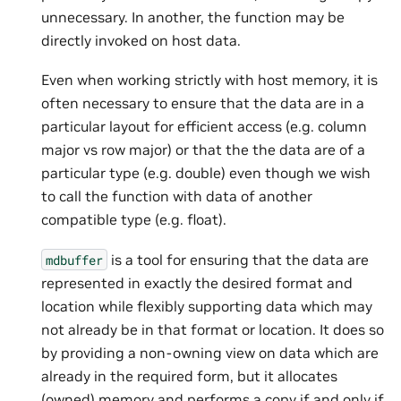
unnecessary. In another, the function may be
directly invoked on host data.
Even when working strictly with host memory, it is
often necessary to ensure that the data are in a
particular layout for efficient access (e.g. column
major vs row major) or that the the data are of a
particular type (e.g. double) even though we wish
to call the function with data of another
compatible type (e.g. float).
is a tool for ensuring that the data are
mdbuffer
represented in exactly the desired format and
location while flexibly supporting data which may
not already be in that format or location. It does so
by providing a non-owning view on data which are
already in the required form, but it allocates
(owned) memory and performs a copy if and only if