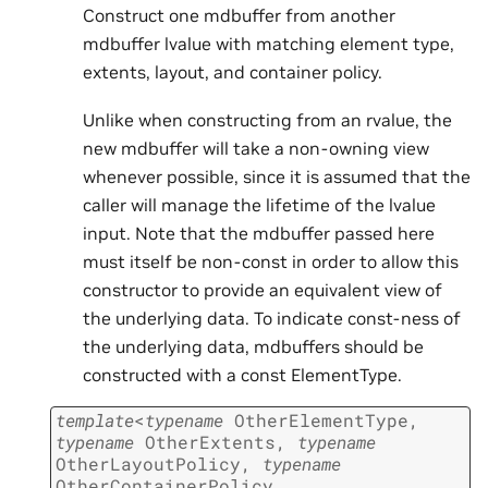
Construct one mdbuffer from another
mdbuffer lvalue with matching element type,
extents, layout, and container policy.
Unlike when constructing from an rvalue, the
new mdbuffer will take a non-owning view
whenever possible, since it is assumed that the
caller will manage the lifetime of the lvalue
input. Note that the mdbuffer passed here
must itself be non-const in order to allow this
constructor to provide an equivalent view of
the underlying data. To indicate const-ness of
the underlying data, mdbuffers should be
constructed with a const ElementType.
template
<
typename
OtherElementType
,
typename
OtherExtents
,
typename
OtherLayoutPolicy
,
typename
OtherContainerPolicy
,