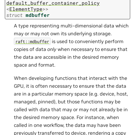
default_buffer_container_policy
<
ElementType
>
>
struct
mdbuffer
A type representing multi-dimensional data which
may or may not own its underlying storage.
is used to conveniently perform
raft::mdbuffer
copies of data
only
when necessary to ensure that
the data are accessible in the desired memory
space and format.
When developing functions that interact with the
GPU, it is often necessary to ensure that the data
are in a particular memory space (e.g. device, host,
managed, pinned), but those functions may be
called with data that may or may not already be in
the desired memory space. For instance, when
called in one workflow, the data may have been
previously transferred to device, rendering a copy