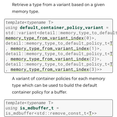
Retrieve a type from a variant based on a given
memory type.
template
<
typename
T
>
using
default_container_policy_variant
=
std
::
variant
<
detail
::
memory_type_to_defaul
memory_type_from_variant_index
(
0
)
>
,
detail
::
memory_type_to_default_policy_t
<
T
,
memory_type_from_variant_index
(
1
)
>
,
detail
::
memory_type_to_default_policy_t
<
T
,
memory_type_from_variant_index
(
2
)
>
,
detail
::
memory_type_to_default_policy_t
<
T
,
memory_type_from_variant_index
(
3
)
>
>
A variant of container policies for each memory
type which can be used to build the default
container policy for a buffer.
template
<
typename
T
>
using
is_mdbuffer_t
=
is_mdbuffer
<
std
::
remove_const_t
<
T
>
>