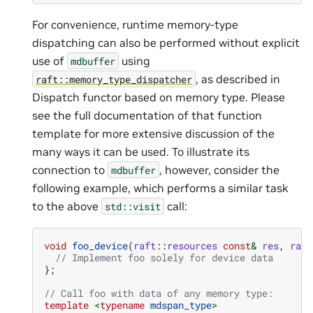
For convenience, runtime memory-type
dispatching can also be performed without explicit
use of
using
mdbuffer
, as described in
raft::memory_type_dispatcher
Dispatch functor based on memory type. Please
see the full documentation of that function
template for more extensive discussion of the
many ways it can be used. To illustrate its
connection to
, however, consider the
mdbuffer
following example, which performs a similar task
to the above
call:
std::visit
void
foo_device
(
raft
::
resources
const
&
res
,
raft
// Implement foo solely for device data
};
// Call foo with data of any memory type:
template
<
typename
mdspan_type
>