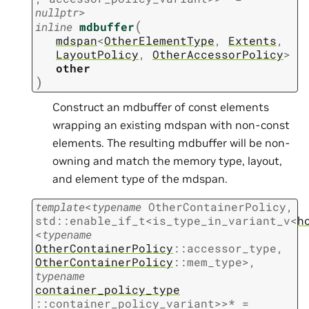
nullptr
>
(
inline
mdbuffer
mdspan
<
OtherElementType
,
Extents
,
LayoutPolicy
,
OtherAccessorPolicy
>
other
)
Construct an mdbuffer of const elements
wrapping an existing mdspan with non-const
elements. The resulting mdbuffer will be non-
owning and match the memory type, layout,
and element type of the mdspan.
template
<
typename
OtherContainerPolicy
,
std
::
enable_if_t
<
is_type_in_variant_v
<
h
<
typename
OtherContainerPolicy
::
accessor_type
,
OtherContainerPolicy
::
mem_type
>
,
typename
container_policy_type
::
container_policy_variant
>
>
*
=