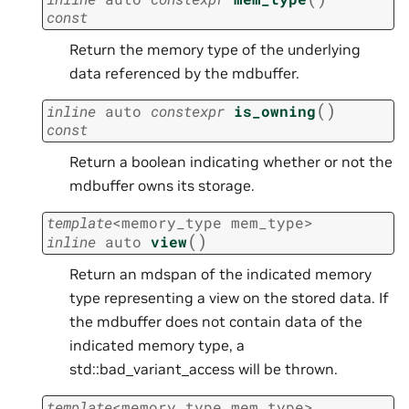
const
Return the memory type of the underlying
data referenced by the mdbuffer.
(
)
inline
auto
constexpr
is_owning
const
Return a boolean indicating whether or not the
mdbuffer owns its storage.
template
<
memory_type
mem_type
>
(
)
inline
auto
view
Return an mdspan of the indicated memory
type representing a view on the stored data. If
the mdbuffer does not contain data of the
indicated memory type, a
std::bad_variant_access will be thrown.
template
<
memory_type
mem_type
>