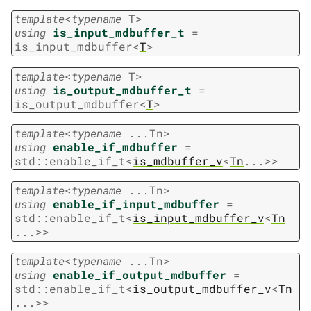
template
<
typename
T
>
using
is_input_mdbuffer_t
=
is_input_mdbuffer
<
T
>
template
<
typename
T
>
using
is_output_mdbuffer_t
=
is_output_mdbuffer
<
T
>
template
<
typename
...
Tn
>
using
enable_if_mdbuffer
=
std
::
enable_if_t
<
is_mdbuffer_v
<
Tn
...
>
>
template
<
typename
...
Tn
>
using
enable_if_input_mdbuffer
=
std
::
enable_if_t
<
is_input_mdbuffer_v
<
Tn
...
>
>
template
<
typename
...
Tn
>
using
enable_if_output_mdbuffer
=
std
::
enable_if_t
<
is_output_mdbuffer_v
<
Tn
...
>
>