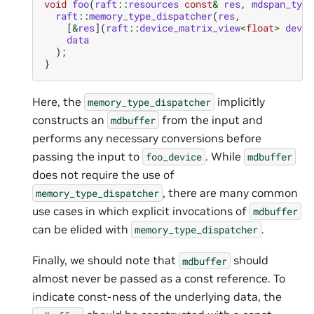
void
foo
(
raft
::
resources
const
&
res
,
mdspan_type
raft
::
memory_type_dispatcher
(
res
,
[
&
res
](
raft
::
device_matrix_view
<
float
>
dev_d
data
);
}
Here, the
implicitly
memory_type_dispatcher
constructs an
from the input and
mdbuffer
performs any necessary conversions before
passing the input to
. While
foo_device
mdbuffer
does not require the use of
, there are many common
memory_type_dispatcher
use cases in which explicit invocations of
mdbuffer
can be elided with
.
memory_type_dispatcher
Finally, we should note that
should
mdbuffer
almost never be passed as a const reference. To
indicate const-ness of the underlying data, the