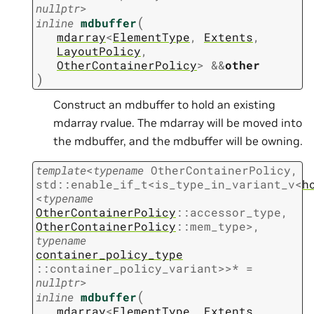
nullptr
>
(
inline
mdbuffer
mdarray
<
ElementType
,
Extents
,
LayoutPolicy
,
OtherContainerPolicy
>
&
&
other
)
Construct an mdbuffer to hold an existing
mdarray rvalue. The mdarray will be moved into
the mdbuffer, and the mdbuffer will be owning.
template
<
typename
OtherContainerPolicy
,
std
::
enable_if_t
<
is_type_in_variant_v
<
h
<
typename
OtherContainerPolicy
::
accessor_type
,
OtherContainerPolicy
::
mem_type
>
,
typename
container_policy_type
::
container_policy_variant
>
>
*
=
nullptr
>
(
inline
mdbuffer
mdarray
<
ElementType
,
Extents
,