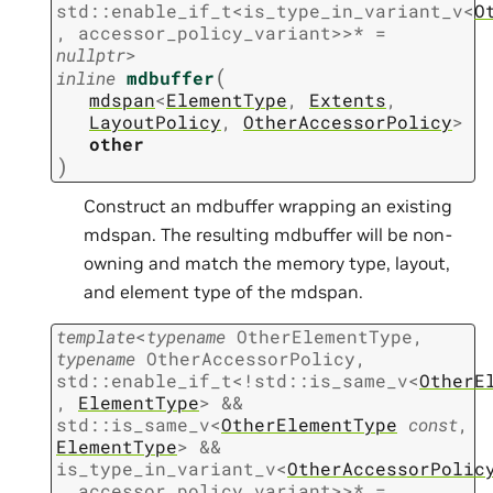
std
::
enable_if_t
<
is_type_in_variant_v
<
O
,
accessor_policy_variant
>
>
*
=
nullptr
>
(
inline
mdbuffer
mdspan
<
ElementType
,
Extents
,
LayoutPolicy
,
OtherAccessorPolicy
>
other
)
Construct an mdbuffer wrapping an existing
mdspan. The resulting mdbuffer will be non-
owning and match the memory type, layout,
and element type of the mdspan.
template
<
typename
OtherElementType
,
typename
OtherAccessorPolicy
,
std
::
enable_if_t
<
!
std
::
is_same_v
<
OtherE
,
ElementType
>
&&
std
::
is_same_v
<
OtherElementType
const
,
ElementType
>
&&
is_type_in_variant_v
<
OtherAccessorPolic
,
accessor_policy_variant
>
>
*
=