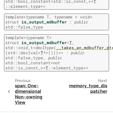
std
::
bool_constant
<
std
::
is_const_v
<
T
::
element_type
>
>
template
<
typename
T
,
typename
=
void
>
struct
is_output_mdbuffer
:
public
std
::
false_type
template
<
typename
T
>
struct
is_output_mdbuffer
<
T
,
std
::
void_t
<
decltype
(
__takes_an_mdbuffer_pt
(
std
::
declval
<
T
*
>
(
)
)
)
>
>
:
public
std
::
false_type
,
public
std
::
bool_constant
<
not
std
::
is_const_v
<
T
::
element_type
>
>
Previous
Next
span: One-
memory_type_dis
dimensional
patcher
Non-owning
View