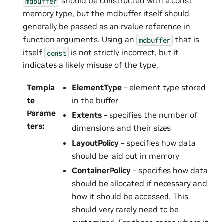
should be constructed with a const
mdbuffer
memory type, but the mdbuffer itself should
generally be passed as an rvalue reference in
function arguments. Using an
that is
mdbuffer
itself
is not strictly incorrect, but it
const
indicates a likely misuse of the type.
Templa
ElementType
– element type stored
te
in the buffer
Parame
Extents
– specifies the number of
ters
:
dimensions and their sizes
LayoutPolicy
– specifies how data
should be laid out in memory
ContainerPolicy
– specifies how data
should be allocated if necessary and
how it should be accessed. This
should very rarely need to be
customized. For those cases where it