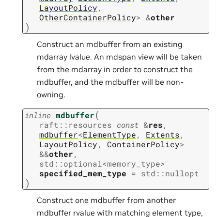
LayoutPolicy
,
OtherContainerPolicy
>
&
other
)
Construct an mdbuffer from an existing
mdarray lvalue. An mdspan view will be taken
from the mdarray in order to construct the
mdbuffer, and the mdbuffer will be non-
owning.
(
inline
mdbuffer
raft
::
resources
const
&
res
,
mdbuffer
<
ElementType
,
Extents
,
LayoutPolicy
,
ContainerPolicy
>
&
&
other
,
std
::
optional
<
memory_type
>
specified_mem_type
=
std
::
nullopt
)
Construct one mdbuffer from another
mdbuffer rvalue with matching element type,