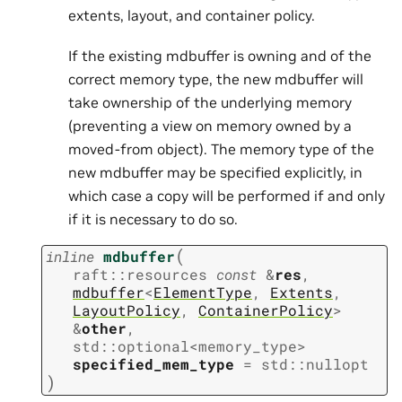
extents, layout, and container policy.
If the existing mdbuffer is owning and of the
correct memory type, the new mdbuffer will
take ownership of the underlying memory
(preventing a view on memory owned by a
moved-from object). The memory type of the
new mdbuffer may be specified explicitly, in
which case a copy will be performed if and only
if it is necessary to do so.
(
inline
mdbuffer
raft
::
resources
const
&
res
,
mdbuffer
<
ElementType
,
Extents
,
LayoutPolicy
,
ContainerPolicy
>
&
other
,
std
::
optional
<
memory_type
>
specified_mem_type
=
std
::
nullopt
)