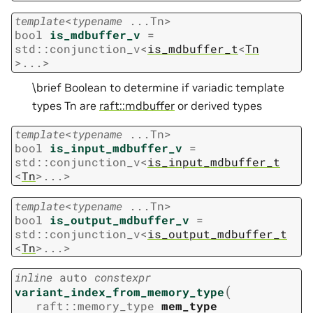
template
<
typename
...
Tn
>
bool
is_mdbuffer_v
=
std
::
conjunction_v
<
is_mdbuffer_t
<
Tn
>
...
>
\brief Boolean to determine if variadic template
types Tn are
raft::mdbuffer
or derived types
template
<
typename
...
Tn
>
bool
is_input_mdbuffer_v
=
std
::
conjunction_v
<
is_input_mdbuffer_t
<
Tn
>
...
>
template
<
typename
...
Tn
>
bool
is_output_mdbuffer_v
=
std
::
conjunction_v
<
is_output_mdbuffer_t
<
Tn
>
...
>
inline
auto
constexpr
(
variant_index_from_memory_type
raft
::
memory_type
mem_type