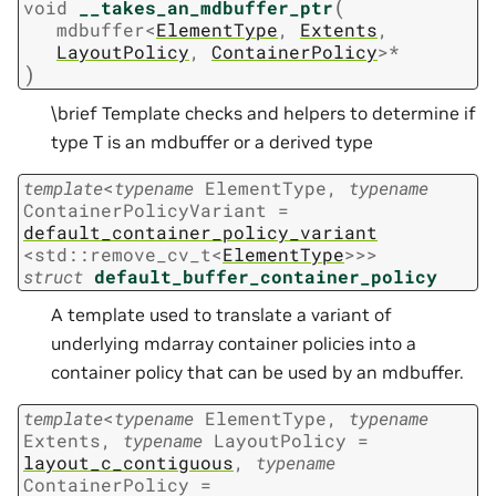
(
void
__takes_an_mdbuffer_ptr
mdbuffer
<
ElementType
,
Extents
,
LayoutPolicy
,
ContainerPolicy
>
*
)
\brief Template checks and helpers to determine if
type T is an mdbuffer or a derived type
template
<
typename
ElementType
,
typename
ContainerPolicyVariant
=
default_container_policy_variant
<
std
::
remove_cv_t
<
ElementType
>
>
>
struct
default_buffer_container_policy
A template used to translate a variant of
underlying mdarray container policies into a
container policy that can be used by an mdbuffer.
template
<
typename
ElementType
,
typename
Extents
,
typename
LayoutPolicy
=
layout_c_contiguous
,
typename
ContainerPolicy
=