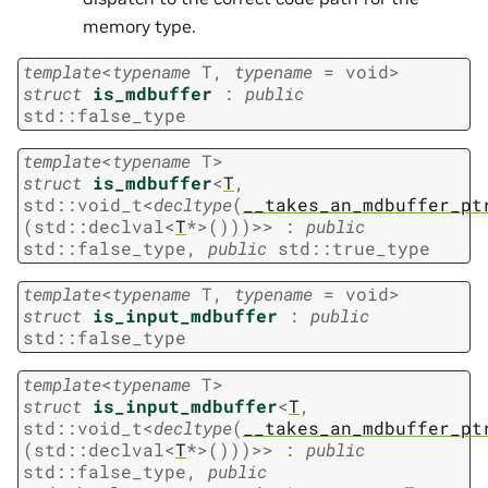
memory type.
template
<
typename
T
,
typename
=
void
>
struct
is_mdbuffer
:
public
std
::
false_type
template
<
typename
T
>
struct
is_mdbuffer
<
T
,
std
::
void_t
<
decltype
(
__takes_an_mdbuffer_pt
(
std
::
declval
<
T
*
>
(
)
)
)
>
>
:
public
std
::
false_type
,
public
std
::
true_type
template
<
typename
T
,
typename
=
void
>
struct
is_input_mdbuffer
:
public
std
::
false_type
template
<
typename
T
>
struct
is_input_mdbuffer
<
T
,
std
::
void_t
<
decltype
(
__takes_an_mdbuffer_pt
(
std
::
declval
<
T
*
>
(
)
)
)
>
>
:
public
std
::
false_type
,
public