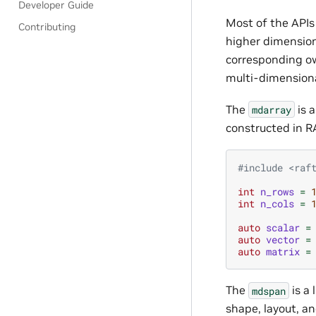
Developer Guide
Most of the APIs
Contributing
higher dimension
corresponding 
multi-dimensiona
The
is 
mdarray
constructed in R
#include
<raf
int
n_rows
=
int
n_cols
=
auto
scalar
=
auto
vector
=
auto
matrix
=
The
is a
mdspan
shape, layout, a