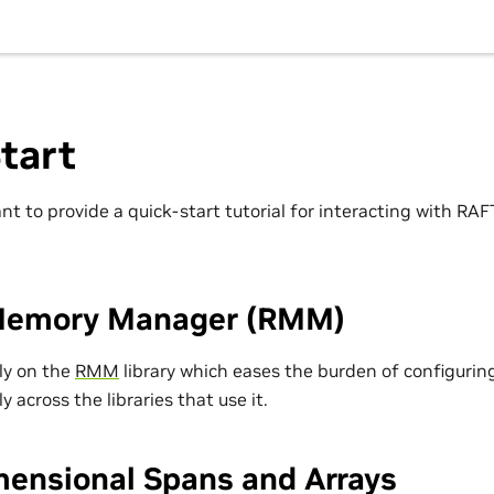
tart
nt to provide a quick-start tutorial for interacting with RA
Memory Manager (RMM)
ily on the
RMM
library which eases the burden of configuring
y across the libraries that use it.
mensional Spans and Arrays