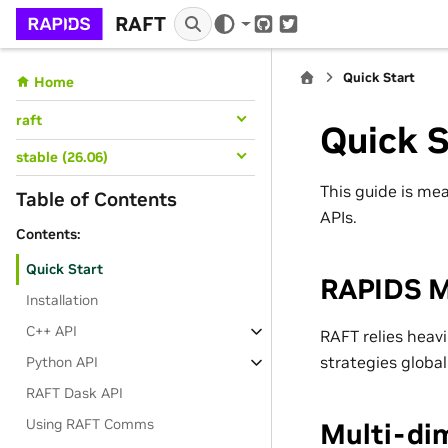
RAFT
GitHub
Twitter
Quick Start
Home
raft
Quick S
stable (26.06)
This guide is mea
Table of Contents
APIs.
Contents:
Quick Start
RAPIDS 
Installation
C++ API
RAFT relies heav
strategies globall
Python API
RAFT Dask API
Using RAFT Comms
Multi-di