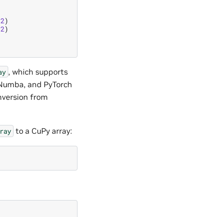
32
)
32
)
, which supports
ay
, Numba, and PyTorch
nversion from
to a CuPy array:
ray