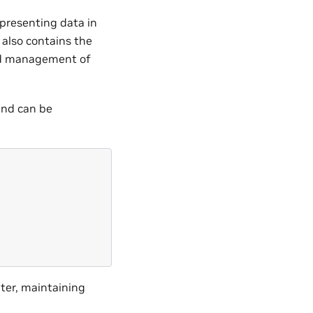
epresenting data in
 also contains the
and management of
and can be
;
ter, maintaining