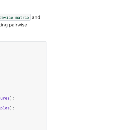
and
device_matrix
ing pairwise
tures
);
mples
);