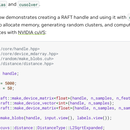
and
.
las
cusolver
w demonstrates creating a RAFT handle and using it with
o allocate memory, generating random clusters, and comput
ces with
NVIDIA cuVS
:
t/core/handle.hpp>
t/core/device_mdarray.hpp>
t/random/make_blobs.cuh>
s/distance/distance.hpp>
t
handle
;
=
5000
;
s
=
50
;
raft
::
make_device_matrix
<
float
>
(
handle
,
n_samples
,
n_fea
raft
::
make_device_vector
<
int
>
(
handle
,
n_samples
);
raft
::
make_device_matrix
<
float
>
(
handle
,
n_samples
,
n_sa
:
make_blobs
(
handle
,
input
.
view
(),
labels
.
view
());
cuvs
::
distance
::
DistanceType
::
L2SqrtExpanded
;