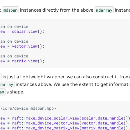
t
instances directly from the above
instan
mdspan
mdarray
pan on device
iew
=
scalar
.
view
();
pan on device
iew
=
vector
.
view
();
pan on device
iew
=
matrix
.
view
();
is just a lightweight wrapper, we can also construct it fro
instances above. We use the extent to get informat
darray
’s shape.
an
t/core/device_mdspan.hpp>
iew
=
raft
::
make_device_scalar_view
(
scalar
.
data_handle
()
iew
=
raft
::
make_device_vector_view
(
vector
.
data_handle
()
iew
=
raft
::
make_device_matrix_view
(
matrix
.
data_handle
()