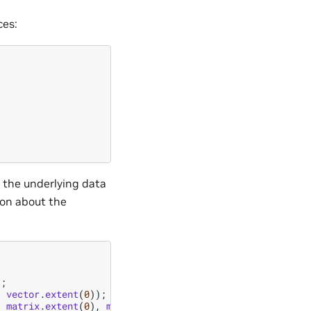
ces:
m the underlying data
ion about the
);
,
vector
.
extent
(
0
));
,
matrix
.
extent
(
0
),
matrix
.
extent
(
1
));