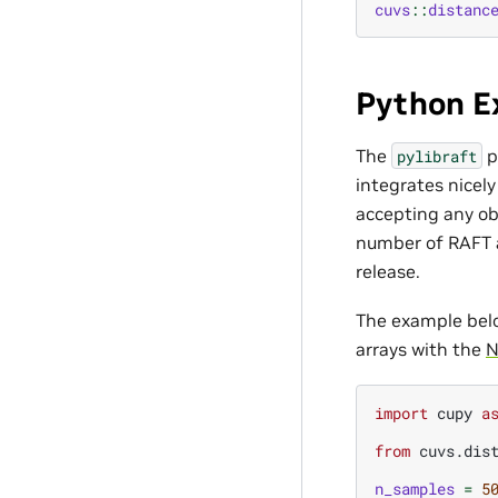
cuvs
::
distanc
Python E
The
p
pylibraft
integrates nicel
accepting any ob
number of RAFT a
release.
The example bel
arrays with the
N
import
cupy
a
from
cuvs.dis
n_samples
=
5