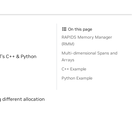
On this page
RAPIDS Memory Manager
(RMM)
Multi-dimensional Spans and
FT’s C++ & Python
Arrays
C++ Example
Python Example
 different allocation