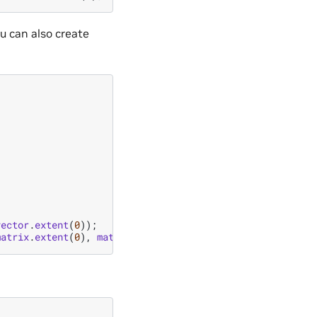
ou can also create
vector
.
extent
(
0
));
matrix
.
extent
(
0
),
matrix
.
extent
(
1
));