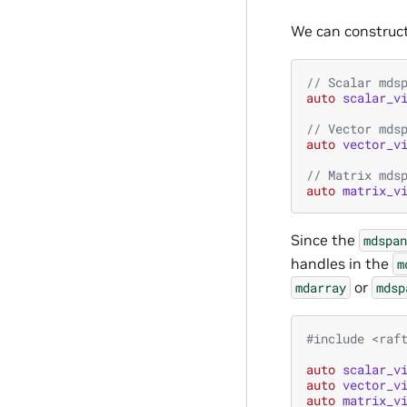
We can construc
// Scalar mds
auto
scalar_v
// Vector mds
auto
vector_v
// Matrix mds
auto
matrix_v
Since the
mdspan
handles in the
m
or
mdarray
mdsp
#include
<raf
auto
scalar_v
auto
vector_v
auto
matrix_v