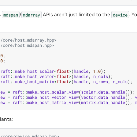
s
/
APIs aren’t just limited to the
. Y
mdspan
mdarray
device
t/core/host_mdarray.hpp>
t/core/host_mdspan.hpp>
10
;
10
;
raft
::
make_host_scalar
<
float
>
(
handle
,
1.0
);
raft
::
make_host_vector
<
float
>
(
handle
,
n_cols
);
raft
::
make_host_matrix
<
float
>
(
handle
,
n_rows
,
n_cols
);
iew
=
raft
::
make_host_scalar_view
(
scalar
.
data_handle
());
iew
=
raft
::
make_host_vector_view
(
vector
.
data_handle
(),
iew
=
raft
::
make_host_matrix_view
(
matrix
.
data_handle
(),
iants:
t/core/device_mdspan.hpp>