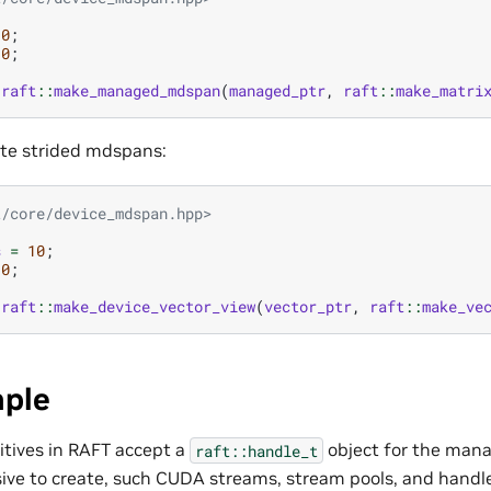
10
;
10
;
raft
::
make_managed_mdspan
(
managed_ptr
,
raft
::
make_matri
ate strided mdspans:
t/core/device_mdspan.hpp>
s
=
10
;
10
;
raft
::
make_device_vector_view
(
vector_ptr
,
raft
::
make_ve
ple
itives in RAFT accept a
object for the man
raft::handle_t
ive to create, such CUDA streams, stream pools, and handl