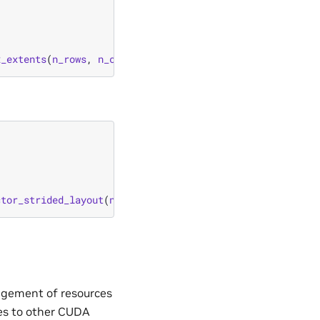
x_extents
(
n_rows
,
n_cols
));
ctor_strided_layout
(
n_elements
,
stride
));
agement of resources
es to other CUDA