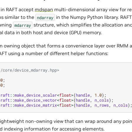
 in RAFT accept
mdspan
multi-dimensional array view for r
s similar to the
in the Numpy Python library. RAFT
ndarray
owning
structure, which simplifies the allocation 
mdarray
l data in both host and device (GPU) memory.
an owning object that forms a convenience layer over RMM 
AFT using a number of different helper functions:
t/core/device_mdarray.hpp>
10
;
10
;
raft
::
make_device_scalar
<
float
>
(
handle
,
1.0
);
raft
::
make_device_vector
<
float
>
(
handle
,
n_cols
);
raft
::
make_device_matrix
<
float
>
(
handle
,
n_rows
,
n_cols
)
 lightweight non-owning view that can wrap around any poin
nd indexing information for accessing elements.