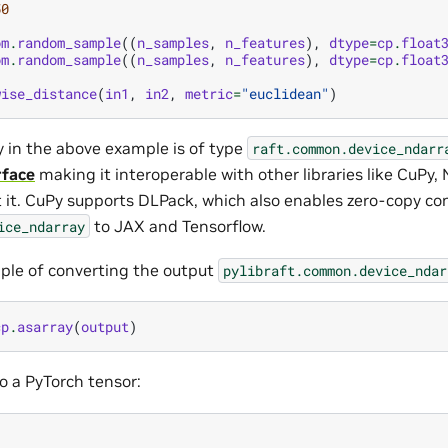
50
om
.
random_sample
((
n_samples
,
n_features
),
dtype
=
cp
.
float
om
.
random_sample
((
n_samples
,
n_features
),
dtype
=
cp
.
float
wise_distance
(
in1
,
in2
,
metric
=
"euclidean"
)
y in the above example is of type
raft.common.device_ndarr
rface
making it interoperable with other libraries like CuPy
t it. CuPy supports DLPack, which also enables zero-copy co
to JAX and Tensorflow.
ice_ndarray
ple of converting the output
pylibraft.common.device_ndar
cp
.
asarray
(
output
)
o a PyTorch tensor: