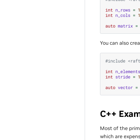
int
n_rows
=
int
n_cols
=
auto
matrix
=
You can also cre
#include
<raf
int
n_element
int
stride
=
auto
vector
=
C++ Exam
Most of the prim
which are expens