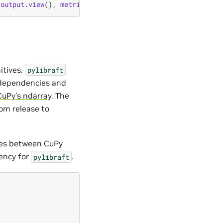
output
.
view
(),
metric
);
itives.
pylibraft
l dependencies and
CuPy’s ndarray
. The
om release to
ces between CuPy
dency for
.
pylibraft