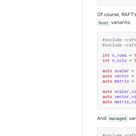
Of course, RAFT’
variants:
host
#include
<raf
#include
<raf
int
n_rows
=
int
n_cols
=
auto
scalar
=
auto
vector
=
auto
matrix
=
auto
scalar_v
auto
vector_v
auto
matrix_v
And
var
managed
#include
<raf