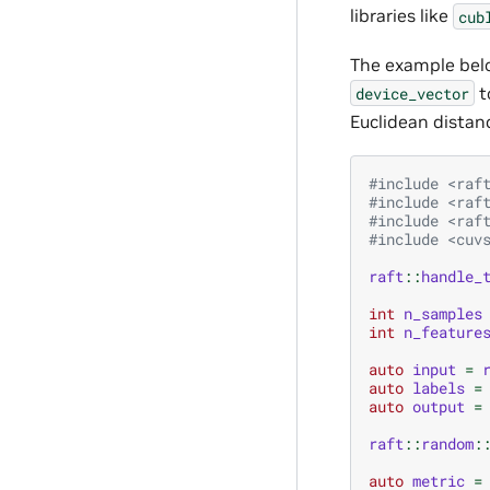
libraries like
cub
The example belo
t
device_vector
Euclidean distan
#include
<raf
#include
<raf
#include
<raf
#include
<cuv
raft
::
handle_
int
n_samples
int
n_feature
auto
input
=
auto
labels
=
auto
output
=
raft
::
random
:
auto
metric
=