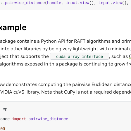
e
::
pairwise_distance
(
handle
,
input
.
view
(),
input
.
view
(),
xample
ackage contains a Python API for RAFT algorithms and prim
y into other libraries by being very lightweight with minima
ject that supports the
, such as
__cuda_array_interface__
lgorithms exposed in this package is continuing to grow fr
ow demonstrates computing the pairwise Euclidean distan
VIDIA cuVS
library. Note that CuPy is not a required depen
s
cp
tance
import
pairwise_distance
000