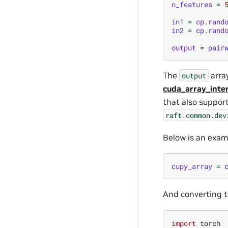
n_features
=
in1
=
cp
.
rand
in2
=
cp
.
rand
output
=
pair
The
arra
output
cuda_array_inte
that also suppor
raft.common.dev
Below is an exam
cupy_array
=
And converting t
import
torch