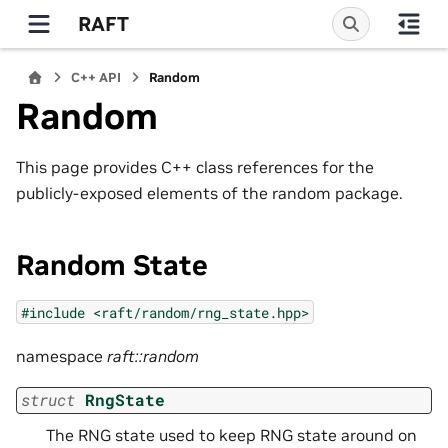
RAFT
C++ API
Random
Random
This page provides C++ class references for the
publicly-exposed elements of the random package.
Random State
#include
<raft/random/rng_state.hpp>
namespace
raft::random
struct
RngState
The RNG state used to keep RNG state around on