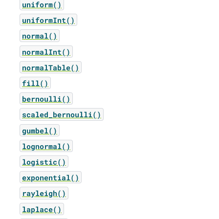
uniform()
uniformInt()
normal()
normalInt()
normalTable()
fill()
bernoulli()
scaled_bernoulli()
gumbel()
lognormal()
logistic()
exponential()
rayleigh()
laplace()