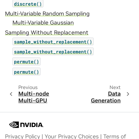
discrete()
Multi-Variable Random Sampling
Multi-Variable Gaussian
Sampling Without Replacement
sample_without_replacement()
sample_without_replacement()
permute()
permute()
Previous
Next
Multi-node
Data
Multi-GPU
Generation
Privacy Policy
|
Your Privacy Choices
|
Terms of