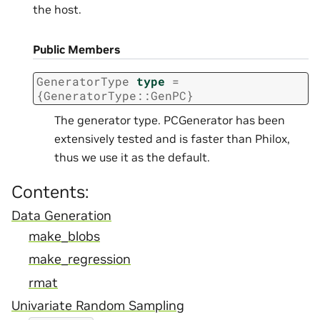
the host.
Public Members
GeneratorType
type
=
{
GeneratorType
::
GenPC
}
The generator type. PCGenerator has been
extensively tested and is faster than Philox,
thus we use it as the default.
Contents:
Data Generation
make_blobs
make_regression
rmat
Univariate Random Sampling