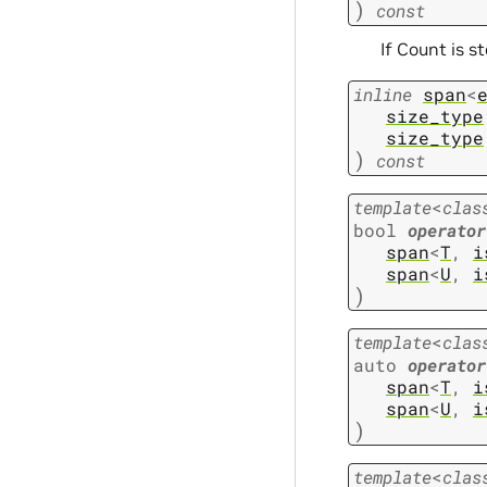
)
const
If Count is s
inline
span
<
size_type
size_type
)
const
template
<
clas
bool
operator
span
<
T
,
i
span
<
U
,
i
)
template
<
clas
auto
operator
span
<
T
,
i
span
<
U
,
i
)
template
<
clas