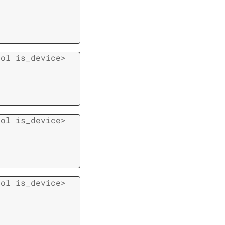
ool
is_device
>
ool
is_device
>
ool
is_device
>