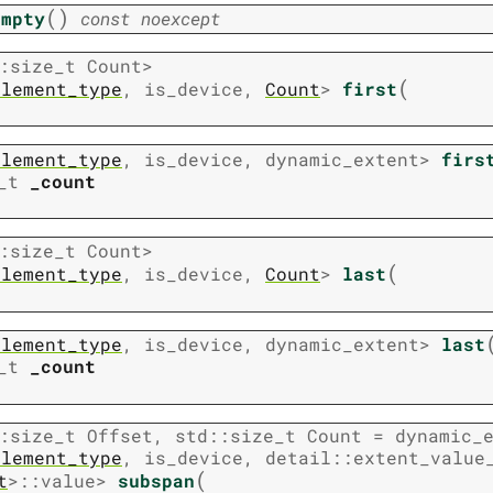
(
)
empty
const
noexcept
:
size_t
Count
>
(
element_type
,
is_device
,
Count
>
first
element_type
,
is_device
,
dynamic_extent
>
firs
_t
_count
:
size_t
Count
>
(
element_type
,
is_device
,
Count
>
last
element_type
,
is_device
,
dynamic_extent
>
last
_t
_count
:
size_t
Offset
,
std
::
size_t
Count
=
dynamic_
element_type
,
is_device
,
detail
::
extent_value
(
t
>
::
value
>
subspan