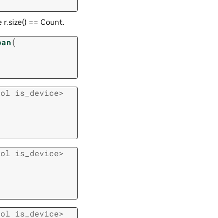
 r.size() == Count.
(
pan
ool
is_device
>
ool
is_device
>
ool
is_device
>