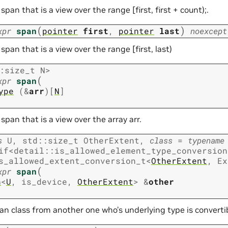
span that is a view over the range [first, first + count);.
(
)
xpr
span
pointer
first
,
pointer
last
noexcept
span that is a view over the range [first, last)
:
size_t
N
>
(
xpr
span
ype
(
&
arr
)
[
N
]
span that is a view over the array arr.
s
U
,
std
::
size_t
OtherExtent
,
class
=
typename
if
<
detail
::
is_allowed_element_type_conversion
s_allowed_extent_conversion_t
<
OtherExtent
,
Ex
(
xpr
span
n
<
U
,
is_device
,
OtherExtent
>
&
other
span class from another one who’s underlying type is converti