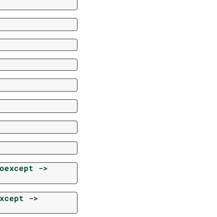
oexcept
->
xcept
->