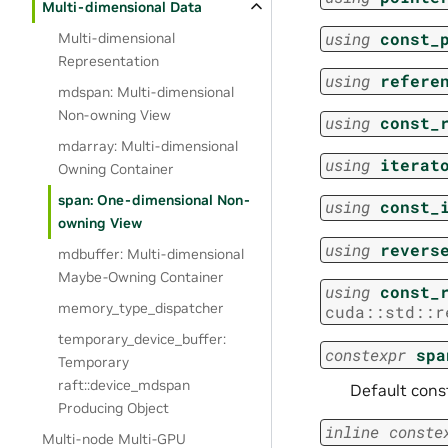
Multi-dimensional Data
using
const_
Multi-dimensional
Representation
using
refere
mdspan: Multi-dimensional
Non-owning View
using
const_
mdarray: Multi-dimensional
using
iterat
Owning Container
span: One-dimensional Non-
using
const_
owning View
using
revers
mdbuffer: Multi-dimensional
Maybe-Owning Container
using
const_
memory_type_dispatcher
cuda
::
std
::
r
temporary_device_buffer:
constexpr
spa
Temporary
raft::device_mdspan
Default const
Producing Object
inline
conste
Multi-node Multi-GPU