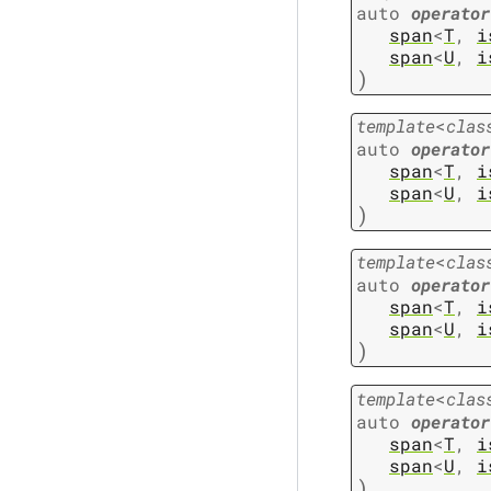
auto
operator
span
<
T
,
i
span
<
U
,
i
)
template
<
clas
auto
operator
span
<
T
,
i
span
<
U
,
i
)
template
<
clas
auto
operator
span
<
T
,
i
span
<
U
,
i
)
template
<
clas
auto
operator
span
<
T
,
i
span
<
U
,
i
)