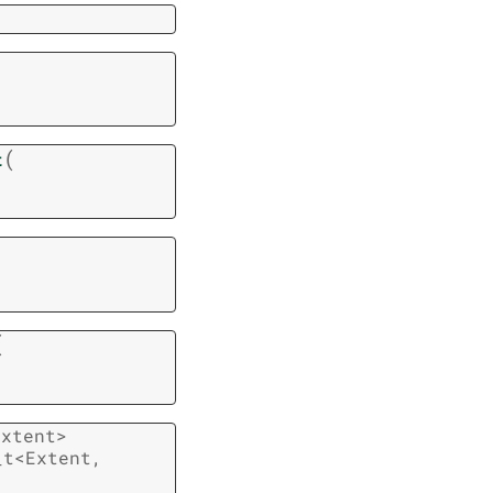
(
t
(
extent
>
_t
<
Extent
,