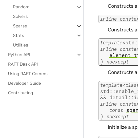
Constructs a 
Random
Solvers
inline
conste
Sparse
Constructs a 
Stats
template
<
std
:
Utilities
inline
conste
element_t
Python API
)
noexcept
RAFT Dask API
Constructs a 
Using RAFT Comms
Developer Guide
template
<
clas
std
::
enable_
Contributing
&&
detail
::
i
inline
conste
const
spa
)
noexcept
Initialize a 