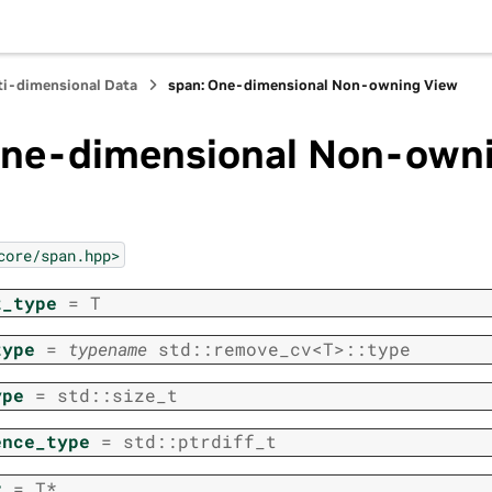
ti-dimensional Data
span: One-dimensional Non-owning View
One-dimensional Non-own
core/span.hpp>
t_type
=
T
type
=
typename
std
::
remove_cv
<
T
>
::
type
ype
=
std
::
size_t
ence_type
=
std
::
ptrdiff_t
r
=
T
*