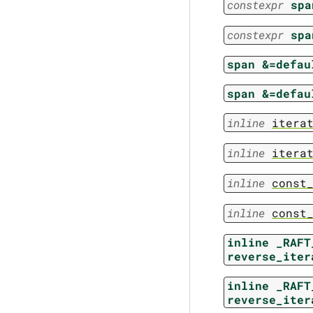
constexpr
spa
constexpr
spa
span
&=defau
span
&=defau
inline
itera
inline
itera
inline
const
inline
const
inline
_RAFT
reverse_iter
inline
_RAFT
reverse_iter