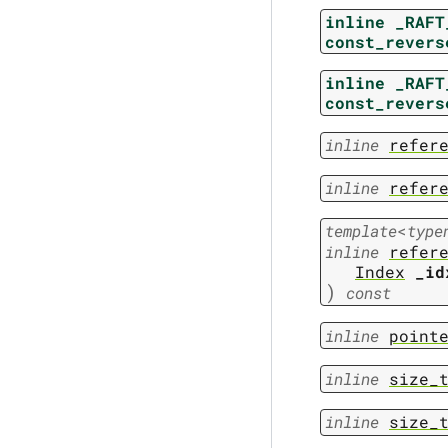
inline
_RAFT
const_revers
inline
_RAFT
const_revers
inline
refer
inline
refer
template
<
type
inline
refer
Index
_id
)
const
inline
point
inline
size_
inline
size_