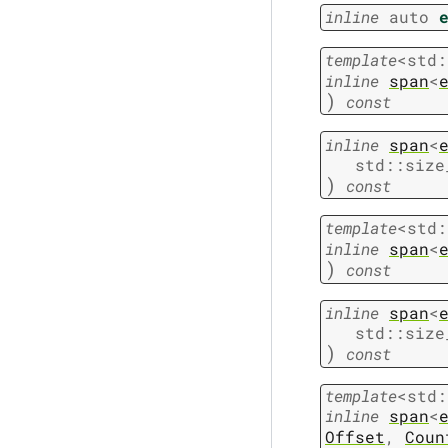
inline
auto
template
<
std
:
inline
span
<
)
const
inline
span
<
std
::
size
)
const
template
<
std
:
inline
span
<
)
const
inline
span
<
std
::
size
)
const
template
<
std
:
inline
span
<
Offset
,
Coun