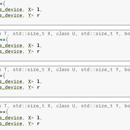
(
<
s_device
,
X
>
l
,
s_device
,
Y
>
r
s
T
,
std
::
size_t
X
,
class
U
,
std
::
size_t
Y
,
b
(
<=
s_device
,
X
>
l
,
s_device
,
Y
>
r
s
T
,
std
::
size_t
X
,
class
U
,
std
::
size_t
Y
,
b
(
>
s_device
,
X
>
l
,
s_device
,
Y
>
r
s
T
,
std
::
size_t
X
,
class
U
,
std
::
size_t
Y
,
b
(
>=
s_device
,
X
>
l
,
s_device
,
Y
>
r