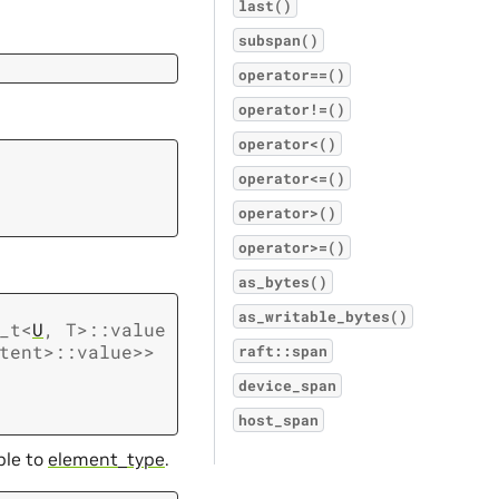
last()
subspan()
operator==()
operator!=()
operator<()
operator<=()
operator>()
operator>=()
as_bytes()
as_writable_bytes()
_t
<
U
,
T
>
::
value
tent
>
::
value
>
>
raft::span
device_span
host_span
ble to
element_type
.