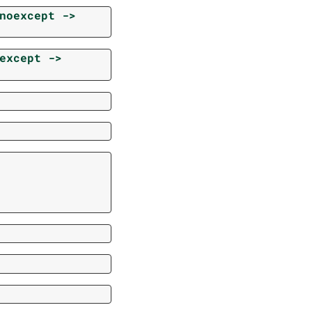
noexcept
->
except
->