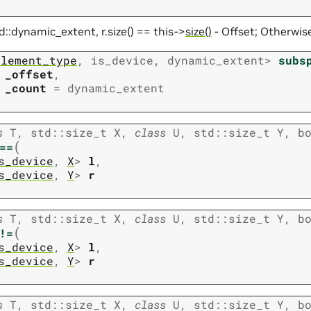
td::dynamic_extent, r.size() == this->
size()
- Offset; Otherwise
element_type
,
is_device
,
dynamic_extent
>
subs
_offset
,
_count
=
dynamic_extent
s
T
,
std
::
size_t
X
,
class
U
,
std
::
size_t
Y
,
b
(
==
s_device
,
X
>
l
,
s_device
,
Y
>
r
s
T
,
std
::
size_t
X
,
class
U
,
std
::
size_t
Y
,
b
(
!=
s_device
,
X
>
l
,
s_device
,
Y
>
r
s
T
,
std
::
size_t
X
,
class
U
,
std
::
size_t
Y
,
b