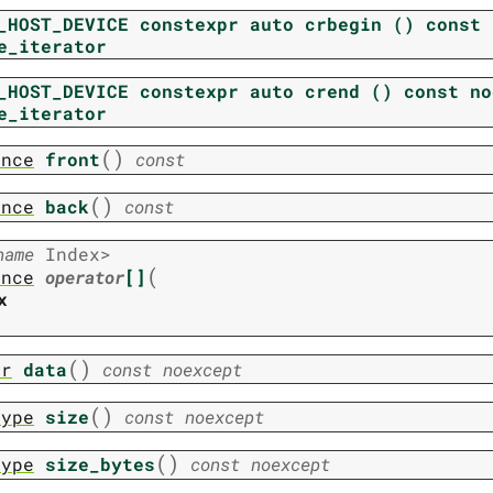
_HOST_DEVICE
constexpr
auto
crbegin
()
const
e_iterator
_HOST_DEVICE
constexpr
auto
crend
()
const
no
e_iterator
(
)
ence
front
const
(
)
ence
back
const
name
Index
>
(
ence
operator
[]
x
(
)
er
data
const
noexcept
(
)
type
size
const
noexcept
(
)
type
size_bytes
const
noexcept