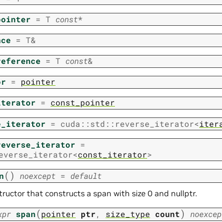
pointer
=
T
const
*
nce
=
T
&
reference
=
T
const
&
or
=
pointer
iterator
=
const_pointer
e_iterator
=
cuda
::
std
::
reverse_iterator
<
iter
reverse_iterator
=
everse_iterator
<
const_iterator
>
(
)
n
noexcept
=
default
ructor that constructs a span with size 0 and nullptr.
(
)
xpr
span
pointer
ptr
,
size_type
count
noexcep