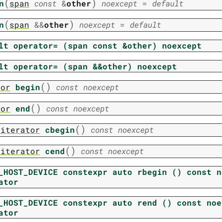
(
)
n
span
const
&
other
noexcept
=
default
(
)
n
span
&
&
other
noexcept
=
default
lt
operator=
(span
const
&other)
noexcept
lt
operator=
(span
&&other)
noexcept
(
)
tor
begin
const
noexcept
(
)
tor
end
const
noexcept
(
)
_iterator
cbegin
const
noexcept
(
)
_iterator
cend
const
noexcept
_HOST_DEVICE
constexpr
auto
rbegin
()
const
n
ator
_HOST_DEVICE
constexpr
auto
rend
()
const
noe
ator