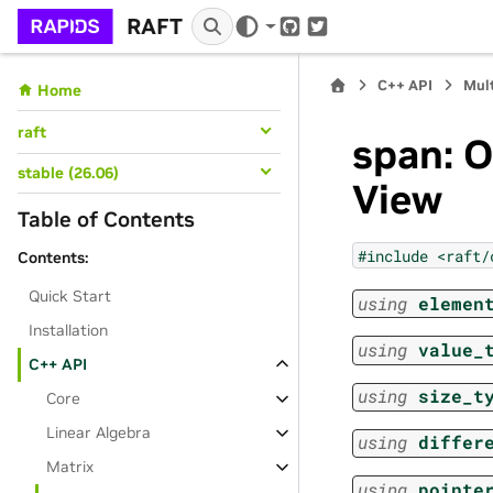
RAFT
GitHub
Twitter
C++ API
Mul
Home
raft
span: 
stable (26.06)
View
Table of Contents
#include
<raft/
Contents:
Quick Start
using
elemen
Installation
using
value_
C++ API
using
size_t
Core
Linear Algebra
using
differ
Matrix
using
pointe