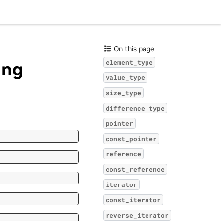
On this page
ing
element_type
value_type
size_type
difference_type
pointer
const_pointer
reference
const_reference
iterator
const_iterator
reverse_iterator