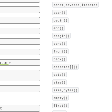
const_reverse_iterator
span()
begin()
end()
cbegin()
cend()
front()
back()
ator
>
operator[]()
data()
size()
size_bytes()
empty()
first()
t