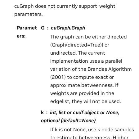
cuGraph does not currently support ‘weight’
parameters.
Paramet
G
cuGraph.Graph
ers
:
The graph can be either directed
(Graph(directed=True)) or
undirected. The current
implementation uses a parallel
variation of the Brandes Algorithm
(2001) to compute exact or
approximate betweenness. If
weights are provided in the
edgelist, they will not be used.
k
int, list or cudf object or None,
optional (default=None)
If k is not None, use k node samples
to estimate betweenness. Higher