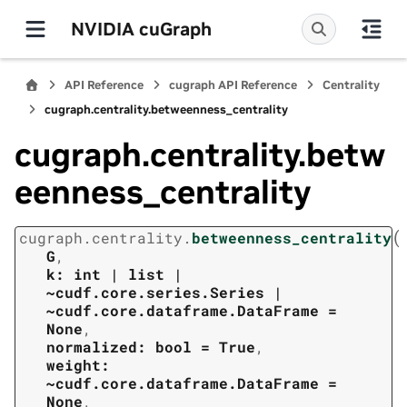
NVIDIA cuGraph
API Reference
cugraph API Reference
Centrality
cugraph.centrality.betweenness_centrality
cugraph.centrality.betw
eenness_centrality
(
cugraph.centrality.
betweenness_centrality
G
,
k:
int
|
list
|
~cudf.core.series.Series
|
~cudf.core.dataframe.DataFrame
=
None
,
normalized:
bool
=
True
,
weight:
~cudf.core.dataframe.DataFrame
=
None
,