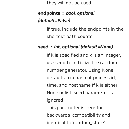
they will not be used.
endpoints
bool, optional
(default=False)
If true, include the endpoints in the
shortest path counts.
seed
int, optional (default=None)
if k is specified and k is an integer,
use seed to initialize the random
number generator. Using None
defaults to a hash of process id,
time, and hostname If k is either
None or list: seed parameter is
ignored.
This parameter is here for
backwards-compatibility and
identical to ‘random_state’.