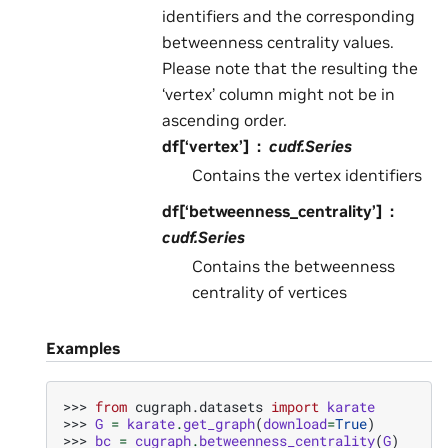
identifiers and the corresponding
betweenness centrality values.
Please note that the resulting the
‘vertex’ column might not be in
ascending order.
df[‘vertex’]
cudf.Series
Contains the vertex identifiers
df[‘betweenness_centrality’]
cudf.Series
Contains the betweenness
centrality of vertices
Examples
>>> 
from
cugraph.datasets
import
karate
>>> 
G
=
karate
.
get_graph
(
download
=
True
)
>>> 
bc
=
cugraph
.
betweenness_centrality
(
G
)