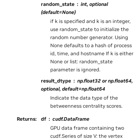
random_state
int, optional
(default=None)
if k is specified and k is an integer,
use random_state to initialize the
random number generator. Using
None defaults to a hash of process
id, time, and hostname If k is either
None or list: random_state
parameter is ignored.
result_dtype
np.float32 or np.float64,
optional, default=np.float64
Indicate the data type of the
betweenness centrality scores.
Returns
:
df
cudf.DataFrame
GPU data frame containing two
cudf.Series of size V: the vertex