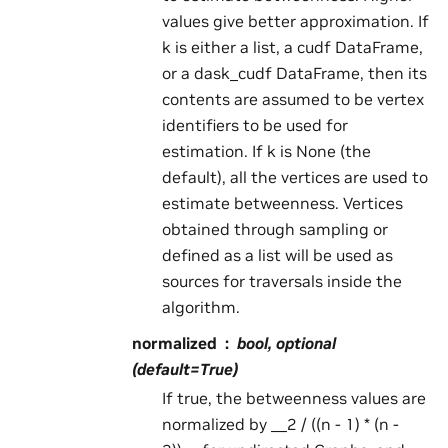
values give better approximation. If
k is either a list, a cudf DataFrame,
or a dask_cudf DataFrame, then its
contents are assumed to be vertex
identifiers to be used for
estimation. If k is None (the
default), all the vertices are used to
estimate betweenness. Vertices
obtained through sampling or
defined as a list will be used as
sources for traversals inside the
algorithm.
normalized
bool, optional
(default=True)
If true, the betweenness values are
normalized by __2 / ((n - 1) * (n -