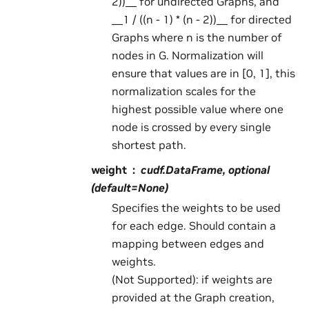
2))__ for undirected Graphs, and
__1 / ((n - 1) * (n - 2))__ for directed
Graphs where n is the number of
nodes in G. Normalization will
ensure that values are in [0, 1], this
normalization scales for the
highest possible value where one
node is crossed by every single
shortest path.
weight
cudf.DataFrame, optional
(default=None)
Specifies the weights to be used
for each edge. Should contain a
mapping between edges and
weights.
(Not Supported): if weights are
provided at the Graph creation,