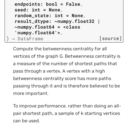
endpoints:
bool
=
False
,
seed:
int
=
None
,
random_state:
int
=
None
,
result_dtype:
~numpy.float32
|
~numpy.float64
=
<class
'numpy.float64'>
,
)
[source]
→
DataFrame
Compute the betweenness centrality for all
vertices of the graph G. Betweenness centrality is
a measure of the number of shortest paths that
pass through a vertex. A vertex with a high
betweenness centrality score has more paths
passing through it and is therefore believed to be
more important.
To improve performance. rather than doing an all-
pair shortest path, a sample of k starting vertices
can be used.