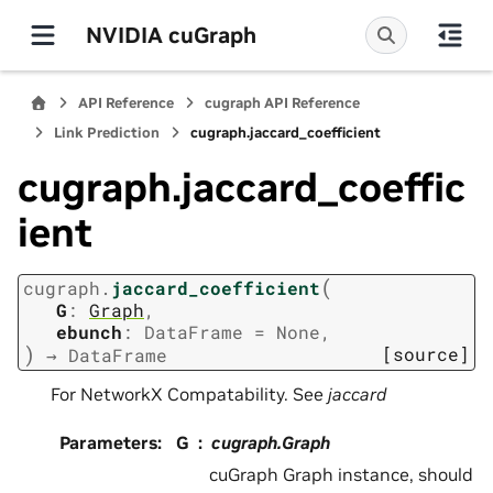
NVIDIA cuGraph
API Reference
cugraph API Reference
Link Prediction
cugraph.jaccard_coefficient
cugraph.jaccard_coeffic
ient
(
cugraph.
jaccard_coefficient
G
:
Graph
,
ebunch
:
DataFrame
=
None
,
)
[source]
→
DataFrame
For NetworkX Compatability. See
jaccard
Parameters
:
G
cugraph.Graph
cuGraph Graph instance, should