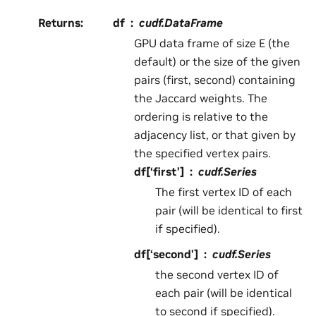
Returns
:
df
cudf.DataFrame
GPU data frame of size E (the
default) or the size of the given
pairs (first, second) containing
the Jaccard weights. The
ordering is relative to the
adjacency list, or that given by
the specified vertex pairs.
df[‘first’]
cudf.Series
The first vertex ID of each
pair (will be identical to first
if specified).
df[‘second’]
cudf.Series
the second vertex ID of
each pair (will be identical
to second if specified).