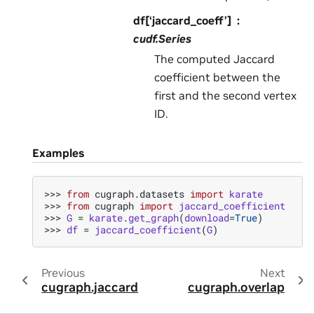
df[‘jaccard_coeff’]
cudf.Series
The computed Jaccard
coefficient between the
first and the second vertex
ID.
Examples
>>> 
from
cugraph.datasets
import
karate
>>> 
from
cugraph
import
jaccard_coefficient
>>> 
G
=
karate
.
get_graph
(
download
=
True
)
>>> 
df
=
jaccard_coefficient
(
G
)
Previous
Next
cugraph.jaccard
cugraph.overlap