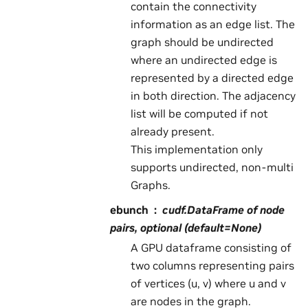
contain the connectivity
information as an edge list. The
graph should be undirected
where an undirected edge is
represented by a directed edge
in both direction. The adjacency
list will be computed if not
already present.
This implementation only
supports undirected, non-multi
Graphs.
ebunch
cudf.DataFrame of node
pairs, optional (default=None)
A GPU dataframe consisting of
two columns representing pairs
of vertices (u, v) where u and v
are nodes in the graph.