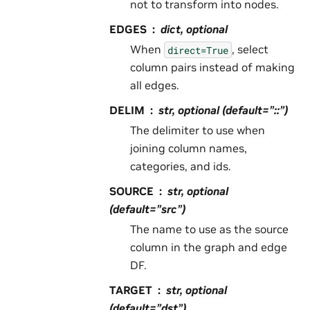
not to transform into nodes.
EDGES
dict, optional
When
, select
direct=True
column pairs instead of making
all edges.
DELIM
str, optional (default=”::”)
The delimiter to use when
joining column names,
categories, and ids.
SOURCE
str, optional
(default=”src”)
The name to use as the source
column in the graph and edge
DF.
TARGET
str, optional
(default=”dst”)