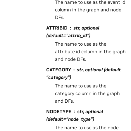
The name to use as the event id
column in the graph and node
DFs.
ATTRIBID
str, optional
(default=”attrib_id”)
The name to use as the
attribute id column in the graph
and node DFs.
CATEGORY
str, optional (default
“category”)
The name to use as the
category column in the graph
and DFs.
NODETYPE
str, optional
(default=”node_type”)
The name to use as the node