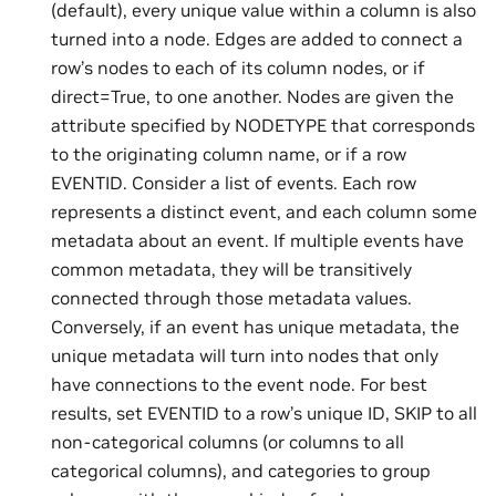
(default), every unique value within a column is also
turned into a node. Edges are added to connect a
row’s nodes to each of its column nodes, or if
direct=True, to one another. Nodes are given the
attribute specified by NODETYPE that corresponds
to the originating column name, or if a row
EVENTID. Consider a list of events. Each row
represents a distinct event, and each column some
metadata about an event. If multiple events have
common metadata, they will be transitively
connected through those metadata values.
Conversely, if an event has unique metadata, the
unique metadata will turn into nodes that only
have connections to the event node. For best
results, set EVENTID to a row’s unique ID, SKIP to all
non-categorical columns (or columns to all
categorical columns), and categories to group