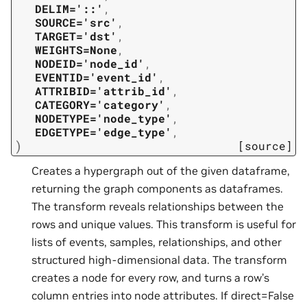
DELIM='::'
,
SOURCE='src'
,
TARGET='dst'
,
WEIGHTS=None
,
NODEID='node_id'
,
EVENTID='event_id'
,
ATTRIBID='attrib_id'
,
CATEGORY='category'
,
NODETYPE='node_type'
,
EDGETYPE='edge_type'
,
)
[source]
Creates a hypergraph out of the given dataframe,
returning the graph components as dataframes.
The transform reveals relationships between the
rows and unique values. This transform is useful for
lists of events, samples, relationships, and other
structured high-dimensional data. The transform
creates a node for every row, and turns a row’s
column entries into node attributes. If direct=False