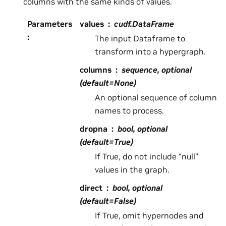
columns with the same kinds of values.
Parameters
values
cudf.DataFrame
:
The input Dataframe to
transform into a hypergraph.
columns
sequence, optional
(default=None)
An optional sequence of column
names to process.
dropna
bool, optional
(default=True)
If True, do not include “null”
values in the graph.
direct
bool, optional
(default=False)
If True, omit hypernodes and