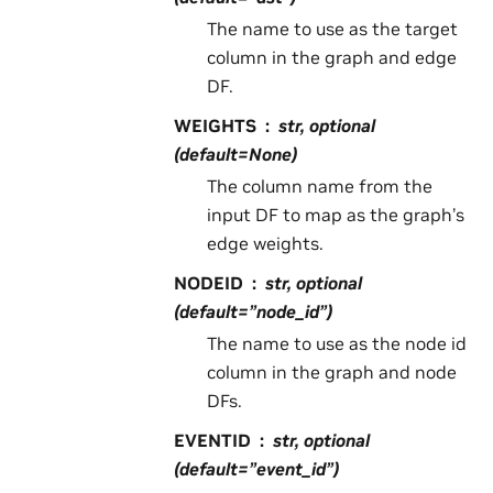
The name to use as the target
column in the graph and edge
DF.
WEIGHTS
str, optional
(default=None)
The column name from the
input DF to map as the graph’s
edge weights.
NODEID
str, optional
(default=”node_id”)
The name to use as the node id
column in the graph and node
DFs.
EVENTID
str, optional
(default=”event_id”)