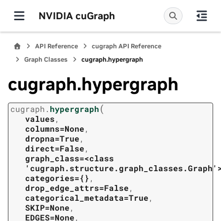
NVIDIA cuGraph
API Reference
cugraph API Reference
Graph Classes
cugraph.hypergraph
cugraph.hypergraph
(
cugraph.
hypergraph
values
,
columns=None
,
dropna=True
,
direct=False
,
graph_class=<class
'cugraph.structure.graph_classes.Graph'
categories={}
,
drop_edge_attrs=False
,
categorical_metadata=True
,
SKIP=None
,
EDGES=None
,