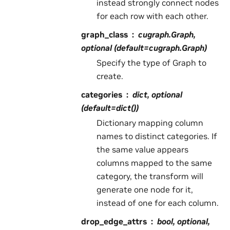
instead strongly connect nodes
for each row with each other.
graph_class
cugraph.Graph,
optional (default=cugraph.Graph)
Specify the type of Graph to
create.
categories
dict, optional
(default=dict())
Dictionary mapping column
names to distinct categories. If
the same value appears
columns mapped to the same
category, the transform will
generate one node for it,
instead of one for each column.
drop_edge_attrs
bool, optional,