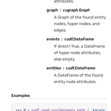
attributes.
graph
cugraph.Graph
A Graph of the found entity
nodes, hyper nodes, and
edges.
events
cudf.DataFrame
If direct=True, a DataFrame
of hyper node attributes,
else empty.
entities
cudf.DataFrame
A DataFrame of the found
entity node attributes.
Examples
>>> 
M
=
cudf
.
read_csv
(
datasets_path
/
'karate.cs