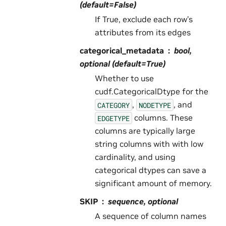
(default=False)
If True, exclude each row’s
attributes from its edges
categorical_metadata
bool,
optional (default=True)
Whether to use
cudf.CategoricalDtype for the
,
, and
CATEGORY
NODETYPE
columns. These
EDGETYPE
columns are typically large
string columns with with low
cardinality, and using
categorical dtypes can save a
significant amount of memory.
SKIP
sequence, optional
A sequence of column names