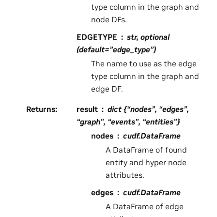
type column in the graph and
node DFs.
EDGETYPE
str, optional
(default=”edge_type”)
The name to use as the edge
type column in the graph and
edge DF.
Returns
:
result
dict {“nodes”, “edges”,
“graph”, “events”, “entities”}
nodes
cudf.DataFrame
A DataFrame of found
entity and hyper node
attributes.
edges
cudf.DataFrame
A DataFrame of edge