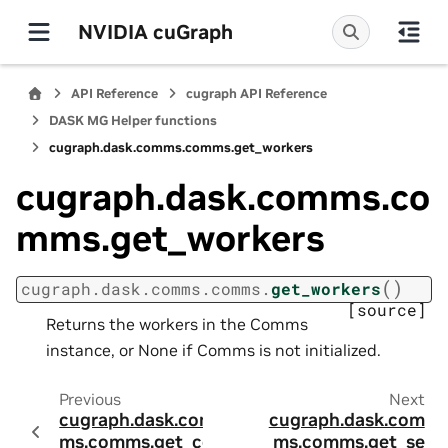
NVIDIA cuGraph
API Reference
cugraph API Reference
DASK MG Helper functions
cugraph.dask.comms.comms.get_workers
cugraph.dask.comms.co
mms.get_workers
(
)
cugraph.dask.comms.comms.
get_workers
[source]
Returns the workers in the Comms
instance, or None if Comms is not initialized.
Previous
Next
cugraph.dask.com
cugraph.dask.com
ms.comms.get_co
ms.comms.get_se