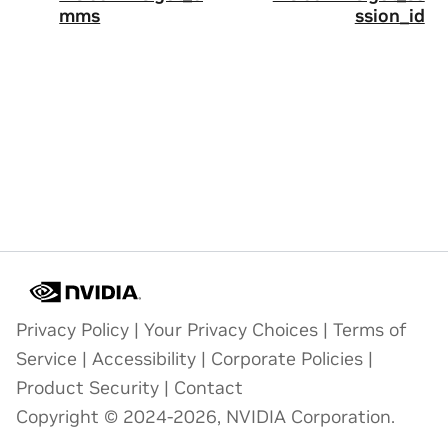
mms
ssion_id
Privacy Policy
|
Your Privacy Choices
|
Terms of
Service
|
Accessibility
|
Corporate Policies
|
Product Security
|
Contact
Copyright © 2024-2026, NVIDIA Corporation.