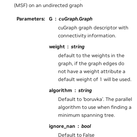
(MSF) on an undirected graph
Parameters
:
G
cuGraph.Graph
cuGraph graph descriptor with
connectivity information.
weight
string
default to the weights in the
graph, if the graph edges do
not have a weight attribute a
default weight of 1 will be used.
algorithm
string
Default to ‘boruvka’. The parallel
algorithm to use when finding a
minimum spanning tree.
ignore_nan
bool
Default to False