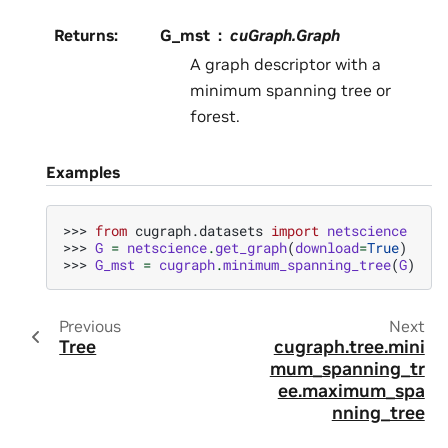
Returns
:
G_mst
cuGraph.Graph
A graph descriptor with a
minimum spanning tree or
forest.
Examples
>>> 
from
cugraph.datasets
import
netscience
>>> 
G
=
netscience
.
get_graph
(
download
=
True
)
>>> 
G_mst
=
cugraph
.
minimum_spanning_tree
(
G
)
Previous
Next
Tree
cugraph.tree.mini
mum_spanning_tr
ee.maximum_spa
nning_tree