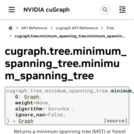
NVIDIA cuGraph
API Reference
cugraph API Reference
Tree
cugraph.tree.minimum_spanning_tree.minimum_spanning_tree
cugraph.tree.minimum_
spanning_tree.minimu
m_spanning_tree
cugraph.tree.minimum_spanning_tree.
minimum
G
:
Graph
,
weight
=
None
,
algorithm
=
'boruvka'
,
ignore_nan
=
False
,
)
[source]
→
Graph
Returns a minimum spanning tree (MST) or forest