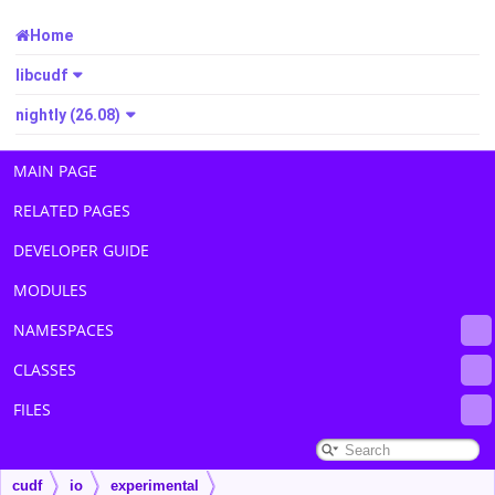
Home
libcudf
nightly (26.08)
MAIN PAGE
RELATED PAGES
DEVELOPER GUIDE
MODULES
NAMESPACES
CLASSES
FILES
cudf
io
experimental