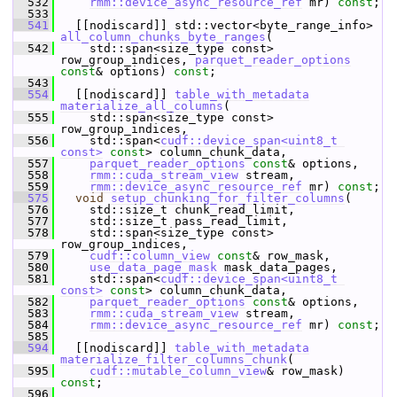
  532
rmm::device_async_resource_ref
 mr) 
const
;
  533
  541
   [[nodiscard]] std::vector<byte_range_info> 
all_column_chunks_byte_ranges
(
  542
     std::span<size_type const> 
row_group_indices, 
parquet_reader_options
const
& options) 
const
;
  543
  554
   [[nodiscard]] 
table_with_metadata
materialize_all_columns
(
  555
     std::span<size_type const> 
row_group_indices,
  556
     std::span<
cudf::device_span<uint8_t 
const>
const
> column_chunk_data,
  557
parquet_reader_options
const
& options,
  558
rmm::cuda_stream_view
 stream,
  559
rmm::device_async_resource_ref
 mr) 
const
;
  575
void
setup_chunking_for_filter_columns
(
  576
     std::size_t chunk_read_limit,
  577
     std::size_t pass_read_limit,
  578
     std::span<size_type const> 
row_group_indices,
  579
cudf::column_view
const
& row_mask,
  580
use_data_page_mask
 mask_data_pages,
  581
     std::span<
cudf::device_span<uint8_t 
const>
const
> column_chunk_data,
  582
parquet_reader_options
const
& options,
  583
rmm::cuda_stream_view
 stream,
  584
rmm::device_async_resource_ref
 mr) 
const
;
  585
  594
   [[nodiscard]] 
table_with_metadata
materialize_filter_columns_chunk
(
  595
cudf::mutable_column_view
& row_mask) 
const
;
  596