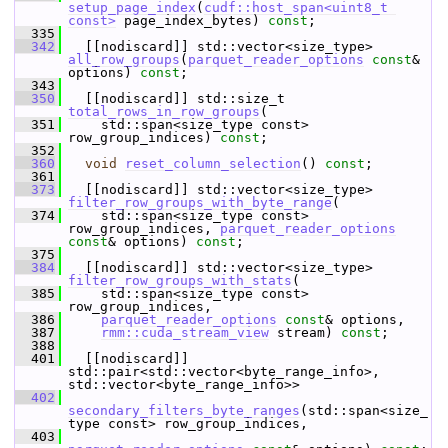
setup_page_index
(
cudf::host_span<uint8_t 
const>
 page_index_bytes) 
const
;
  335
  342
   [[nodiscard]] std::vector<size_type> 
all_row_groups
(
parquet_reader_options
const
& 
options) 
const
;
  343
  350
   [[nodiscard]] std::size_t 
total_rows_in_row_groups
(
  351
     std::span<size_type const> 
row_group_indices) 
const
;
  352
  360
void
reset_column_selection
() 
const
;
  361
  373
   [[nodiscard]] std::vector<size_type> 
filter_row_groups_with_byte_range
(
  374
     std::span<size_type const> 
row_group_indices, 
parquet_reader_options
const
& options) 
const
;
  375
  384
   [[nodiscard]] std::vector<size_type> 
filter_row_groups_with_stats
(
  385
     std::span<size_type const> 
row_group_indices,
  386
parquet_reader_options
const
& options,
  387
rmm::cuda_stream_view
 stream) 
const
;
  388
  401
   [[nodiscard]] 
std::pair<std::vector<byte_range_info>, 
std::vector<byte_range_info>>
  402
secondary_filters_byte_ranges
(std::span<size_
type const> row_group_indices,
  403