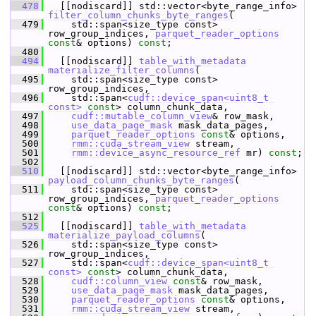
  478
   [[nodiscard]] std::vector<byte_range_info> 
filter_column_chunks_byte_ranges
(
  479
     std::span<size_type const> 
row_group_indices, 
parquet_reader_options
const
& options) 
const
;
  480
  494
   [[nodiscard]] 
table_with_metadata
materialize_filter_columns
(
  495
     std::span<size_type const> 
row_group_indices,
  496
     std::span<
cudf::device_span<uint8_t 
const>
const
> column_chunk_data,
  497
cudf::mutable_column_view
& row_mask,
  498
use_data_page_mask
 mask_data_pages,
  499
parquet_reader_options
const
& options,
  500
rmm::cuda_stream_view
 stream,
  501
rmm::device_async_resource_ref
 mr) 
const
;
  502
  510
   [[nodiscard]] std::vector<byte_range_info> 
payload_column_chunks_byte_ranges
(
  511
     std::span<size_type const> 
row_group_indices, 
parquet_reader_options
const
& options) 
const
;
  512
  525
   [[nodiscard]] 
table_with_metadata
materialize_payload_columns
(
  526
     std::span<size_type const> 
row_group_indices,
  527
     std::span<
cudf::device_span<uint8_t 
const>
const
> column_chunk_data,
  528
cudf::column_view
const
& row_mask,
  529
use_data_page_mask
 mask_data_pages,
  530
parquet_reader_options
const
& options,
  531
rmm::cuda_stream_view
 stream,