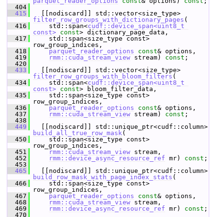
parquet_reader_options
const
& options) 
const
;
  404
  415
   [[nodiscard]] std::vector<size_type> 
filter_row_groups_with_dictionary_pages
(
  416
     std::span<
cudf::device_span<uint8_t 
const>
const
> dictionary_page_data,
  417
     std::span<size_type const> 
row_group_indices,
  418
parquet_reader_options
const
& options,
  419
rmm::cuda_stream_view
 stream) 
const
;
  420
  433
   [[nodiscard]] std::vector<size_type> 
filter_row_groups_with_bloom_filters
(
  434
     std::span<
cudf::device_span<uint8_t 
const>
const
> bloom_filter_data,
  435
     std::span<size_type const> 
row_group_indices,
  436
parquet_reader_options
const
& options,
  437
rmm::cuda_stream_view
 stream) 
const
;
  438
  449
   [[nodiscard]] std::unique_ptr<cudf::column> 
build_all_true_row_mask
(
  450
     std::span<size_type const> 
row_group_indices,
  451
rmm::cuda_stream_view
 stream,
  452
rmm::device_async_resource_ref
 mr) 
const
;
  453
  465
   [[nodiscard]] std::unique_ptr<cudf::column> 
build_row_mask_with_page_index_stats
(
  466
     std::span<size_type const> 
row_group_indices,
  467
parquet_reader_options
const
& options,
  468
rmm::cuda_stream_view
 stream,
  469
rmm::device_async_resource_ref
 mr) 
const
;
  470