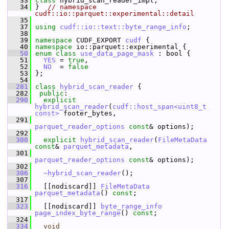
   33
class 
hybrid_scan_reader_impl;
   34
 }  
// namespace 
cudf::io::parquet::experimental::detail
   35
   37
using
cudf::io::text::byte_range_info
;
   38
   39
namespace 
CUDF_EXPORT 
cudf
 {
   40
namespace 
io::parquet::experimental {
   50
enum class
use_data_page_mask
 : bool {
   51
YES
 = 
true
,  
   52
NO
  = 
false
   53
 };
   54
  281
class 
hybrid_scan_reader
 {
  282
public
:
  290
explicit
hybrid_scan_reader
(
cudf::host_span<uint8_t 
const>
 footer_bytes,
  291
parquet_reader_options
const
& options);
  292
  300
explicit
hybrid_scan_reader
(
FileMetaData
const
& 
parquet_metadata
,
  301
parquet_reader_options
const
& options);
  302
  306
~hybrid_scan_reader
();
  307
  316
   [[nodiscard]] 
FileMetaData
parquet_metadata
() 
const
;
  317
  323
   [[nodiscard]] 
byte_range_info
page_index_byte_range
() 
const
;
  324
  334
void