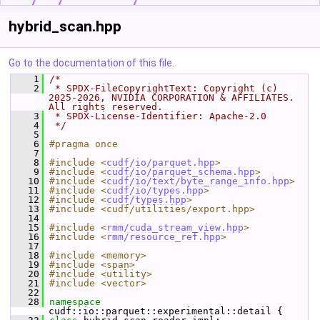
hybrid_scan.hpp
Go to the documentation of this file.
    1
/*
    2
 * SPDX-FileCopyrightText: Copyright (c) 
2025-2026, NVIDIA CORPORATION & AFFILIATES. 
All rights reserved.
    3
 * SPDX-License-Identifier: Apache-2.0
    4
 */
    5
    6
#pragma once
    7
    8
#include <
cudf/io/parquet.hpp
>
    9
#include <
cudf/io/parquet_schema.hpp
>
   10
#include <
cudf/io/text/byte_range_info.hpp
>
   11
#include <
cudf/io/types.hpp
>
   12
#include <
cudf/types.hpp
>
   13
#include <cudf/utilities/export.hpp>
   14
   15
#include <
rmm/cuda_stream_view.hpp
>
   16
#include <
rmm/resource_ref.hpp
>
   17
   18
#include <memory>
   19
#include <span>
   20
#include <utility>
   21
#include <vector>
   22
   28
namespace 
cudf::io::parquet::experimental::detail {