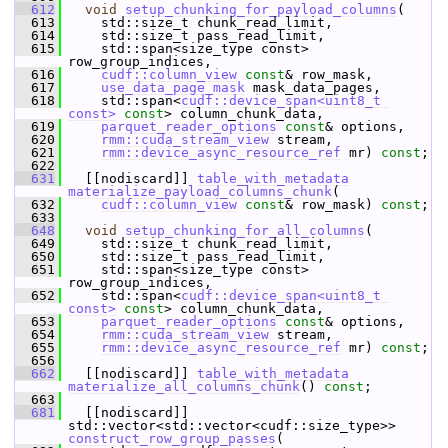
  612
void
setup_chunking_for_payload_columns
(
  613
     std::size_t chunk_read_limit,
  614
     std::size_t pass_read_limit,
  615
     std::span<size_type const> 
row_group_indices,
  616
cudf::column_view
const
& row_mask,
  617
use_data_page_mask
 mask_data_pages,
  618
     std::span<
cudf::device_span<uint8_t 
const>
const
> column_chunk_data,
  619
parquet_reader_options
const
& options,
  620
rmm::cuda_stream_view
 stream,
  621
rmm::device_async_resource_ref
 mr) 
const
;
  622
  631
   [[nodiscard]] 
table_with_metadata
materialize_payload_columns_chunk
(
  632
cudf::column_view
const
& row_mask) 
const
;
  633
  648
void
setup_chunking_for_all_columns
(
  649
     std::size_t chunk_read_limit,
  650
     std::size_t pass_read_limit,
  651
     std::span<size_type const> 
row_group_indices,
  652
     std::span<
cudf::device_span<uint8_t 
const>
const
> column_chunk_data,
  653
parquet_reader_options
const
& options,
  654
rmm::cuda_stream_view
 stream,
  655
rmm::device_async_resource_ref
 mr) 
const
;
  656
  662
   [[nodiscard]] 
table_with_metadata
materialize_all_columns_chunk
() 
const
;
  663
  681
   [[nodiscard]] 
std::vector<std::vector<cudf::size_type>> 
construct_row_group_passes
(