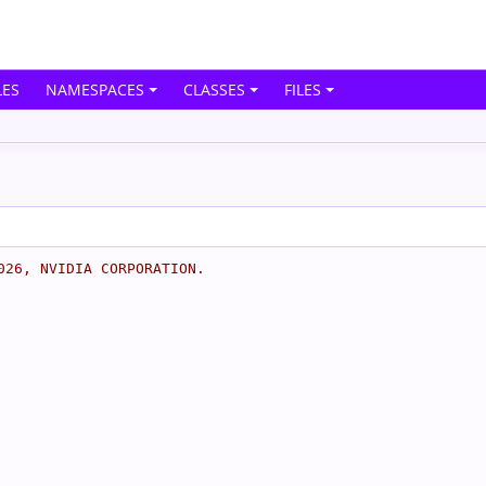
ES
NAMESPACES
CLASSES
FILES
026, NVIDIA CORPORATION.