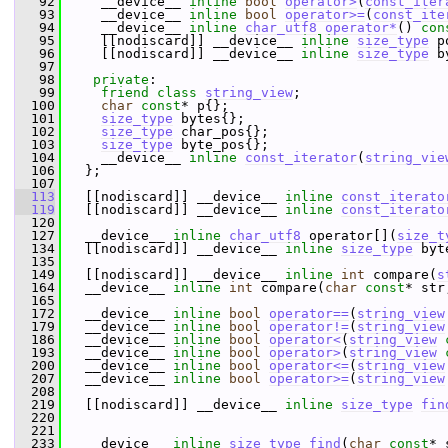
   92
     __device__ 
inline
bool
operator>
(
const_iter
   93
     __device__ 
inline
bool
operator>=
(
const_ite
   94
     __device__ 
inline
char_utf8
operator*
() 
con
   95
     [[nodiscard]] __device__ 
inline
size_type
 p
   96
     [[nodiscard]] __device__ 
inline
size_type
 b
   97
   98
private
:
   99
friend
class 
string_view
;
  100
char
const
* p{};
  101
size_type
 bytes{};
  102
size_type
 char_pos{};
  103
size_type
 byte_pos{};
  104
     __device__ 
inline
const_iterator
(
string_vie
  106
   };
  107
  113
   [[nodiscard]] __device__ 
inline
const_iterato
  119
   [[nodiscard]] __device__ 
inline
const_iterato
  120
  127
   __device__ 
inline
char_utf8
 operator[](
size_t
  134
   [[nodiscard]] __device__ 
inline
size_type
 byt
  135
  149
   [[nodiscard]] __device__ 
inline
int
 compare(
s
  164
   __device__ 
inline
int
 compare(
char
const
* str
  165
  172
   __device__ 
inline
bool
operator==
(
string_view
  179
   __device__ 
inline
bool
operator!=
(
string_view
  186
   __device__ 
inline
bool
operator<
(
string_view
  193
   __device__ 
inline
bool
operator>
(
string_view
  200
   __device__ 
inline
bool
operator<=
(
string_view
  207
   __device__ 
inline
bool
operator>=
(
string_view
  208
  219
   [[nodiscard]] __device__ 
inline
size_type
fin
  220
  221
  233
   __device__ 
inline
size_type
find
(
char
const
* 