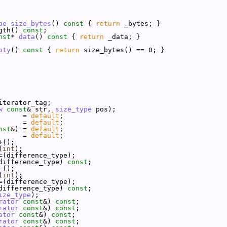
pe
size_bytes
()
 const 
{ 
return
 _bytes; }
gth() 
const
;
nst
* 
data
()
 const 
{ 
return
 _data; }
pty
()
 const 
{ 
return
 size_bytes() == 0; }
iterator_tag;
w
const
& str, 
size_type
 pos);
      = 
default
;
      = 
default
;
nst
&) = 
default
;
      = 
default
;
+();
(
int
);
=(difference_type);
difference_type) 
const
;
-();
(
int
);
=(difference_type);
difference_type) 
const
;
ize_type
);
rator
const
&) 
const
;
rator
const
&) 
const
;
ator
const
&) 
const
;
rator
const
&) 
const
;