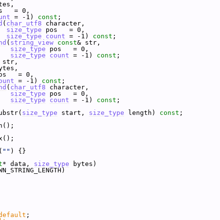
tes,
s   = 0,
unt
 = -1) 
const
;
d
(
char_utf8
 character,
size_type
 pos   = 0,
size_type
count
 = -1) 
const
;
nd
(
string_view
const
& str,
size_type
 pos   = 0,
size_type
count
 = -1) 
const
;
 str,
ytes,
os   = 0,
ount
 = -1) 
const
;
nd
(
char_utf8
 character,
size_type
 pos   = 0,
size_type
count
 = -1) 
const
;
ubstr(
size_type
 start, 
size_type
 length) 
const
;
n();
x();
(
""
) {}
t
* data, 
size_type
 bytes)
WN_STRING_LENGTH)
default
;