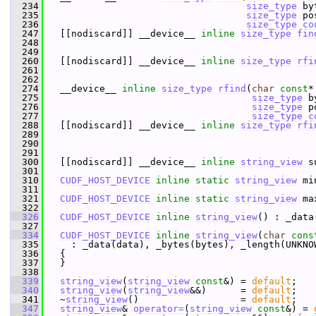
  234
size_type
 by
  235
size_type
 po
  236
size_type
co
  247
   [[nodiscard]] __device__ 
inline
size_type
fin
  248
  249
  260
   [[nodiscard]] __device__ 
inline
size_type
rfi
  261
  262
  274
   __device__ 
inline
size_type
rfind
(
char
const
*
  275
size_type
 b
  276
size_type
 p
  277
size_type
c
  288
   [[nodiscard]] __device__ 
inline
size_type
rfi
  289
  290
  291
  300
   [[nodiscard]] __device__ 
inline
string_view
 s
  301
  310
CUDF_HOST_DEVICE
inline
static
string_view
 mi
  311
  321
CUDF_HOST_DEVICE
inline
static
string_view
 ma
  322
  326
CUDF_HOST_DEVICE
inline
string_view
() : _data
  327
  334
CUDF_HOST_DEVICE
inline
string_view
(
char
cons
  335
     : _data(data), _bytes(bytes), _length(UNKNO
  336
   {
  337
   }
  338
  339
string_view
(
string_view
const
&) = 
default
;  
  340
string_view
(
string_view
&&)      = 
default
;  
  341
   ~
string_view
()                  = 
default
;
  347
string_view
& 
operator=
(
string_view
const
&) = 