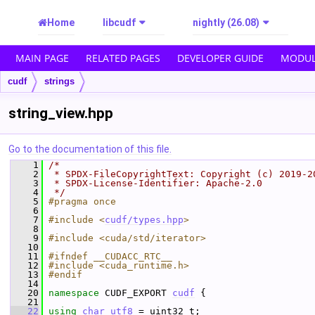
Home
libcudf
nightly (26.08)
MAIN PAGE
RELATED PAGES
DEVELOPER GUIDE
MODUL
cudf
strings
string_view.hpp
Go to the documentation of this file.
    1
/*
    2
 * SPDX-FileCopyrightText: Copyright (c) 2019-2
    3
 * SPDX-License-Identifier: Apache-2.0
    4
 */
    5
#pragma once
    6
    7
#include <
cudf/types.hpp
>
    8
    9
#include <cuda/std/iterator>
   10
   11
#ifndef __CUDACC_RTC__
   12
#include <cuda_runtime.h>
   13
#endif
   14
   20
namespace 
CUDF_EXPORT 
cudf
 {
   21
   22
using
char_utf8
 = uint32_t;  