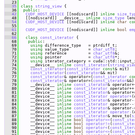
   23
   35
class 
string_view
 {
   36
public
:
   42
CUDF_HOST_DEVICE
 [[nodiscard]] 
inline
size_ty
   48
   [[nodiscard]] __device__ 
inline
size_type
 len
   54
CUDF_HOST_DEVICE
 [[nodiscard]] 
inline
char
co
   55
   61
CUDF_HOST_DEVICE
 [[nodiscard]] 
inline
bool
em
   62
   66
class 
const_iterator
 {
   68
public
:
   69
using
 difference_type   = ptrdiff_t;
   70
using
 value_type        = 
char_utf8
;
   71
using
 reference         = 
char_utf8
&;
   72
using
 pointer           = 
char_utf8
*;
   73
using
 iterator_category = cuda::std::input_
   74
     __device__ 
inline
const_iterator
(
string_vie
   75
const_iterator
(
const_iterator
const
& mit)  
   76
const_iterator
(
const_iterator
&& mit)       
   77
const_iterator
& operator=(
const_iterator
co
   78
const_iterator
& operator=(
const_iterator
&&)
   79
     __device__ 
inline
const_iterator
& operator+
   80
     __device__ 
inline
const_iterator
 operator++
   81
     __device__ 
inline
const_iterator
& operator+
   82
     __device__ 
inline
const_iterator
operator+
(
   83
     __device__ 
inline
const_iterator
& operator-
   84
     __device__ 
inline
const_iterator
 operator--
   85
     __device__ 
inline
const_iterator
& operator-
   86
     __device__ 
inline
const_iterator
operator-
(
   87
     __device__ 
inline
const_iterator
& move_to(
s
   88
     __device__ 
inline
bool
operator==
(
const_ite
   89
     __device__ 
inline
bool
operator!=
(
const_ite
   90
     __device__ 
inline
bool
operator<
(
const_iter
   91
     __device__ 
inline
bool
operator<=
(
const_ite