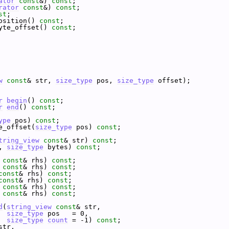
ator
const
&) 
const
;
rator
const
&) 
const
;
st
;
osition() 
const
;
yte_offset() 
const
;
w
const
& str, 
size_type
 pos, 
size_type
 offset);
r
begin
() 
const
;
r
end
() 
const
;
ype
 pos) 
const
;
e_offset(
size_type
 pos) 
const
;
tring_view
const
& str) 
const
;
, 
size_type
 bytes) 
const
;
const
& rhs) 
const
;
const
& rhs) 
const
;
const
& rhs) 
const
;
const
& rhs) 
const
;
const
& rhs) 
const
;
const
& rhs) 
const
;
d
(
string_view
const
& str,
size_type
 pos   = 0,
size_type
count
 = -1) 
const
;
str,