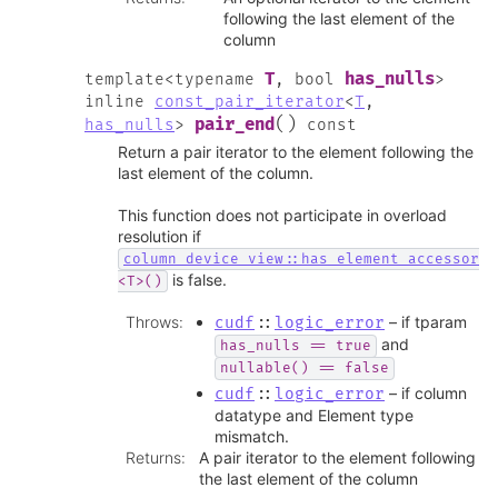
following the last element of the
column
T
has_nulls
template
<
typename
,
bool
>
inline
const_pair_iterator
<
T
,
(
)
pair_end
has_nulls
>
const
Return a pair iterator to the element following the
last element of the column.
This function does not participate in overload
resolution if
column_device_view::has_element_accessor
is false.
<T>()
Throws
:
– if tparam
cudf
::
logic_error
and
has_nulls
==
true
nullable()
==
false
– if column
cudf
::
logic_error
datatype and Element type
mismatch.
Returns
:
A pair iterator to the element following
the last element of the column