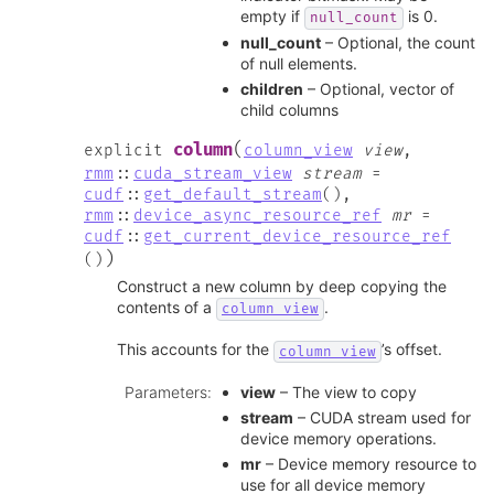
empty if
is 0.
null_count
null_count
– Optional, the count
of null elements.
children
– Optional, vector of
child columns
(
column
explicit
column_view
view
,
rmm
::
cuda_stream_view
stream
=
cudf
::
get_default_stream
(
)
,
rmm
::
device_async_resource_ref
mr
=
cudf
::
get_current_device_resource_ref
)
(
)
Construct a new column by deep copying the
contents of a
.
column_view
This accounts for the
’s offset.
column_view
Parameters
:
view
– The view to copy
stream
– CUDA stream used for
device memory operations.
mr
– Device memory resource to
use for all device memory