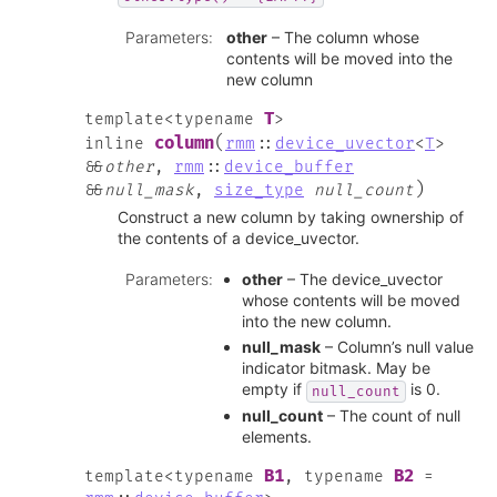
Parameters
:
other
– The column whose
contents will be moved into the
new column
T
template
<
typename
>
(
column
inline
rmm
::
device_uvector
<
T
>
&
&
other
,
rmm
::
device_buffer
)
&
&
null_mask
,
size_type
null_count
Construct a new column by taking ownership of
the contents of a device_uvector.
Parameters
:
other
– The device_uvector
whose contents will be moved
into the new column.
null_mask
– Column’s null value
indicator bitmask. May be
empty if
is 0.
null_count
null_count
– The count of null
elements.
B1
B2
template
<
typename
,
typename
=