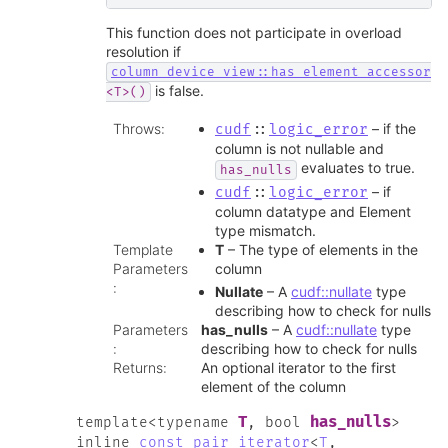
This function does not participate in overload
resolution if
column_device_view::has_element_accessor
is false.
<T>()
Throws
:
– if the
cudf
::
logic_error
column is not nullable and
evaluates to true.
has_nulls
– if
cudf
::
logic_error
column datatype and Element
type mismatch.
Template
T
– The type of elements in the
Parameters
column
:
Nullate
– A
cudf::nullate
type
describing how to check for nulls
Parameters
has_nulls
– A
cudf::nullate
type
:
describing how to check for nulls
Returns
:
An optional iterator to the first
element of the column
T
has_nulls
template
<
typename
,
bool
>
inline
const_pair_iterator
<
T
,