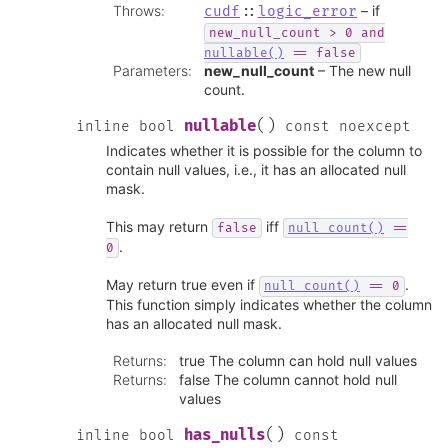
Throws
:
– if
cudf
::
logic_error
new_null_count
>
0
and
nullable()
==
false
Parameters
:
new_null_count
– The new null
count.
(
)
nullable
inline
bool
const
noexcept
Indicates whether it is possible for the column to
contain null values, i.e., it has an allocated null
mask.
This may return
iff
false
null_count()
==
.
0
May return true even if
.
null_count()
==
0
This function simply indicates whether the column
has an allocated null mask.
Returns
:
true The column can hold null values
Returns
:
false The column cannot hold null
values
(
)
has_nulls
inline
bool
const