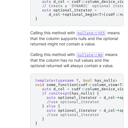
auto
d_col
=
cudf
::
column_device_view
// Create a `DYNAMIC` optional iterat
auto
optional_iterator
=
d_col
->
optional_begin
<
T
>
(
cudf
::
nul
}
Calling this method with
means
nullate::YES
that the column supports nulls and the optional
returned might not contain a value.
Calling this method with
means
nullate::NO
that the column has no null values and the
optional returned will always contain a value.
template
<
typename
T
,
bool
has_nulls
>
void
some_function
(
cudf
::
column_view
<
T
>
auto
d_col
=
cudf
::
column_device_view
if
constexpr
(
has_nulls
)
{
auto
optional_iterator
=
d_col
->
opt
//use optional_iterator
}
else
{
auto
optional_iterator
=
d_col
->
opt
//use optional_iterator
}
}