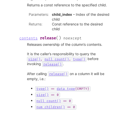
Returns a const reference to the specified child.
Parameters
:
child_index
– Index of the desired
child
Returns
:
Const reference to the desired
child
(
)
release
contents
noexcept
Releases ownership of the column’s contents.
It is the caller’s responsibility to query the
before
size()
,
null_count()
,
type()
invoking
.
release()
After calling
on a column it will be
release()
empty, i.e.:
type()
==
data_type
{EMPTY}
size()
==
0
null_count()
==
0
num_children()
==
0