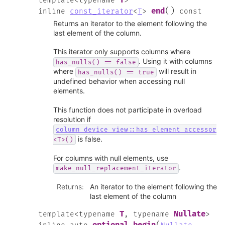
T
template
<
typename
>
(
)
end
inline
const_iterator
<
T
>
const
Returns an iterator to the element following the
last element of the column.
This iterator only supports columns where
. Using it with columns
has_nulls()
==
false
where
will result in
has_nulls()
==
true
undefined behavior when accessing null
elements.
This function does not participate in overload
resolution if
column_device_view::has_element_accessor
is false.
<T>()
For columns with null elements, use
.
make_null_replacement_iterator
Returns
:
An iterator to the element following the
last element of the column
T
Nullate
template
<
typename
,
typename
>