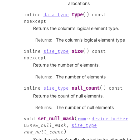
allocations
(
)
type
inline
data_type
const
noexcept
Returns the column’s logical element type.
Returns
:
The column’s logical element type
(
)
size
inline
size_type
const
noexcept
Returns the number of elements.
Returns
:
The number of elements
(
)
null_count
inline
size_type
const
Returns the count of null elements.
Returns
:
The number of null elements
(
set_null_mask
void
rmm
::
device_buffer
&
&
new_null_mask
,
size_type
)
new_null_count
Sets the column’s null value indicator bitmask to