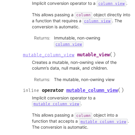
Implicit conversion operator to a
.
column_view
This allows passing a
object directly into
column
a function that requires a
. The
column_view
conversion is automatic.
Returns
:
Immutable, non-owning
column_view
(
)
mutable_view
mutable_column_view
Creates a mutable, non-owning view of the
column’s data, null mask, and children.
Returns
:
The mutable, non-owning view
(
)
operator
mutable_column_view
inline
Implicit conversion operator to a
.
mutable_column_view
This allows passing a
object into a
column
function that accepts a
.
mutable_column_view
The conversion is automatic.