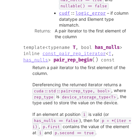
has_nulls
==
true
nullable()
==
false
– if column
cudf
::
logic_error
datatype and Element type
mismatch.
Returns
:
A pair iterator to the first element of
the column
T
has_nulls
template
<
typename
,
bool
>
inline
const_pair_rep_iterator
<
T
,
(
)
pair_rep_begin
has_nulls
>
const
Return a pair iterator to the first element of the
column.
Dereferencing the returned iterator returns a
, where
cuda::std::pair<rep_type,
bool>
is
, the
rep_type
device_storage_type<T>
type used to store the value on the device.
If an element at position
is valid (or
i
), then for
has_nulls
==
false
p
=
*(iter
+
,
contains the value of the element
i)
p.first
at
and
.
i
p.second
==
true