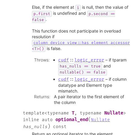
Else, if the element at
is null, then the value of
i
is undefined and
p.first
p.second
==
.
false
This function does not participate in overload
resolution if
column_device_view::has_element_accessor
is false.
<T>()
Throws
:
– if tparam
cudf
::
logic_error
and
has_nulls
==
true
nullable()
==
false
– if column
cudf
::
logic_error
datatype and Element type
mismatch.
Returns
:
A pair iterator to the first element of
the column
T
Nullate
template
<
typename
,
typename
>
(
optional_end
inline
auto
Nullate
)
has_nulls
const
Return an optional iterator to the element