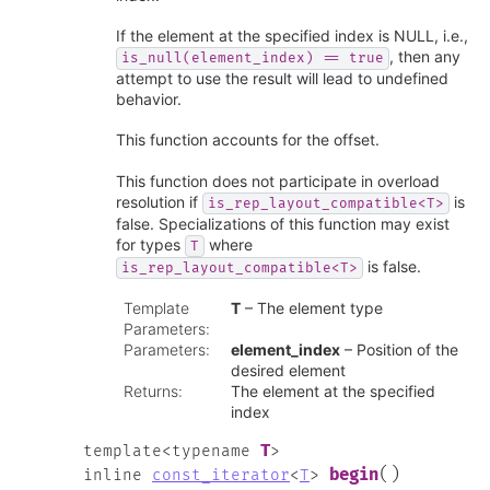
If the element at the specified index is NULL, i.e.,
, then any
is_null(element_index)
==
true
attempt to use the result will lead to undefined
behavior.
This function accounts for the offset.
This function does not participate in overload
resolution if
is
is_rep_layout_compatible<T>
false. Specializations of this function may exist
for types
where
T
is false.
is_rep_layout_compatible<T>
Template
T
– The element type
Parameters
:
Parameters
:
element_index
– Position of the
desired element
Returns
:
The element at the specified
index
T
template
<
typename
>
(
)
begin
inline
const_iterator
<
T
>