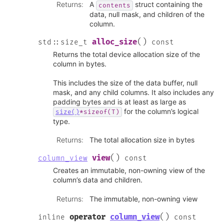
Returns
:
A
struct containing the
contents
data, null mask, and children of the
column.
(
)
alloc_size
std
::
size_t
const
Returns the total device allocation size of the
column in bytes.
This includes the size of the data buffer, null
mask, and any child columns. It also includes any
padding bytes and is at least as large as
for the column’s logical
size()
*sizeof(T)
type.
Returns
:
The total allocation size in bytes
(
)
view
column_view
const
Creates an immutable, non-owning view of the
column’s data and children.
Returns
:
The immutable, non-owning view
(
)
operator
column_view
inline
const