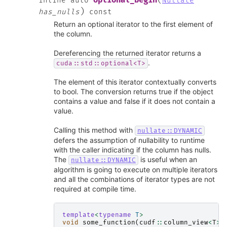
(
optional_begin
inline
auto
Nullate
)
has_nulls
const
Return an optional iterator to the first element of
the column.
Dereferencing the returned iterator returns a
.
cuda::std::optional<T>
The element of this iterator contextually converts
to bool. The conversion returns true if the object
contains a value and false if it does not contain a
value.
Calling this method with
nullate::DYNAMIC
defers the assumption of nullability to runtime
with the caller indicating if the column has nulls.
The
is useful when an
nullate::DYNAMIC
algorithm is going to execute on multiple iterators
and all the combinations of iterator types are not
required at compile time.
template
<
typename
T
>
void
some_function
(
cudf
::
column_view
<
T
>