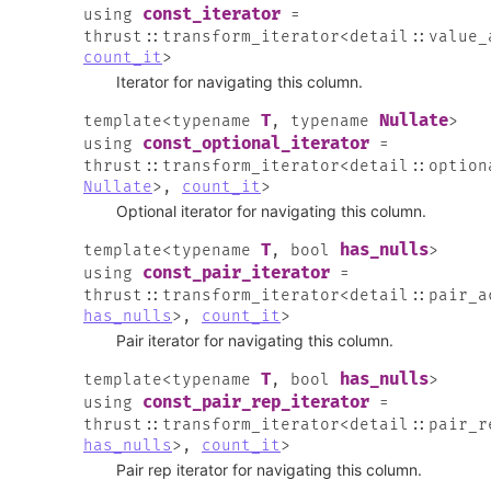
const_iterator
using
=
thrust
::
transform_iterator
<
detail
::
value_
count_it
>
Iterator for navigating this column.
T
Nullate
template
<
typename
,
typename
>
const_optional_iterator
using
=
thrust
::
transform_iterator
<
detail
::
option
Nullate
>
,
count_it
>
Optional iterator for navigating this column.
T
has_nulls
template
<
typename
,
bool
>
const_pair_iterator
using
=
thrust
::
transform_iterator
<
detail
::
pair_a
has_nulls
>
,
count_it
>
Pair iterator for navigating this column.
T
has_nulls
template
<
typename
,
bool
>
const_pair_rep_iterator
using
=
thrust
::
transform_iterator
<
detail
::
pair_r
has_nulls
>
,
count_it
>
Pair rep iterator for navigating this column.