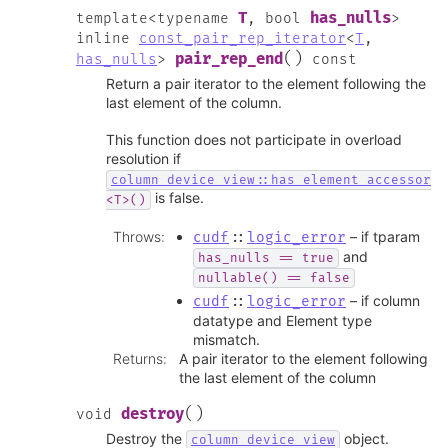
T
has_nulls
template
<
typename
,
bool
>
inline
const_pair_rep_iterator
<
T
,
(
)
pair_rep_end
has_nulls
>
const
Return a pair iterator to the element following the
last element of the column.
This function does not participate in overload
resolution if
column_device_view::has_element_accessor
is false.
<T>()
Throws
:
– if tparam
cudf
::
logic_error
and
has_nulls
==
true
nullable()
==
false
– if column
cudf
::
logic_error
datatype and Element type
mismatch.
Returns
:
A pair iterator to the element following
the last element of the column
(
)
destroy
void
Destroy the
object.
column_device_view