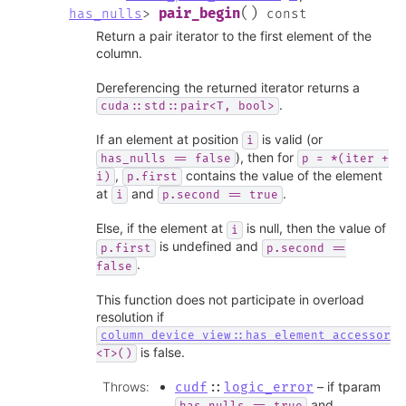
(
)
pair_begin
has_nulls
>
const
Return a pair iterator to the first element of the
column.
Dereferencing the returned iterator returns a
.
cuda::std::pair<T,
bool>
If an element at position
is valid (or
i
), then for
has_nulls
==
false
p
=
*(iter
+
,
contains the value of the element
i)
p.first
at
and
.
i
p.second
==
true
Else, if the element at
is null, then the value of
i
is undefined and
p.first
p.second
==
.
false
This function does not participate in overload
resolution if
column_device_view::has_element_accessor
is false.
<T>()
Throws
:
– if tparam
cudf
::
logic_error
and