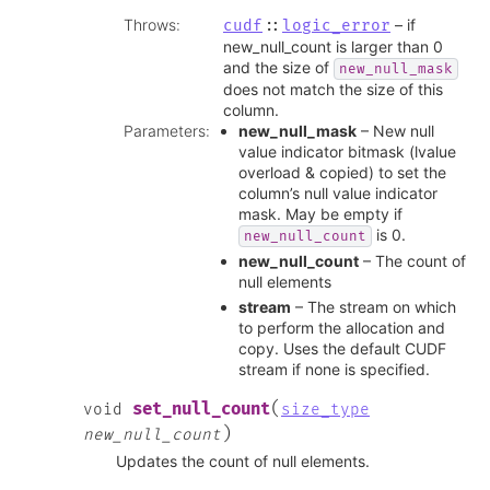
Throws
:
– if
cudf
::
logic_error
new_null_count is larger than 0
and the size of
new_null_mask
does not match the size of this
column.
Parameters
:
new_null_mask
– New null
value indicator bitmask (lvalue
overload & copied) to set the
column’s null value indicator
mask. May be empty if
is 0.
new_null_count
new_null_count
– The count of
null elements
stream
– The stream on which
to perform the allocation and
copy. Uses the default CUDF
stream if none is specified.
(
set_null_count
void
size_type
)
new_null_count
Updates the count of null elements.