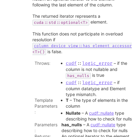
following the last element of the column.
The returned iterator represents a
element.
cuda::std::optional<T>
This function does not participate in overload
resolution if
column_device_view::has_element_accessor
is false.
<T>()
Throws
:
– if the
cudf
::
logic_error
column is not nullable and
is true
has_nulls
– if
cudf
::
logic_error
column datatype and Element
type mismatch.
Template
T
– The type of elements in the
Parameters
column
:
Nullate
– A
cudf::nullate
type
describing how to check for nulls
Parameters
has_nulls
– A
cudf::nullate
type
:
describing how to check for nulls
Returns
:
An optional iterator to the element