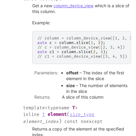
Get a new
column_device_view
which is a slice of
this column.
Example:
// column = column_device_view([1, 2, 3,
auto
c
=
column
.
slice
(
1
,
3
);
// c = column_device_view([2, 3, 4])
auto
c1
=
column
.
slice
(
2
,
3
);
// c1 = column_device_view([3, 4, 5])
Parameters
:
offset
– The index of the first
element in the slice
size
– The number of elements
in the slice
Returns
:
A slice of this column
T
template
<
typename
>
(
element
inline
T
size_type
)
element_index
const
noexcept
Returns a copy of the element at the specified
index.