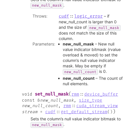
.
new_null_mask
Throws
:
– if
cudf
::
logic_error
new_null_count is larger than 0
and the size of
new_null_mask
does not match the size of this
column.
Parameters
:
new_null_mask
– New null
value indicator bitmask (rvalue
overload & moved) to set the
column’s null value indicator
mask. May be empty if
is 0.
new_null_count
new_null_count
– The count of
null elements.
(
set_null_mask
void
rmm
::
device_buffer
const
&
new_null_mask
,
size_type
new_null_count
,
rmm
::
cuda_stream_view
)
stream
=
cudf
::
get_default_stream
(
)
Sets the column’s null value indicator bitmask to
.
new_null_mask