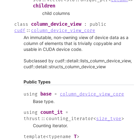
children
child columns
column_device_view
class
:
public
cudf
::
column_device_view_core
An immutable, non-owning view of device data as a
column of elements that is trivially copyable and
usable in CUDA device code.
Subclassed by cudf::detail::lists_column_device_view,
cudf::detail::structs_column_device_view
Public Types
base
using
=
column_device_view_core
Base type.
count_it
using
=
thrust
::
counting_iterator
<
size_type
>
Counting iterator.
T
template
<
typename
>