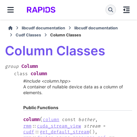
libcudf documentation
libcudf documentation
Cudf Classes
Column Classes
Column Classes
Column
group
column
class
#include <column.hpp>
A container of nullable device data as a column of
elements.
Public Functions
(
column
column
const
&
other
,
rmm
::
cuda_stream_view
stream
=
cudf
::
get_default_stream
(
)
,