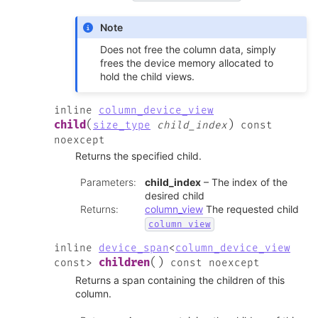
Note
Does not free the column data, simply
frees the device memory allocated to
hold the child views.
inline
column_device_view
(
)
child
size_type
child_index
const
noexcept
Returns the specified child.
Parameters
:
child_index
– The index of the
desired child
Returns
:
column_view
The requested child
column_view
inline
device_span
<
column_device_view
(
)
children
const
>
const
noexcept
Returns a span containing the children of this
column.