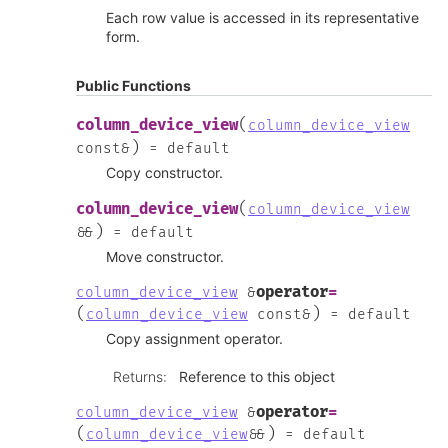
Each row value is accessed in its representative
form.
Public Functions
(
column_device_view
column_device_view
)
const
&
=
default
Copy constructor.
(
column_device_view
column_device_view
)
&
&
=
default
Move constructor.
operator
=
column_device_view
&
(
)
column_device_view
const
&
=
default
Copy assignment operator.
Returns
:
Reference to this object
operator
=
column_device_view
&
(
)
column_device_view
&
&
=
default