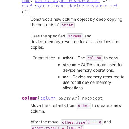
rmm
::
device_async_resource_ref
mr
=
cudf
::
get_current_device_resource_ref
)
(
)
Construct a new column object by deep copying
the contents of
.
other
Uses the specified
and
stream
device_memory_resource for all allocations and
copies.
Parameters
:
other
– The
to copy
column
stream
– CUDA stream used for
device memory operations.
mr
– Device memory resource to
use for all device memory
allocations
(
)
column
column
&
&
other
noexcept
Move the contents from
to create a new
other
column.
After the move,
and
other.size()
==
0
other.type()
=
{EMPTY}