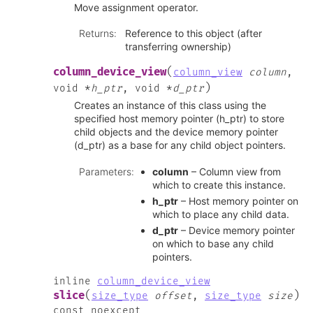
Move assignment operator.
Returns
:
Reference to this object (after
transferring ownership)
(
column_device_view
column_view
column
,
)
void
*
h_ptr
,
void
*
d_ptr
Creates an instance of this class using the
specified host memory pointer (h_ptr) to store
child objects and the device memory pointer
(d_ptr) as a base for any child object pointers.
Parameters
:
column
– Column view from
which to create this instance.
h_ptr
– Host memory pointer on
which to place any child data.
d_ptr
– Device memory pointer
on which to base any child
pointers.
inline
column_device_view
(
)
slice
size_type
offset
,
size_type
size
const
noexcept