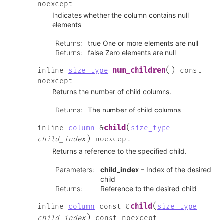
noexcept
Indicates whether the column contains null
elements.
Returns
:
true One or more elements are null
Returns
:
false Zero elements are null
(
)
num_children
inline
size_type
const
noexcept
Returns the number of child columns.
Returns
:
The number of child columns
(
child
inline
column
&
size_type
)
child_index
noexcept
Returns a reference to the specified child.
Parameters
:
child_index
– Index of the desired
child
Returns
:
Reference to the desired child
(
child
inline
column
const
&
size_type
)
child_index
const
noexcept