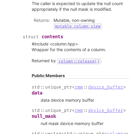
The caller is expected to update the null count
appropriately if the null mask is modified.
Returns
:
Mutable, non-owning
mutable_column_view
contents
struct
#include <column.hpp>
Wrapper for the contents of a column.
Returned by
.
column::release()
Public Members
std
::
unique_ptr
<
rmm
::
device_buffer
>
data
data device memory buffer
std
::
unique_ptr
<
rmm
::
device_buffer
>
null_mask
null mask device memory buffer
std
::
vector
<
std
::
unique_ptr
<
column
>
>