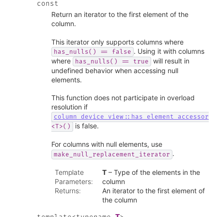
const
Return an iterator to the first element of the
column.
This iterator only supports columns where
. Using it with columns
has_nulls()
==
false
where
will result in
has_nulls()
==
true
undefined behavior when accessing null
elements.
This function does not participate in overload
resolution if
column_device_view::has_element_accessor
is false.
<T>()
For columns with null elements, use
.
make_null_replacement_iterator
Template
T
– Type of the elements in the
Parameters
:
column
Returns
:
An iterator to the first element of
the column