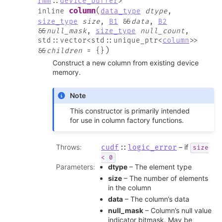
rmm
::
device_buffer
>
(
column
inline
data_type
dtype
,
size_type
size
,
B1
&
&
data
,
B2
&
&
null_mask
,
size_type
null_count
,
std
::
vector
<
std
::
unique_ptr
<
column
>
>
)
&
&
children
=
{
}
Construct a new column from existing device
memory.
Note
This constructor is primarily intended
for use in column factory functions.
Throws
:
– if
cudf
::
logic_error
size
<
0
Parameters
:
dtype
– The element type
size
– The number of elements
in the column
data
– The column’s data
null_mask
– Column’s null value
indicator bitmask. May be