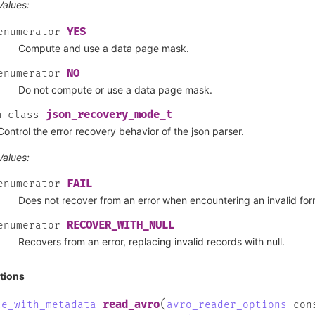
Values:
YES
enumerator
Compute and use a data page mask.
NO
enumerator
Do not compute or use a data page mask.
json_recovery_mode_t
m
class
Control the error recovery behavior of the json parser.
Values:
FAIL
enumerator
Does not recover from an error when encountering an invalid for
RECOVER_WITH_NULL
enumerator
Recovers from an error, replacing invalid records with null.
tions
(
read_avro
le_with_metadata
avro_reader_options
con