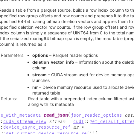
Reads a table from a parquet source, builds a row index column to th
specified row group offsets and row counts and prepends it to the tab
specified 64-bit roaring bitmap deletion vectors and applies them to 
specified deletion vector row counts. If the row group offsets and r
index column is simply a sequence of UINT64 from 0 to the total numb
If the serialized roaring64 bitmap span is empty, the read table (pr
column) is returned as is.
Parameters
:
options
– Parquet reader options
deletion_vector_info
– Information about the deleti
column
stream
– CUDA stream used for device memory oper
launches
mr
– Device memory resource used to allocate dev
returned table
Returns
:
Read table with a prepended index column filtered usi
along with its metadata
(
read_json
le_with_metadata
json_reader_options
opt
::
cuda_stream_view
stream
=
cudf
::
get_default_stre
::
device_async_resource_ref
mr
=
)
f
::
get_current_device_resource_ref
(
)