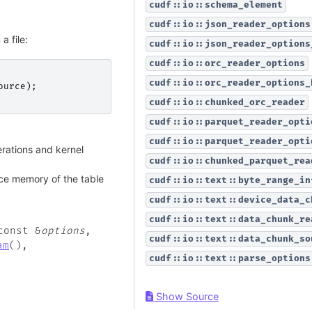
cudf::io::schema_element
cudf::io::json_reader_options
a file:
cudf::io::json_reader_options
cudf::io::orc_reader_options
cudf::io::orc_reader_options_
ource
);
cudf::io::chunked_orc_reader
cudf::io::parquet_reader_opti
cudf::io::parquet_reader_opti
ations and kernel
cudf::io::chunked_parquet_rea
ce memory of the table
cudf::io::text::byte_range_in
cudf::io::text::device_data_c
cudf::io::text::data_chunk_re
const
&
options
,
cudf::io::text::data_chunk_so
am
(
)
,
cudf::io::text::parse_options
Show Source