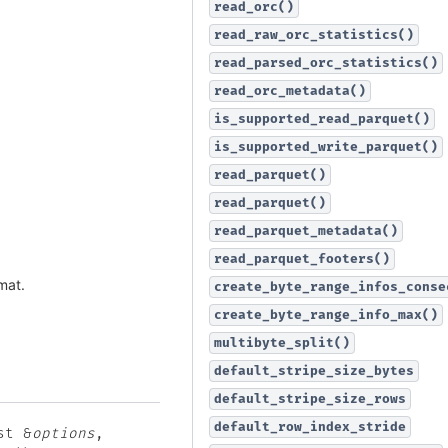
read_orc()
read_raw_orc_statistics()
read_parsed_orc_statistics()
read_orc_metadata()
is_supported_read_parquet()
is_supported_write_parquet()
read_parquet()
read_parquet()
read_parquet_metadata()
read_parquet_footers()
mat.
create_byte_range_infos_conse
create_byte_range_info_max()
multibyte_split()
default_stripe_size_bytes
default_stripe_size_rows
default_row_index_stride
st
&
options
,