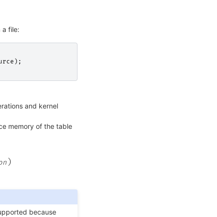
a file:
urce
);
ations and kernel
ce memory of the table
)
on
supported because