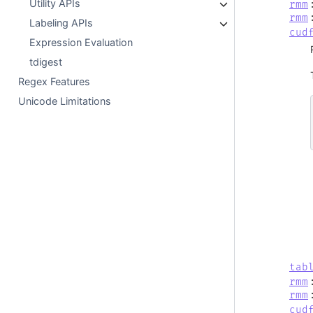
Utility APIs
rmm
rmm
Labeling APIs
cud
Expression Evaluation
tdigest
Regex Features
Unicode Limitations
tab
rmm
rmm
cud