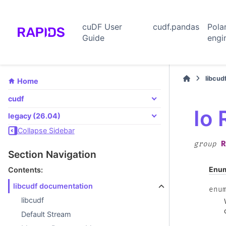
cuDF User
cudf.pandas
Pola
Guide
engi
libcud
Home
cudf
Io
legacy (26.04)
Collapse Sidebar
R
group
Section Navigation
Enu
Contents:
libcudf documentation
enu
libcudf
Default Stream