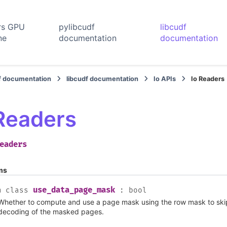
rs GPU
pylibcudf
libcudf
ne
documentation
documentation
f documentation
libcudf documentation
Io APIs
Io Readers
 Readers
eaders
ms
use_data_page_mask
m
class
:
bool
Whether to compute and use a page mask using the row mask to sk
decoding of the masked pages.