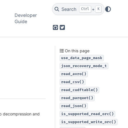
Search
+
Ctrl
K
Developer
Guide
GitHub
Twitter
On this page
use_data_page_mask
json_recovery_mode_t
read_avro()
read_csv()
read_cudftable()
read_parquet()
read_json()
ip decompression and
is_supported_read_orc()
is_supported_write_orc()