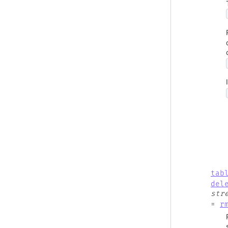
tab
del
str
=
r