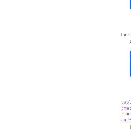
boo
tab
rmm
rmm
cud