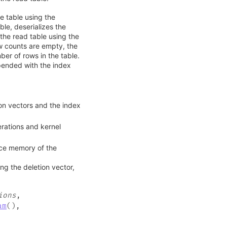
e table using the
le, deserializes the
the read table using the
ow counts are empty, the
er of rows in the table.
epended with the index
on vectors and the index
ations and kernel
ice memory of the
ng the deletion vector,
ions
,
am
(
)
,