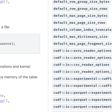
am
(
)
,
default_row_group_size_bytes
default_row_group_size_rows
default_max_page_size_bytes
default_max_page_size_rows
a file:
default_column_index_truncate
default_max_dictionary_size
default_max_page_fragment_siz
source
);
cudf::io::avro_reader_options
cudf::io::avro_reader_options
cudf::io::csv_reader_options
ations and kernel
cudf::io::csv_reader_options_
ce memory of the table
cudf::io::experimental::cudft
cudf::io::experimental::cudft
cudf::io::parquet::experiment
ns
,
cudf::io::parquet::experiment
am
(
)
,
cudf::io::parquet::experiment