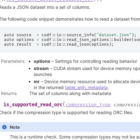
Reads a JSON dataset into a set of columns.
The following code snippet demonstrates how to read a dataset from 
auto
source
=
cudf
::
io
::
source_info
(
"dataset.json"
);
auto
options
=
cudf
::
io
::
read_json_options
::
builder
(
so
auto
result
=
cudf
::
io
::
read_json
(
options
);
Parameters
:
options
– Settings for controlling reading behavior
stream
– CUDA stream used for device memory oper
launches
mr
– Device memory resource used to allocate devi
in the returned
table_with_metadata
.
Returns
:
The set of columns along with metadata
(
is_supported_read_orc
l
compression_type
compressi
Check if the compression type is supported for reading ORC files.
Note
This is a runtime check. Some compression types may not be 