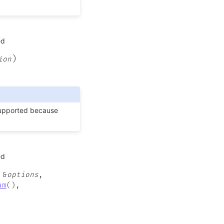
ed
)
ion
supported because
ed
&
options
,
am
(
)
,