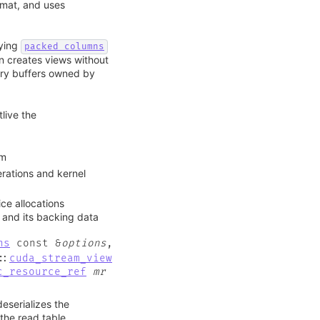
rmat, and uses
ying
packed_columns
n creates views without
ory buffers owned by
live the
om
ations and kernel
ce allocations
 and its backing data
ns
const
&
options
,
::
cuda_stream_view
c_resource_ref
mr
eserializes the
the read table.