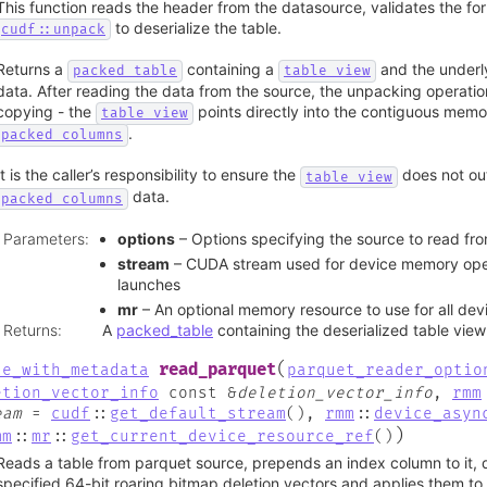
This function reads the header from the datasource, validates the fo
to deserialize the table.
cudf::unpack
Returns a
containing a
and the underl
packed_table
table_view
data. After reading the data from the source, the unpacking operatio
copying - the
points directly into the contiguous mem
table_view
.
packed_columns
It is the caller’s responsibility to ensure the
does not out
table_view
data.
packed_columns
Parameters
:
options
– Options specifying the source to read fr
stream
– CUDA stream used for device memory oper
launches
mr
– An optional memory resource to use for all devi
Returns
:
A
packed_table
containing the deserialized table view
(
read_parquet
le_with_metadata
parquet_reader_optio
etion_vector_info
const
&
deletion_vector_info
,
rmm
eam
=
cudf
::
get_default_stream
(
)
,
rmm
::
device_asyn
)
mm
::
mr
::
get_current_device_resource_ref
(
)
Reads a table from parquet source, prepends an index column to it, d
specified 64-bit roaring bitmap deletion vectors and applies them to 