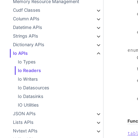
Memory Resource Management
Cudf Classes
Column APIs
Datetime APIs
Strings APIs
Dictionary APIs
enu
Io APIs
Io Types
Io Readers
Io Writers
Io Datasources
Io Datasinks
IO Utilities
JSON APIs
Func
Lists APIs
Nvtext APIs
tab