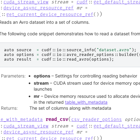
::
cuda_stream_view
stream
=
cudf
::
get_default_stre
::
device_async_resource_ref
mr
=
)
f
::
get_current_device_resource_ref
(
)
Reads an Avro dataset into a set of columns.
The following code snippet demonstrates how to read a dataset from 
auto
source
=
cudf
::
io
::
source_info
(
"dataset.avro"
);
auto
options
=
cudf
::
io
::
avro_reader_options
::
builder
(
auto
result
=
cudf
::
io
::
read_avro
(
options
);
Parameters
:
options
– Settings for controlling reading behavior
stream
– CUDA stream used for device memory oper
launches
mr
– Device memory resource used to allocate devi
in the returned
table_with_metadata
Returns
:
The set of columns along with metadata
(
read_csv
le_with_metadata
csv_reader_options
optio
::
cuda_stream_view
stream
=
cudf
::
get_default_stre
::
device_async_resource_ref
mr
=
)
f
::
get_current_device_resource_ref
(
)