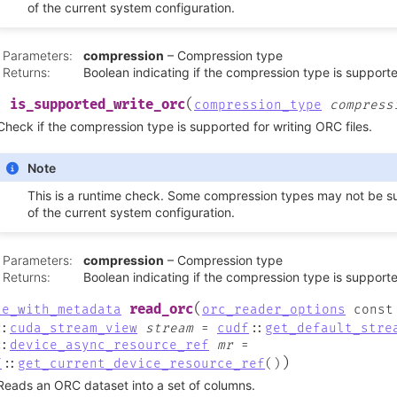
of the current system configuration.
Parameters
:
compression
– Compression type
Returns
:
Boolean indicating if the compression type is support
(
is_supported_write_orc
l
compression_type
compress
Check if the compression type is supported for writing ORC files.
Note
This is a runtime check. Some compression types may not be 
of the current system configuration.
Parameters
:
compression
– Compression type
Returns
:
Boolean indicating if the compression type is support
(
read_orc
le_with_metadata
orc_reader_options
const
::
cuda_stream_view
stream
=
cudf
::
get_default_stre
::
device_async_resource_ref
mr
=
)
f
::
get_current_device_resource_ref
(
)
Reads an ORC dataset into a set of columns.