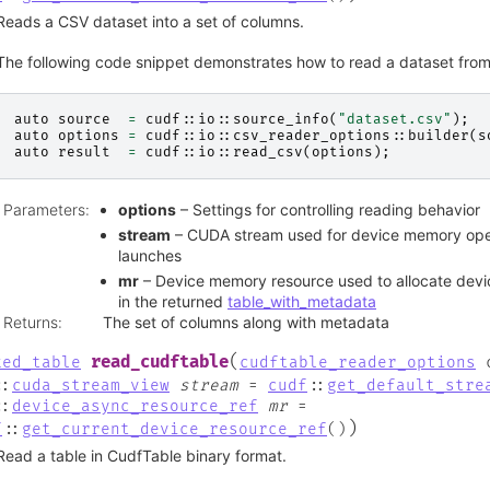
Reads a CSV dataset into a set of columns.
The following code snippet demonstrates how to read a dataset from 
auto
source
=
cudf
::
io
::
source_info
(
"dataset.csv"
);
auto
options
=
cudf
::
io
::
csv_reader_options
::
builder
(
s
auto
result
=
cudf
::
io
::
read_csv
(
options
);
Parameters
:
options
– Settings for controlling reading behavior
stream
– CUDA stream used for device memory oper
launches
mr
– Device memory resource used to allocate devi
in the returned
table_with_metadata
Returns
:
The set of columns along with metadata
(
read_cudftable
ked_table
cudftable_reader_options
::
cuda_stream_view
stream
=
cudf
::
get_default_stre
::
device_async_resource_ref
mr
=
)
f
::
get_current_device_resource_ref
(
)
Read a table in CudfTable binary format.