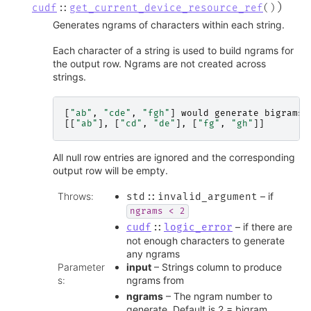
)
cudf
::
get_current_device_resource_ref
(
)
Generates ngrams of characters within each string.
Each character of a string is used to build ngrams for
the output row. Ngrams are not created across
strings.
[
"ab"
,
"cde"
,
"fgh"
]
would
generate
bigrams
[[
"ab"
],
[
"cd"
,
"de"
],
[
"fg"
,
"gh"
]]
All null row entries are ignored and the corresponding
output row will be empty.
Throws
:
– if
std
::
invalid_argument
ngrams
<
2
– if there are
cudf
::
logic_error
not enough characters to generate
any ngrams
Parameter
input
– Strings column to produce
s
:
ngrams from
ngrams
– The ngram number to
generate. Default is 2 = bigram.