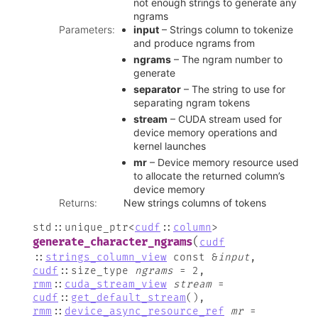
not enough strings to generate any
ngrams
Parameters
:
input
– Strings column to tokenize
and produce ngrams from
ngrams
– The ngram number to
generate
separator
– The string to use for
separating ngram tokens
stream
– CUDA stream used for
device memory operations and
kernel launches
mr
– Device memory resource used
to allocate the returned column’s
device memory
Returns
:
New strings columns of tokens
std
::
unique_ptr
<
cudf
::
column
>
(
generate_character_ngrams
cudf
::
strings_column_view
const
&
input
,
cudf
::
size_type
ngrams
=
2
,
rmm
::
cuda_stream_view
stream
=
cudf
::
get_default_stream
(
)
,
rmm
::
device_async_resource_ref
mr
=