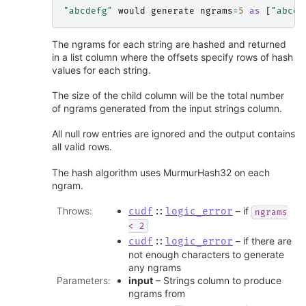
"abcdefg"
would
generate
ngrams
=
5
as
[
"abcde
The ngrams for each string are hashed and returned
in a list column where the offsets specify rows of hash
values for each string.
The size of the child column will be the total number
of ngrams generated from the input strings column.
All null row entries are ignored and the output contains
all valid rows.
The hash algorithm uses MurmurHash32 on each
ngram.
Throws
:
– if
cudf
::
logic_error
ngrams
<
2
– if there are
cudf
::
logic_error
not enough characters to generate
any ngrams
Parameters
:
input
– Strings column to produce
ngrams from