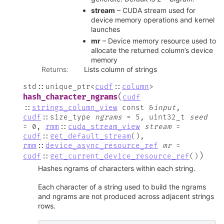
stream
– CUDA stream used for
device memory operations and kernel
launches
mr
– Device memory resource used to
allocate the returned column’s device
memory
Returns
:
Lists column of strings
std
::
unique_ptr
<
cudf
::
column
>
(
hash_character_ngrams
cudf
::
strings_column_view
const
&
input
,
cudf
::
size_type
ngrams
=
5
,
uint32_t
seed
=
0
,
rmm
::
cuda_stream_view
stream
=
cudf
::
get_default_stream
(
)
,
rmm
::
device_async_resource_ref
mr
=
)
cudf
::
get_current_device_resource_ref
(
)
Hashes ngrams of characters within each string.
Each character of a string used to build the ngrams
and ngrams are not produced across adjacent strings
rows.