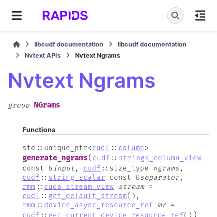
libcudf documentation
libcudf documentation
Nvtext APIs
Nvtext Ngrams
Nvtext Ngrams
NGrams
group
Functions
std
::
unique_ptr
<
cudf
::
column
>
(
generate_ngrams
cudf
::
strings_column_view
const
&
input
,
cudf
::
size_type
ngrams
,
cudf
::
string_scalar
const
&
separator
,
rmm
::
cuda_stream_view
stream
=
cudf
::
get_default_stream
(
)
,
rmm
::
device_async_resource_ref
mr
=
)
cudf
::
get_current_device_resource_ref
(
)