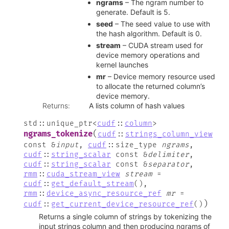
ngrams
– The ngram number to
generate. Default is 5.
seed
– The seed value to use with
the hash algorithm. Default is 0.
stream
– CUDA stream used for
device memory operations and
kernel launches
mr
– Device memory resource used
to allocate the returned column’s
device memory.
Returns
:
A lists column of hash values
std
::
unique_ptr
<
cudf
::
column
>
(
ngrams_tokenize
cudf
::
strings_column_view
const
&
input
,
cudf
::
size_type
ngrams
,
cudf
::
string_scalar
const
&
delimiter
,
cudf
::
string_scalar
const
&
separator
,
rmm
::
cuda_stream_view
stream
=
cudf
::
get_default_stream
(
)
,
rmm
::
device_async_resource_ref
mr
=
)
cudf
::
get_current_device_resource_ref
(
)
Returns a single column of strings by tokenizing the
input strings column and then producing ngrams of