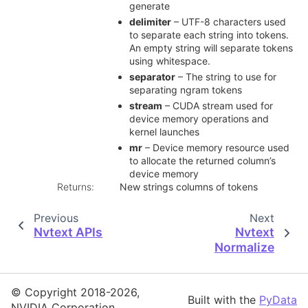
generate
delimiter
– UTF-8 characters used
to separate each string into tokens.
An empty string will separate tokens
using whitespace.
separator
– The string to use for
separating ngram tokens
stream
– CUDA stream used for
device memory operations and
kernel launches
mr
– Device memory resource used
to allocate the returned column’s
device memory
Returns
:
New strings columns of tokens
Previous
Next
Nvtext APIs
Nvtext
Normalize
© Copyright 2018-2026,
Built with the
PyData
NVIDIA Corporation.