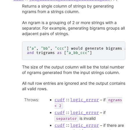
Returns a single column of strings by generating
ngrams from a strings column.
An ngram is a grouping of 2 or more strings with a
separator. For example, generating bigrams groups all
adjacent pairs of strings.
[
"a"
,
"bb"
,
"ccc"
]
would
generate
bigrams
as
and
trigrams
as
[
"a_bb_ccc"
]
The size of the output column will be the total number
of ngrams generated from the input strings column.
All null row entries are ignored and the output contains
all valid rows.
Throws
:
– if
cudf
::
logic_error
ngrams
<
2
– if
cudf
::
logic_error
is invalid
separator
– if there are
cudf
::
logic_error