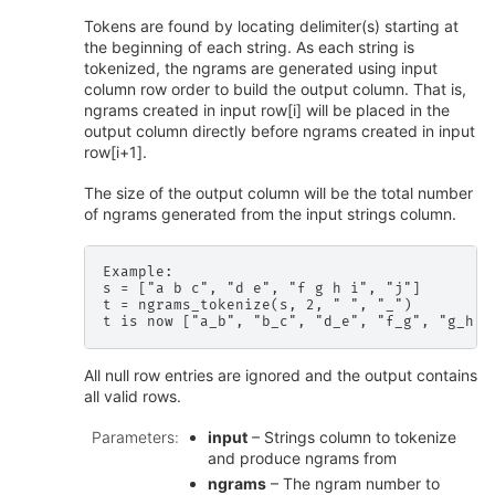
Tokens are found by locating delimiter(s) starting at
the beginning of each string. As each string is
tokenized, the ngrams are generated using input
column row order to build the output column. That is,
ngrams created in input row[i] will be placed in the
output column directly before ngrams created in input
row[i+1].
The size of the output column will be the total number
of ngrams generated from the input strings column.
Example:

s = ["a b c", "d e", "f g h i", "j"]

t = ngrams_tokenize(s, 2, " ", "_")

All null row entries are ignored and the output contains
all valid rows.
Parameters
:
input
– Strings column to tokenize
and produce ngrams from
ngrams
– The ngram number to