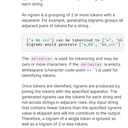
each string.
An ngram is a grouping of 2 or more tokens with a
separator. For example, generating bigrams groups all
adjacent pairs of tokens for a string.
[
"a bb ccc"
]
can
be
tokenized
to
[
"a"
,
"bb"
,
bigrams
would
generate
[
"a_bb"
,
"bb_ccc"
]
an
The
is used for tokenizing and may be
delimiter
zero or more characters. If the
is empty,
delimiter
whitespace (character code-point <= ‘ ‘) is used for
identifying tokens.
Once tokens are identified, ngrams are produced by
joining the tokens with the specified separator. The
generated ngrams use the tokens for each string and
not across strings in adjacent rows. Any input string
that contains fewer tokens than the specified ngrams
value is skipped and will not contribute to the output.
Therefore, a bigram of a single token is ignored as
well as a trigram of 2 or less tokens.