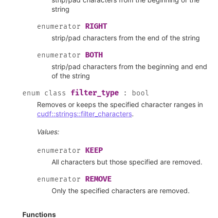
string
RIGHT
enumerator
strip/pad characters from the end of the string
BOTH
enumerator
strip/pad characters from the beginning and end
of the string
filter_type
enum
class
:
bool
Removes or keeps the specified character ranges in
cudf::strings::filter_characters
.
Values:
KEEP
enumerator
All characters but those specified are removed.
REMOVE
enumerator
Only the specified characters are removed.
Functions