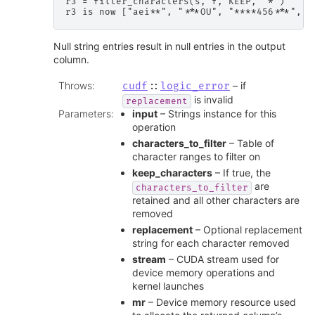
r3 = filter_characters(s, f, KEEP, "*")

Null string entries result in null entries in the output
column.
Throws
:
– if
cudf
::
logic_error
is invalid
replacement
Parameters
:
input
– Strings instance for this
operation
characters_to_filter
– Table of
character ranges to filter on
keep_characters
– If true, the
are
characters_to_filter
retained and all other characters are
removed
replacement
– Optional replacement
string for each character removed
stream
– CUDA stream used for
device memory operations and
kernel launches
mr
– Device memory resource used