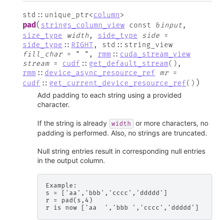
std
::
unique_ptr
<
column
>
(
pad
strings_column_view
const
&
input
,
size_type
width
,
side_type
side
=
side_type
::
RIGHT
,
std
::
string_view
fill_char
=
"
"
,
rmm
::
cuda_stream_view
stream
=
cudf
::
get_default_stream
(
)
,
rmm
::
device_async_resource_ref
mr
=
)
cudf
::
get_current_device_resource_ref
(
)
Add padding to each string using a provided
character.
If the string is already
or more characters, no
width
padding is performed. Also, no strings are truncated.
Null string entries result in corresponding null entries
in the output column.
Example:

s = ['aa','bbb','cccc','ddddd']

r = pad(s,4)
