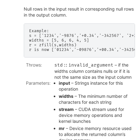
Null rows in the input result in corresponding null rows
in the output column.
Example:

s = ['1234','-9876','+0.34','-342567', '2+2']
widths = [5, 6, 6, 4, 5]

r = zfill(s,widths)

Throws
:
– if the
std
::
invalid_argument
widths column contains nulls or if it is
not the same size as the input column
Parameters
:
input
– Strings instance for this
operation
widths
– The minimum number of
characters for each string
stream
– CUDA stream used for
device memory operations and
kernel launches
mr
– Device memory resource used
to allocate the returned column’s