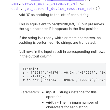
rmm
::
device_async_resource_ref
mr
=
)
cudf
::
get_current_device_resource_ref
(
)
Add ‘0’ as padding to the left of each string.
This is equivalent to pad(width,left,’0)` but preserves
the sign character if it appears in the first position.
If the string is already width or more characters, no
padding is performed. No strings are truncated.
Null rows in the input result in corresponding null rows
in the output column.
Example:

s = ['1234','-9876','+0.34','-342567', '2+2']
r = zfill(s,6)

Parameters
:
input
– Strings instance for this
operation
width
– The minimum number of
characters for each string