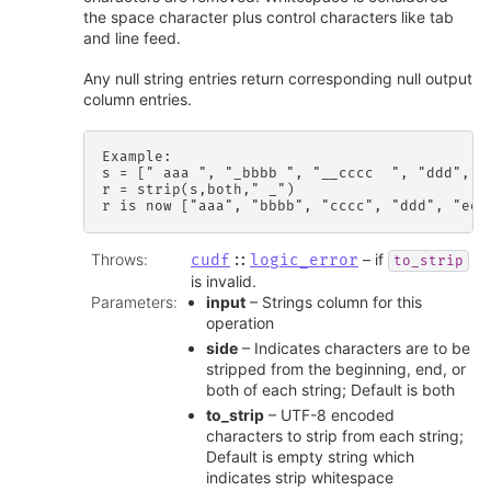
the space character plus control characters like tab
and line feed.
Any null string entries return corresponding null output
column entries.
Example:

s = [" aaa ", "_bbbb ", "__cccc  ", "ddd", " 
r = strip(s,both," _")

Throws
:
– if
cudf
::
logic_error
to_strip
is invalid.
Parameters
:
input
– Strings column for this
operation
side
– Indicates characters are to be
stripped from the beginning, end, or
both of each string; Default is both
to_strip
– UTF-8 encoded
characters to strip from each string;
Default is empty string which
indicates strip whitespace