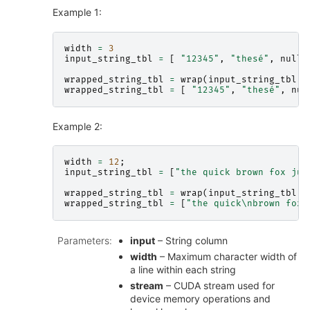
Example 1:
width
=
3
input_string_tbl
=
[
"12345"
,
"thesé"
,
nullp
wrapped_string_tbl
=
wrap
(
input_string_tbl
,
wrapped_string_tbl
=
[
"12345"
,
"thesé"
,
nul
Example 2:
width
=
12
;
input_string_tbl
=
[
"the quick brown fox jum
wrapped_string_tbl
=
wrap
(
input_string_tbl
,
wrapped_string_tbl
=
[
"the quick
\n
brown fox
\
Parameters
:
input
– String column
width
– Maximum character width of
a line within each string
stream
– CUDA stream used for
device memory operations and