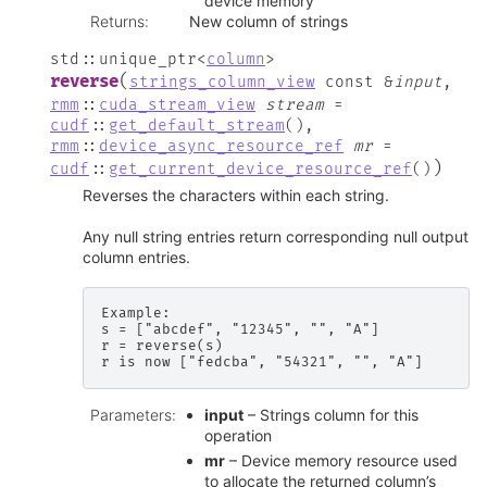
device memory
Returns
:
New column of strings
std
::
unique_ptr
<
column
>
(
reverse
strings_column_view
const
&
input
,
rmm
::
cuda_stream_view
stream
=
cudf
::
get_default_stream
(
)
,
rmm
::
device_async_resource_ref
mr
=
)
cudf
::
get_current_device_resource_ref
(
)
Reverses the characters within each string.
Any null string entries return corresponding null output
column entries.
Example:

s = ["abcdef", "12345", "", "A"]

r = reverse(s)

Parameters
:
input
– Strings column for this
operation
mr
– Device memory resource used
to allocate the returned column’s