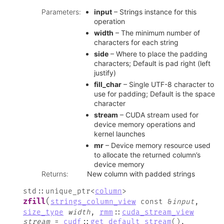
Parameters
:
input
– Strings instance for this
operation
width
– The minimum number of
characters for each string
side
– Where to place the padding
characters; Default is pad right (left
justify)
fill_char
– Single UTF-8 character to
use for padding; Default is the space
character
stream
– CUDA stream used for
device memory operations and
kernel launches
mr
– Device memory resource used
to allocate the returned column’s
device memory
Returns
:
New column with padded strings
std
::
unique_ptr
<
column
>
(
zfill
strings_column_view
const
&
input
,
size_type
width
,
rmm
::
cuda_stream_view
stream
=
cudf
::
get_default_stream
(
)
,