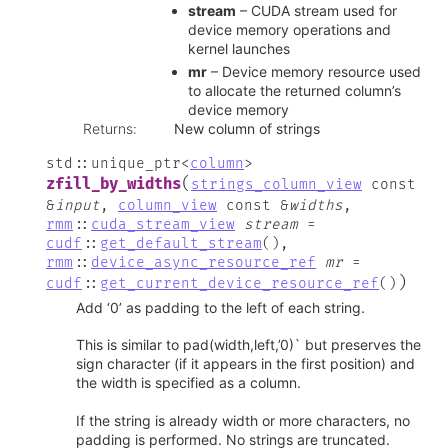
stream
– CUDA stream used for
device memory operations and
kernel launches
mr
– Device memory resource used
to allocate the returned column’s
device memory
Returns
:
New column of strings
std
::
unique_ptr
<
column
>
(
zfill_by_widths
strings_column_view
const
&
input
,
column_view
const
&
widths
,
rmm
::
cuda_stream_view
stream
=
cudf
::
get_default_stream
(
)
,
rmm
::
device_async_resource_ref
mr
=
)
cudf
::
get_current_device_resource_ref
(
)
Add ‘0’ as padding to the left of each string.
This is similar to pad(width,left,’0)` but preserves the
sign character (if it appears in the first position) and
the width is specified as a column.
If the string is already width or more characters, no
padding is performed. No strings are truncated.