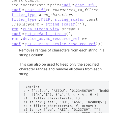
const
&
input
,
std
::
vector
<
std
::
pair
<
cudf
::
char_utf8
,
cudf
::
char_utf8
>
>
characters_to_filter
,
filter_type
keep_characters
=
filter_type
::
KEEP
,
string_scalar
const
&
replacement
=
string_scalar
(
""
)
,
rmm
::
cuda_stream_view
stream
=
cudf
::
get_default_stream
(
)
,
rmm
::
device_async_resource_ref
mr
=
)
cudf
::
get_current_device_resource_ref
(
)
Removes ranges of characters from each string in a
strings column.
This can also be used to keep only the specified
character ranges and remove all others from each
string.
Example:

s = ["aeiou", "AEIOU", "0123456789", "bcdOPQ5
f = [{'M','Z'}, {'a','l'}, {'4','6'}]

r1 = filter_characters(s, f)

r1 is now ["aei", "OU", "456", "bcdOPQ5"]

r2 = filter_characters(s, f, REMOVE)

r2 is now ["ou", "AEI", "0123789", ""]
