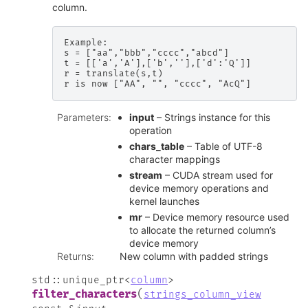
column.
Example:

s = ["aa","bbb","cccc","abcd"]

t = [['a','A'],['b',''],['d':'Q']]

r = translate(s,t)

Parameters
:
input
– Strings instance for this
operation
chars_table
– Table of UTF-8
character mappings
stream
– CUDA stream used for
device memory operations and
kernel launches
mr
– Device memory resource used
to allocate the returned column’s
device memory
Returns
:
New column with padded strings
std
::
unique_ptr
<
column
>
(
filter_characters
strings_column_view