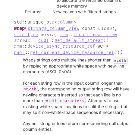
to allocate the returned column’s
device memory
Returns
:
New column with filtered strings
std
::
unique_ptr
<
column
>
(
wrap
strings_column_view
const
&
input
,
size_type
width
,
rmm
::
cuda_stream_view
stream
=
cudf
::
get_default_stream
(
)
,
rmm
::
device_async_resource_ref
mr
=
)
cudf
::
get_current_device_resource_ref
(
)
Wraps strings onto multiple lines shorter than
width
by replacing appropriate white space with new-line
characters (ASCII 0x0A).
For each string row in the input column longer than
, the corresponding output string row will have
width
newline characters inserted so that each line is no
more than
. Attempts to use
width
characters
existing white space locations to split the strings, but
may split non-white-space sequences if necessary.
Any null string entries return corresponding null output
column entries.