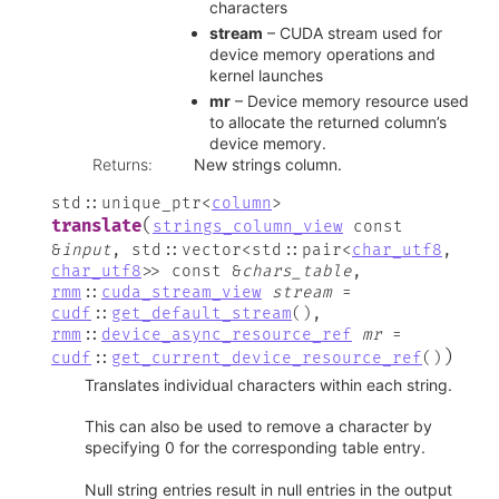
characters
stream
– CUDA stream used for
device memory operations and
kernel launches
mr
– Device memory resource used
to allocate the returned column’s
device memory.
Returns
:
New strings column.
std
::
unique_ptr
<
column
>
(
translate
strings_column_view
const
&
input
,
std
::
vector
<
std
::
pair
<
char_utf8
,
char_utf8
>
>
const
&
chars_table
,
rmm
::
cuda_stream_view
stream
=
cudf
::
get_default_stream
(
)
,
rmm
::
device_async_resource_ref
mr
=
)
cudf
::
get_current_device_resource_ref
(
)
Translates individual characters within each string.
This can also be used to remove a character by
specifying 0 for the corresponding table entry.
Null string entries result in null entries in the output