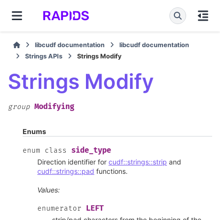
libcudf documentation
libcudf documentation
Strings APIs
Strings Modify
Strings Modify
Modifying
group
Enums
side_type
enum
class
Direction identifier for
cudf::strings::strip
and
cudf::strings::pad
functions.
Values:
LEFT
enumerator
strip/pad characters from the beginning of the