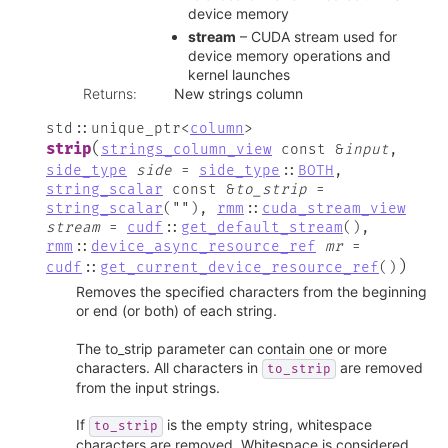
device memory
stream
– CUDA stream used for
device memory operations and
kernel launches
Returns
:
New strings column
std
::
unique_ptr
<
column
>
(
strip
strings_column_view
const
&
input
,
side_type
side
=
side_type
::
BOTH
,
string_scalar
const
&
to_strip
=
string_scalar
(
""
)
,
rmm
::
cuda_stream_view
stream
=
cudf
::
get_default_stream
(
)
,
rmm
::
device_async_resource_ref
mr
=
)
cudf
::
get_current_device_resource_ref
(
)
Removes the specified characters from the beginning
or end (or both) of each string.
The to_strip parameter can contain one or more
characters. All characters in
are removed
to_strip
from the input strings.
If
is the empty string, whitespace
to_strip
characters are removed. Whitespace is considered