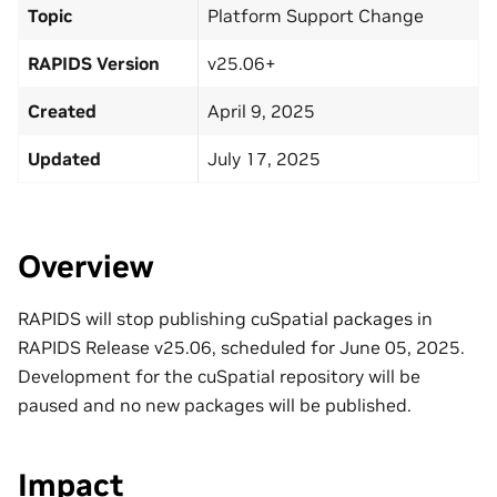
Topic
Platform Support Change
RAPIDS Version
v25.06+
Created
April 9, 2025
Updated
July 17, 2025
Overview
RAPIDS will stop publishing cuSpatial packages in
RAPIDS Release v25.06, scheduled for June 05, 2025.
Development for the cuSpatial repository will be
paused and no new packages will be published.
Impact