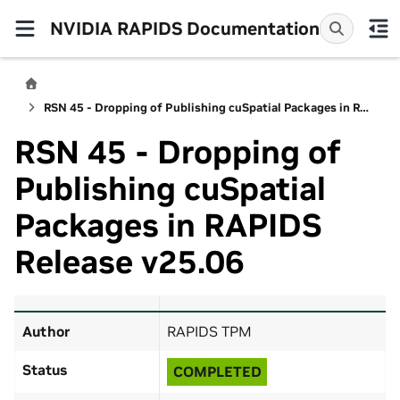
NVIDIA RAPIDS Documentation
RSN 45 - Dropping of Publishing cuSpatial Packages in RAPIDS Release v25.06
RSN 45 - Dropping of
Publishing cuSpatial
Packages in RAPIDS
Release v25.06
Author
RAPIDS TPM
Status
COMPLETED